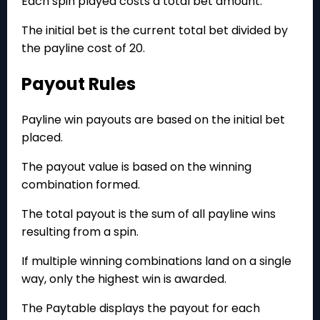
Each spin played costs a total bet amount.
The initial bet is the current total bet divided by
the payline cost of 20.
Payout Rules
Payline win payouts are based on the initial bet
placed.
The payout value is based on the winning
combination formed.
The total payout is the sum of all payline wins
resulting from a spin.
If multiple winning combinations land on a single
way, only the highest win is awarded.
The Paytable displays the payout for each