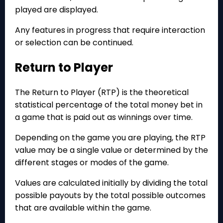
played are displayed.
Any features in progress that require interaction
or selection can be continued.
Return to Player
The Return to Player (RTP) is the theoretical
statistical percentage of the total money bet in
a game that is paid out as winnings over time.
Depending on the game you are playing, the RTP
value may be a single value or determined by the
different stages or modes of the game.
Values are calculated initially by dividing the total
possible payouts by the total possible outcomes
that are available within the game.