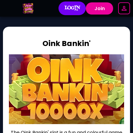
LOGIN
Join
Oink Bankin'
The Oink Bankin' slot is a fun and colourful game