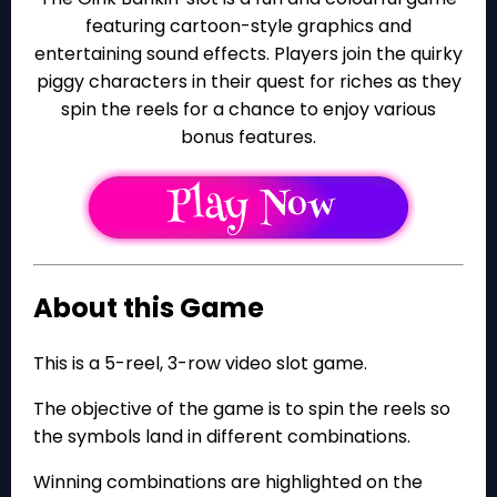
featuring cartoon-style graphics and
entertaining sound effects. Players join the quirky
piggy characters in their quest for riches as they
spin the reels for a chance to enjoy various
bonus features.
About this Game
This is a 5-reel, 3-row video slot game.
The objective of the game is to spin the reels so
the symbols land in different combinations.
Winning combinations are highlighted on the