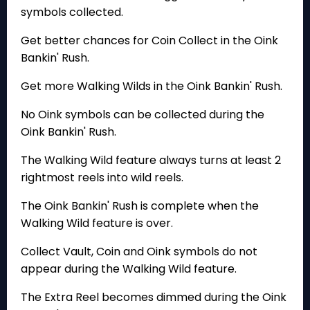
symbols collected.
Get better chances for Coin Collect in the Oink
Bankin' Rush.
Get more Walking Wilds in the Oink Bankin' Rush.
No Oink symbols can be collected during the
Oink Bankin' Rush.
The Walking Wild feature always turns at least 2
rightmost reels into wild reels.
The Oink Bankin' Rush is complete when the
Walking Wild feature is over.
Collect Vault, Coin and Oink symbols do not
appear during the Walking Wild feature.
The Extra Reel becomes dimmed during the Oink