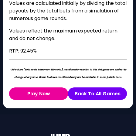
Values are calculated initially by dividing the total
payouts by the total bets from a simulation of
numerous game rounds.
Values reflect the maximum expected return
and do not change.
RTP: 92.45%
*All values (Bet Levels, Maximum Wins etc.) mentioned in relation to this slot game are subject to
change at any time. Game features mentioned may not be available in some jurisdictions.
Play Now
Back To All Games