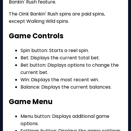
Bankin' Rush feature.
The Oink Bankin' Rush spins are paid spins,
except Walking Wild spins.
Game Controls
Spin button: Starts a reel spin.
Bet: Displays the current total bet.
Bet button: Displays options to change the
current bet.
Win: Displays the most recent win.
Balance: Displays the current balances.
Game Menu
Menu button: Displays additional game
options.
Settings button: Displays the game settings.