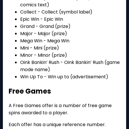
comics text)
Collect - Collect (symbol label)
Epic Win - Epic Win
Grand - Grand (prize)
Major - Major (prize)
Mega Win - Mega Win
Mini - Mini (prize)
Minor - Minor (prize)
Oink Bankin’ Rush - Oink Bankin’ Rush (game
mode name)
Win Up To - Win up to (advertisement)
Free Games
A Free Games offer is a number of free game
spins awarded to a player.
Each offer has a unique reference number.