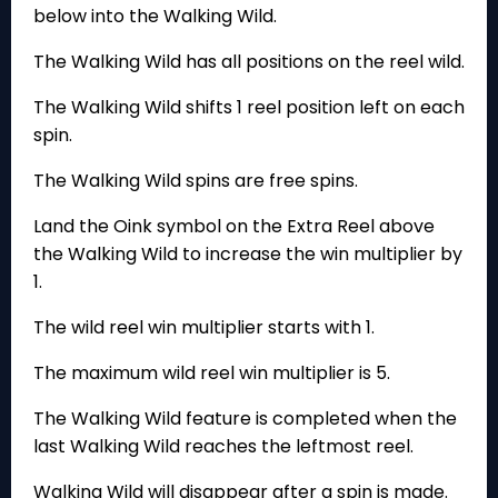
below into the Walking Wild.
The Walking Wild has all positions on the reel wild.
The Walking Wild shifts 1 reel position left on each
spin.
The Walking Wild spins are free spins.
Land the Oink symbol on the Extra Reel above
the Walking Wild to increase the win multiplier by
1.
The wild reel win multiplier starts with 1.
The maximum wild reel win multiplier is 5.
The Walking Wild feature is completed when the
last Walking Wild reaches the leftmost reel.
Walking Wild will disappear after a spin is made.