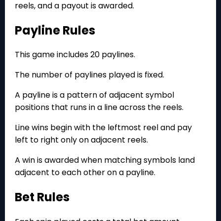
reels, and a payout is awarded.
Payline Rules
This game includes 20 paylines.
The number of paylines played is fixed.
A payline is a pattern of adjacent symbol
positions that runs in a line across the reels.
Line wins begin with the leftmost reel and pay
left to right only on adjacent reels.
A win is awarded when matching symbols land
adjacent to each other on a payline.
Bet Rules