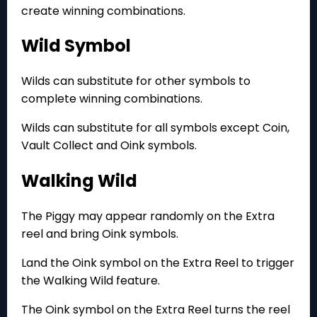
create winning combinations.
Wild Symbol
Wilds can substitute for other symbols to
complete winning combinations.
Wilds can substitute for all symbols except Coin,
Vault Collect and Oink symbols.
Walking Wild
The Piggy may appear randomly on the Extra
reel and bring Oink symbols.
Land the Oink symbol on the Extra Reel to trigger
the Walking Wild feature.
The Oink symbol on the Extra Reel turns the reel