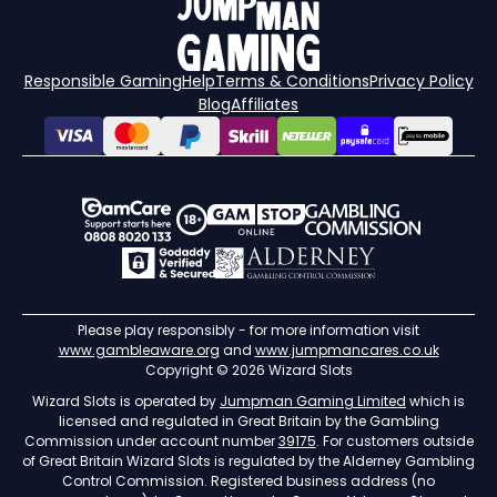
Responsible Gaming
Help
Terms & Conditions
Privacy Policy
Blog
Affiliates
Please play responsibly - for more information visit
www.gambleaware.org
and
www.jumpmancares.co.uk
Copyright © 2026 Wizard Slots
Wizard Slots is operated by
Jumpman Gaming Limited
which is
licensed and regulated in Great Britain by the Gambling
Commission under account number
39175
. For customers outside
of Great Britain Wizard Slots is regulated by the Alderney Gambling
Control Commission. Registered business address (no