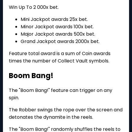
Win Up To 2 000x bet.
Mini Jackpot awards 25x bet.
Minor Jackpot awards 100x bet.
Major Jackpot awards 500x bet.
Grand Jackpot awards 2000x bet.
Feature total award is a sum of Coin awards
times the number of Collect Vault symbols.
Boom Bang!
The "Boom Bang!" feature can trigger on any
spin.
The Robber swings the rope over the screen and
detonates the dynamite in the reels.
The "Boom Bang!" randomly shuffles the reels to