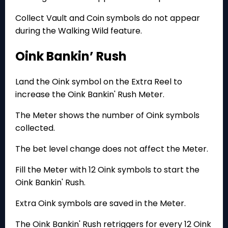
Collect Vault and Coin symbols do not appear
during the Walking Wild feature.
Oink Bankin’ Rush
Land the Oink symbol on the Extra Reel to
increase the Oink Bankin' Rush Meter.
The Meter shows the number of Oink symbols
collected.
The bet level change does not affect the Meter.
Fill the Meter with 12 Oink symbols to start the
Oink Bankin' Rush.
Extra Oink symbols are saved in the Meter.
The Oink Bankin' Rush retriggers for every 12 Oink