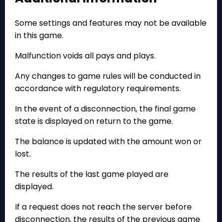
Some settings and features may not be available
in this game.
Malfunction voids all pays and plays.
Any changes to game rules will be conducted in
accordance with regulatory requirements.
In the event of a disconnection, the final game
state is displayed on return to the game.
The balance is updated with the amount won or
lost.
The results of the last game played are
displayed.
If a request does not reach the server before
disconnection, the results of the previous game