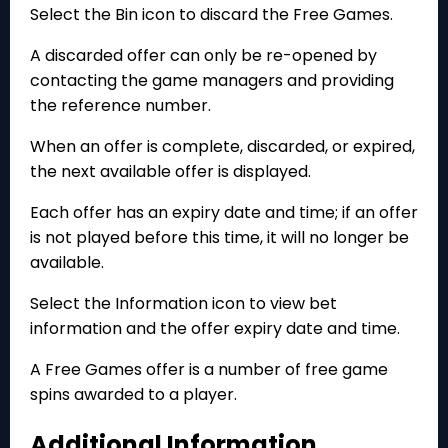
Select the Bin icon to discard the Free Games.
A discarded offer can only be re-opened by
contacting the game managers and providing
the reference number.
When an offer is complete, discarded, or expired,
the next available offer is displayed.
Each offer has an expiry date and time; if an offer
is not played before this time, it will no longer be
available.
Select the Information icon to view bet
information and the offer expiry date and time.
A Free Games offer is a number of free game
spins awarded to a player.
Additional Information