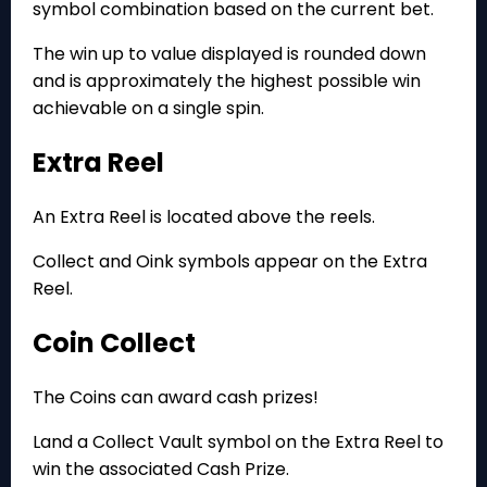
symbol combination based on the current bet.
The win up to value displayed is rounded down
and is approximately the highest possible win
achievable on a single spin.
Extra Reel
An Extra Reel is located above the reels.
Collect and Oink symbols appear on the Extra
Reel.
Coin Collect
The Coins can award cash prizes!
Land a Collect Vault symbol on the Extra Reel to
win the associated Cash Prize.