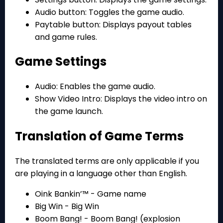
Audio button: Toggles the game audio.
Paytable button: Displays payout tables
and game rules.
Game Settings
Audio: Enables the game audio.
Show Video Intro: Displays the video intro on
the game launch.
Translation of Game Terms
The translated terms are only applicable if you
are playing in a language other than English.
Oink Bankin’™ - Game name
Big Win - Big Win
Boom Bang! - Boom Bang! (explosion