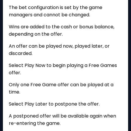
The bet configuration is set by the game
managers and cannot be changed.
Wins are added to the cash or bonus balance,
depending on the offer.
An offer can be played now, played later, or
discarded.
Select Play Now to begin playing a Free Games
offer.
Only one Free Game offer can be played at a
time.
Select Play Later to postpone the offer.
A postponed offer will be available again when
re-entering the game.