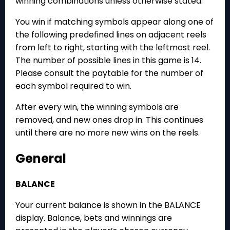
winning combinations unless otherwise stated.
You win if matching symbols appear along one of
the following predefined lines on adjacent reels
from left to right, starting with the leftmost reel.
The number of possible lines in this game is 14.
Please consult the paytable for the number of
each symbol required to win.
After every win, the winning symbols are
removed, and new ones drop in. This continues
until there are no more new wins on the reels.
General
BALANCE
Your current balance is shown in the BALANCE
display. Balance, bets and winnings are