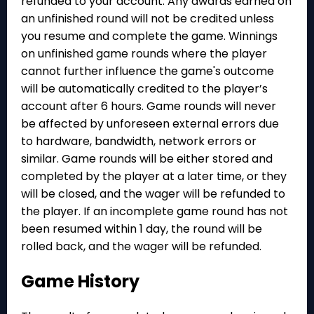
refunded to your account. Any awards earned on
an unfinished round will not be credited unless
you resume and complete the game. Winnings
on unfinished game rounds where the player
cannot further influence the game's outcome
will be automatically credited to the player’s
account after 6 hours. Game rounds will never
be affected by unforeseen external errors due
to hardware, bandwidth, network errors or
similar. Game rounds will be either stored and
completed by the player at a later time, or they
will be closed, and the wager will be refunded to
the player. If an incomplete game round has not
been resumed within 1 day, the round will be
rolled back, and the wager will be refunded.
Game History