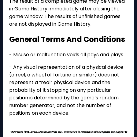
The result of a completed game may be viewed
in Game History immediately after closing the
game window. The results of unfinished games
are not displayed in Game History.
General Terms And Conditions
- Misuse or malfunction voids all pays and plays.
- Any visual representation of a physical device
(a reel, a wheel of fortune or similar) does not
represent a “real” physical device and the
probability of it stopping on any particular
position is determined by the game’s random
number generator, and not the number of
positions on each device.
*All values (Bet Levels, Maximum Wins etc.) mentioned in relation to this slot game are subject to