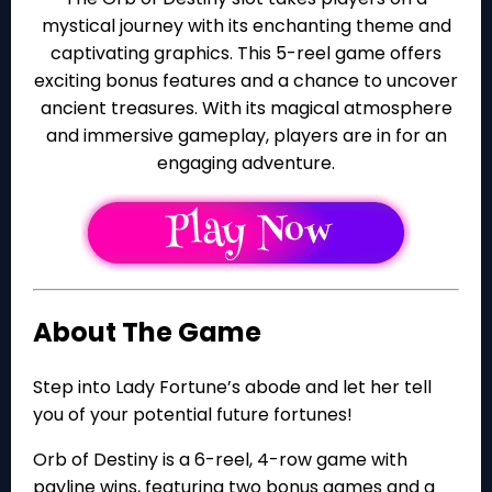
mystical journey with its enchanting theme and
captivating graphics. This 5-reel game offers
exciting bonus features and a chance to uncover
ancient treasures. With its magical atmosphere
and immersive gameplay, players are in for an
engaging adventure.
About The Game
Step into Lady Fortune’s abode and let her tell
you of your potential future fortunes!
Orb of Destiny is a 6-reel, 4-row game with
payline wins, featuring two bonus games and a