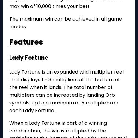
max win of 10,000 times your bet!
The maximum win can be achieved in all game
modes.
Features
Lady Fortune
Lady Fortune is an expanded wild multiplier reel
that displays 1 - 3 multipliers at the bottom of
the reel when it lands. The total number of
multipliers can be increased by landing Orb
symbols, up to a maximum of 5 multipliers on
each Lady Fortune.
When a Lady Fortune is part of a winning
combination, the win is multiplied by the