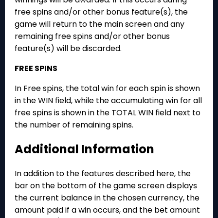
free spins and/or other bonus feature(s), the
game will return to the main screen and any
remaining free spins and/or other bonus
feature(s) will be discarded.
FREE SPINS
In Free spins, the total win for each spin is shown
in the WIN field, while the accumulating win for all
free spins is shown in the TOTAL WIN field next to
the number of remaining spins.
Additional Information
In addition to the features described here, the
bar on the bottom of the game screen displays
the current balance in the chosen currency, the
amount paid if a win occurs, and the bet amount