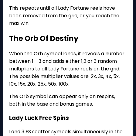
This repeats until all Lady Fortune reels have
been removed from the grid, or you reach the
max win.
The Orb Of Destiny
When the Orb symbol lands, it reveals a number
between 1 - 3 and adds either 1,2 or 3 random
multipliers to all Lady Fortune reels on the grid.
The possible multiplier values are: 2x, 3x, 4x, 5x,
10x, 15x, 20x, 25x, 50x, 100x
The Orb symbol can appear only on respins,
both in the base and bonus games.
Lady Luck Free Spins
Land 3 FS scatter symbols simultaneously in the