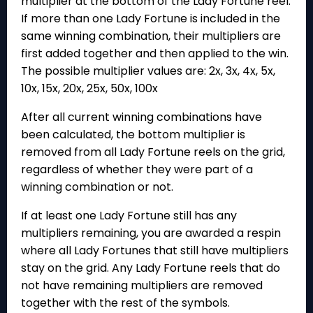
multiplier at the bottom of the Lady Fortune reel.
If more than one Lady Fortune is included in the
same winning combination, their multipliers are
first added together and then applied to the win.
The possible multiplier values are: 2x, 3x, 4x, 5x,
10x, 15x, 20x, 25x, 50x, 100x
After all current winning combinations have
been calculated, the bottom multiplier is
removed from all Lady Fortune reels on the grid,
regardless of whether they were part of a
winning combination or not.
If at least one Lady Fortune still has any
multipliers remaining, you are awarded a respin
where all Lady Fortunes that still have multipliers
stay on the grid. Any Lady Fortune reels that do
not have remaining multipliers are removed
together with the rest of the symbols.