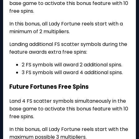
base game to activate this bonus feature with 10
free spins.
In this bonus, all Lady Fortune reels start with a
minimum of 2 multipliers.
Landing additional FS scatter symbols during the
feature awards extra free spins:
2 FS symbols will award 2 additional spins.
3 FS symbols will award 4 additional spins.
Future Fortunes Free Spins
Land 4 FS scatter symbols simultaneously in the
base game to activate this bonus feature with 10
free spins.
In this bonus, all Lady Fortune reels start with the
maximum possible 3 multipliers.