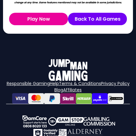
change at any time. Game features mentioned may not be available in some jurisdictions.
Play Now
Back To All Games
Responsible Gaming
Help
Terms & Conditions
Privacy Policy
Blog
Affiliates