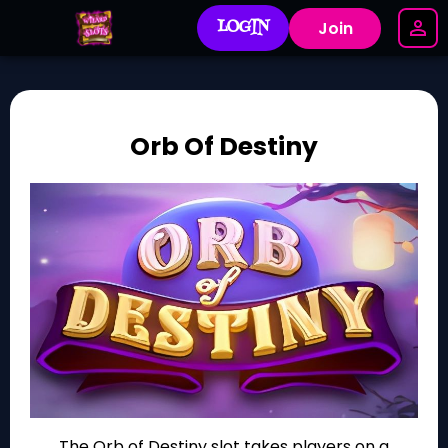
LOGIN
Join
Orb Of Destiny
The Orb of Destiny slot takes players on a