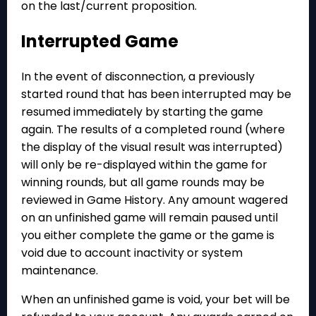
on the last/current proposition.
Interrupted Game
In the event of disconnection, a previously
started round that has been interrupted may be
resumed immediately by starting the game
again. The results of a completed round (where
the display of the visual result was interrupted)
will only be re-displayed within the game for
winning rounds, but all game rounds may be
reviewed in Game History. Any amount wagered
on an unfinished game will remain paused until
you either complete the game or the game is
void due to account inactivity or system
maintenance.
When an unfinished game is void, your bet will be