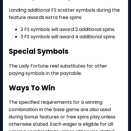
Landing additional FS scatter symbols during the
feature awards extra free spins:
2 FS symbols will award 2 additional spins.
3 FS symbols will award 4 additional spins.
Special Symbols
The Lady Fortune reel substitutes for other
paying symbols in the paytable.
Ways To Win
The specified requirements for a winning
combination in the base game are also used
during bonus features or free spins play unless
otherwise stated. Each wager is eligible for all