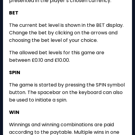
presented in the player’s chosen currency.
BET
The current bet level is shown in the BET display.
Change the bet by clicking on the arrows and
choosing the bet level of your choice.
The allowed bet levels for this game are
between £0.10 and £10.00.
SPIN
The game is started by pressing the SPIN symbol
button. The spacebar on the keyboard can also
be used to initiate a spin.
WIN
Winnings and winning combinations are paid
according to the paytable. Multiple wins in one