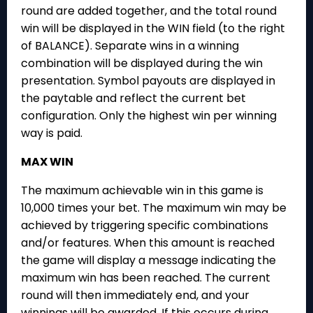
round are added together, and the total round
win will be displayed in the WIN field (to the right
of BALANCE). Separate wins in a winning
combination will be displayed during the win
presentation. Symbol payouts are displayed in
the paytable and reflect the current bet
configuration. Only the highest win per winning
way is paid.
MAX WIN
The maximum achievable win in this game is
10,000 times your bet. The maximum win may be
achieved by triggering specific combinations
and/or features. When this amount is reached
the game will display a message indicating the
maximum win has been reached. The current
round will then immediately end, and your
winnings will be awarded. If this occurs during