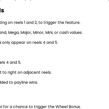
ls
g on reels 1 and 2, to trigger the feature.
, Mega, Major, Minor, Mini, or cash values.
i only appear on reels 4 and 5.
ls 4 and 5.
 to right on adjacent reels.
ed to payline wins.
l for a chance to trigger the Wheel Bonus.