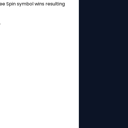
ee Spin symbol wins resulting
.