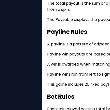
The total payout is the sum of a
from a spin.
The Paytable displays the payou
Payline Rules
A payline is a pattern of adjacent
Payline win payouts are based on 
A win is awarded when matching 
Payline wins run from left to right
This game includes 20 fixed payli
Bet Rules
Each spin played costs a total 