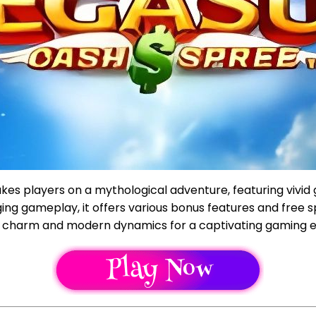
kes players on a mythological adventure, featuring vivid
ng gameplay, it offers various bonus features and free sp
al charm and modern dynamics for a captivating gaming e