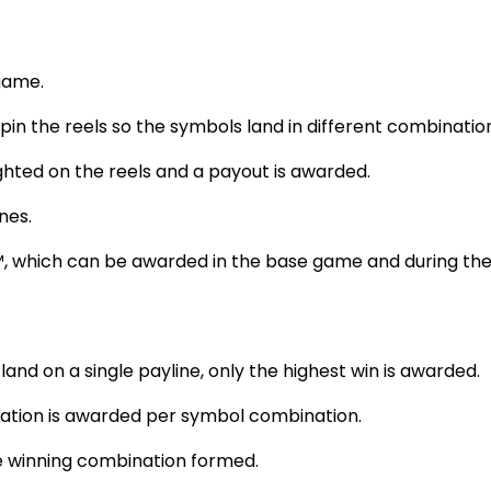
 game.
pin the reels so the symbols land in different combinatio
ghted on the reels and a payout is awarded.
nes.
 which can be awarded in the base game and during the 
land on a single payline, only the highest win is awarded.
ation is awarded per symbol combination.
e winning combination formed.