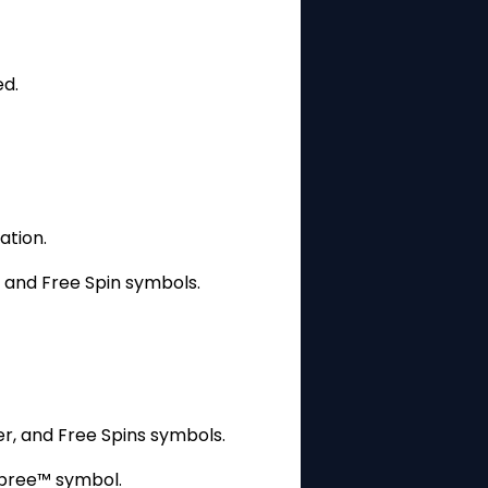
ed.
ation.
™ and Free Spin symbols.
er, and Free Spins symbols.
 Spree™ symbol.