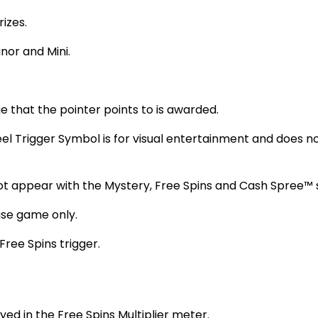
izes.
nor and Mini.
 that the pointer points to is awarded.
el Trigger Symbol is for visual entertainment and does n
t appear with the Mystery, Free Spins and Cash Spree™ 
base game only.
Free Spins trigger.
ayed in the Free Spins Multiplier meter.