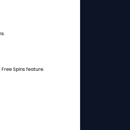
ns.
Free Spins feature.