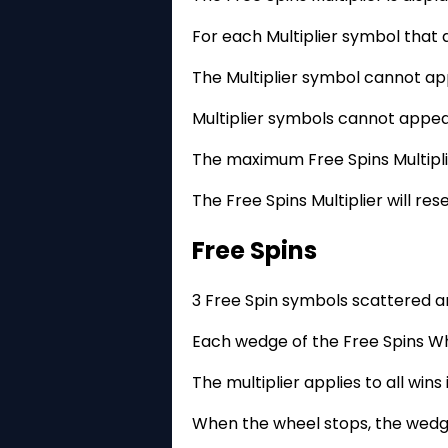
For each Multiplier symbol that a
The Multiplier symbol cannot app
Multiplier symbols cannot appea
The maximum Free Spins Multiplie
The Free Spins Multiplier will r
Free Spins
3 Free Spin symbols scattered a
Each wedge of the Free Spins Wh
The multiplier applies to all win
When the wheel stops, the wedge