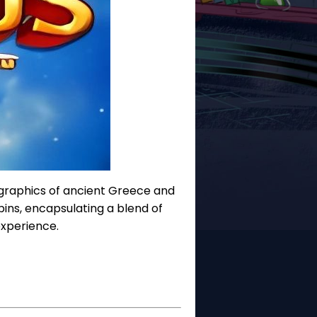
 graphics of ancient Greece and
ins, encapsulating a blend of
xperience.