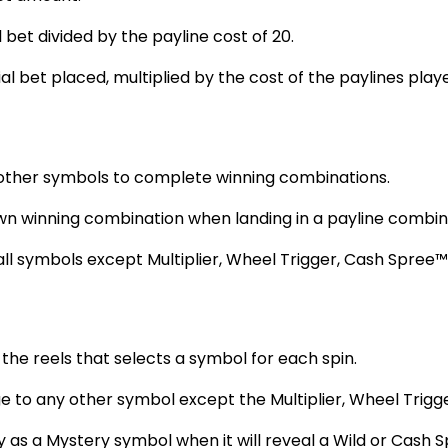
al bet divided by the payline cost of 20.
ial bet placed, multiplied by the cost of the paylines play
 other symbols to complete winning combinations.
wn winning combination when landing in a payline combin
all symbols except Multiplier, Wheel Trigger, Cash Spree
 the reels that selects a symbol for each spin.
e to any other symbol except the Multiplier, Wheel Trigg
ay as a Mystery symbol when it will reveal a Wild or Cash