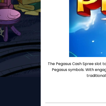
The Pegasus Cash Spree slot ta
Pegasus symbols. With engagi
tradition