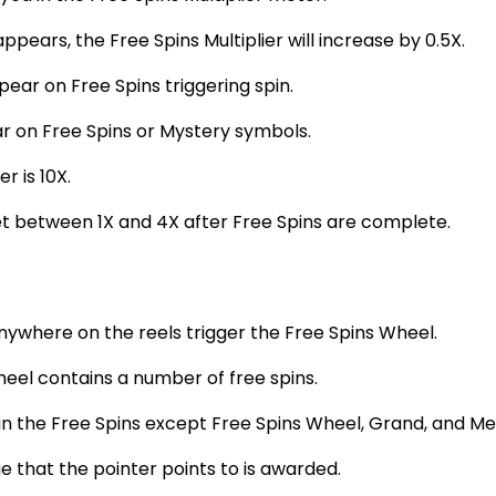
ppears, the Free Spins Multiplier will increase by 0.5X.
ear on Free Spins triggering spin.
r on Free Spins or Mystery symbols.
r is 10X.
eset between 1X and 4X after Free Spins are complete.
nywhere on the reels trigger the Free Spins Wheel.
eel contains a number of free spins.
s in the Free Spins except Free Spins Wheel, Grand, and Me
 that the pointer points to is awarded.