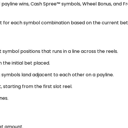
ll payline wins, Cash Spree™ symbols, Wheel Bonus, and Fr
t for each symbol combination based on the current bet
 symbol positions that runs in a line across the reels.
the initial bet placed.
symbols land adjacent to each other on a payline.
, starting from the first slot reel.
nes.
bet amount.