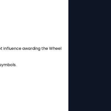
ot influence awarding the Wheel
symbols.