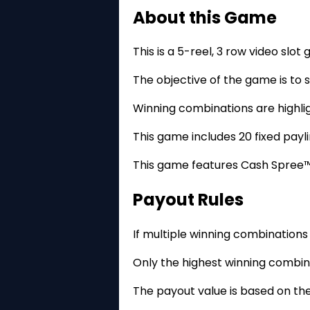
About this Game
This is a 5-reel, 3 row video slot
The objective of the game is to s
Winning combinations are highli
This game includes 20 fixed payli
This game features Cash Spree™,
Payout Rules
If multiple winning combinations 
Only the highest winning combin
The payout value is based on th