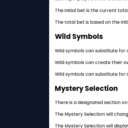
The initial bet is the current tot
The total bet is based on the init
Wild Symbols
Wild symbols can substitute for
Wild symbols can create their o
Wild symbols can substitute for 
Mystery Selection
There is a designated section on
The Mystery Selection will chang
The Mystery Selection will displ