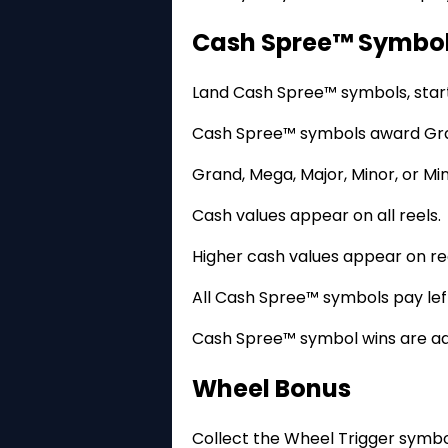
Cash Spree™ Symbo
Land Cash Spree™ symbols, startin
Cash Spree™ symbols award Grand
Grand, Mega, Major, Minor, or Min
Cash values appear on all reels.
Higher cash values appear on ree
All Cash Spree™ symbols pay left
Cash Spree™ symbol wins are add
Wheel Bonus
Collect the Wheel Trigger symbo