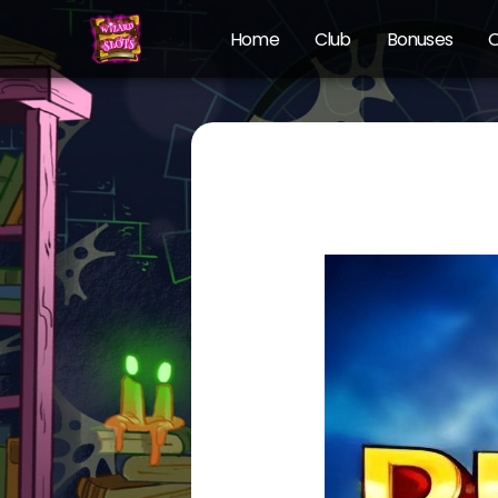
Home
Club
Bonuses
O