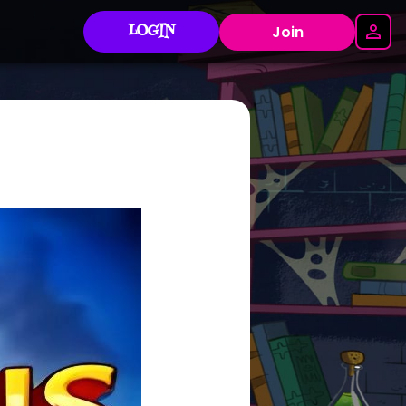
LOGIN
Join