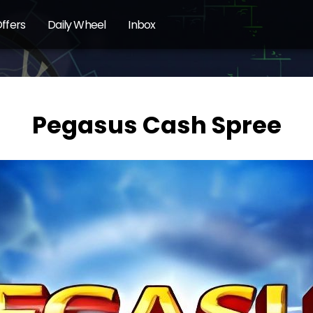
ffers
Daily Wheel
Inbox
Pegasus Cash Spree