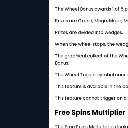
The Wheel Bonus awards 1 of 5 pr
Prizes are Grand, Mega, Major, Mi
Prizes are divided into wedges.
When the wheel stops, the wedge
The graphical collect of the Whe
Bonus.
The Wheel Trigger symbol canno
This feature is available in the 
This feature cannot trigger on a 
Free Spins Multiplier
The Free Spins Multiplier is displ