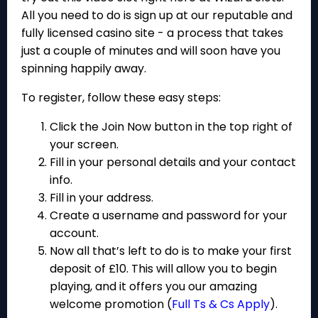
All you need to do is sign up at our reputable and
fully licensed casino site - a process that takes
just a couple of minutes and will soon have you
spinning happily away.
To register, follow these easy steps:
Click the Join Now button in the top right of
your screen.
Fill in your personal details and your contact
info.
Fill in your address.
Create a username and password for your
account.
Now all that’s left to do is to make your first
deposit of £10. This will allow you to begin
playing, and it offers you our amazing
welcome promotion (
Full Ts & Cs Apply
).