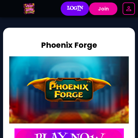
LOGIN
Join
Phoenix Forge