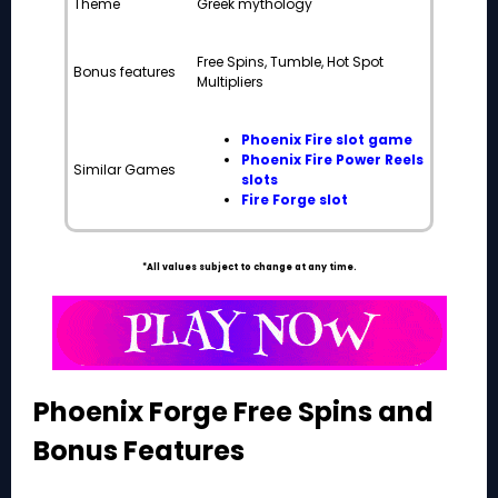
Theme
Greek mythology
Free Spins, Tumble, Hot Spot
Bonus features
Multipliers
Phoenix Fire slot game
Phoenix Fire Power Reels
Similar Games
slots
Fire Forge slot
*All values subject to change at any time.
Phoenix Forge Free Spins and
Bonus Features