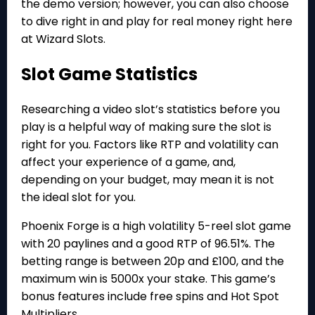
the demo version; however, you can also choose
to dive right in and play for real money right here
at Wizard Slots.
Slot Game Statistics
Researching a video slot’s statistics before you
play is a helpful way of making sure the slot is
right for you. Factors like RTP and volatility can
affect your experience of a game, and,
depending on your budget, may mean it is not
the ideal slot for you.
Phoenix Forge is a high volatility 5-reel slot game
with 20 paylines and a good RTP of 96.51%. The
betting range is between 20p and £100, and the
maximum win is 5000x your stake. This game’s
bonus features include free spins and Hot Spot
Multipliers.