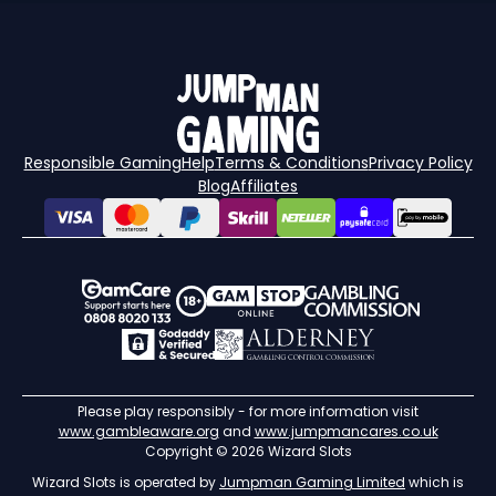
Responsible Gaming
Help
Terms & Conditions
Privacy Policy
Blog
Affiliates
Please play responsibly - for more information visit
www.gambleaware.org
and
www.jumpmancares.co.uk
Copyright © 2026 Wizard Slots
Wizard Slots is operated by
Jumpman Gaming Limited
which is