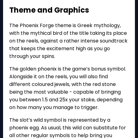
Theme and Graphics
The Phoenix Forge theme is Greek mythology,
with the mythical bird of the title taking its place
on the reels, against a rather intense soundtrack
that keeps the excitement high as you go
through your spins.
The golden phoenix is the game’s bonus symbol.
Alongside it on the reels, you will also find
different coloured jewels, with the red stone
being the most valuable - capable of bringing
you between 1.5 and 25x your stake, depending
on how many you manage to trigger.
The slot’s wild symbol is represented by a
phoenix egg. As usual, this wild can substitute for
all other regular symbols to help bring you