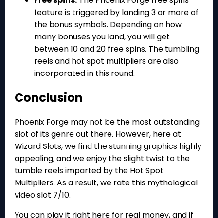
Free spins:
The Phoenix Forge free spins
feature is triggered by landing 3 or more of
the bonus symbols. Depending on how
many bonuses you land, you will get
between 10 and 20 free spins. The tumbling
reels and hot spot multipliers are also
incorporated in this round.
Conclusion
Phoenix Forge may not be the most outstanding
slot of its genre out there. However, here at
Wizard Slots, we find the stunning graphics highly
appealing, and we enjoy the slight twist to the
tumble reels imparted by the Hot Spot
Multipliers. As a result, we rate this mythological
video slot 7/10.
You can play it right here for real money, and if