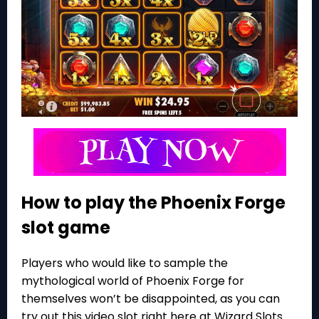
How to play the Phoenix Forge
slot game
Players who would like to sample the
mythological world of Phoenix Forge for
themselves won’t be disappointed, as you can
try out this video slot right here at Wizard Slots.