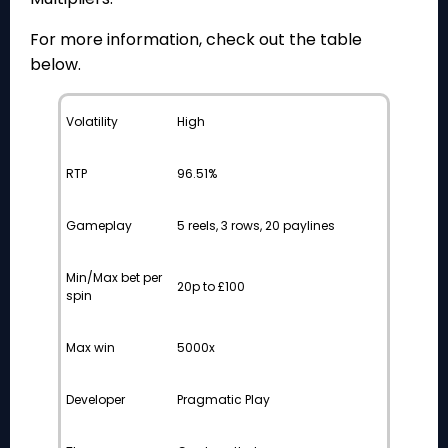
For more information, check out the table
below.
Volatility
High
RTP
96.51%
Gameplay
5 reels, 3 rows, 20 paylines
Min/Max bet per
20p to £100
spin
Max win
5000x
Developer
Pragmatic Play