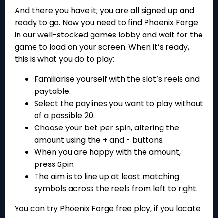
And there you have it; you are all signed up and
ready to go. Now you need to find Phoenix Forge
in our well-stocked games lobby and wait for the
game to load on your screen. When it’s ready,
this is what you do to play:
Familiarise yourself with the slot’s reels and
paytable.
Select the paylines you want to play without
of a possible 20.
Choose your bet per spin, altering the
amount using the + and - buttons.
When you are happy with the amount,
press Spin.
The aim is to line up at least matching
symbols across the reels from left to right.
You can try Phoenix Forge free play, if you locate