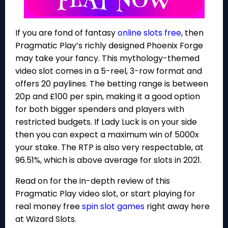
If you are fond of fantasy
online slots free
, then
Pragmatic Play’s richly designed Phoenix Forge
may take your fancy. This mythology-themed
video slot comes in a 5-reel, 3-row format and
offers 20 paylines. The betting range is between
20p and £100 per spin, making it a good option
for both bigger spenders and players with
restricted budgets. If Lady Luck is on your side
then you can expect a maximum win of 5000x
your stake. The RTP is also very respectable, at
96.51%, which is above average for slots in 2021.
Read on for the in-depth review of this
Pragmatic Play video slot, or start playing for
real money free
spin slot games
right away here
at Wizard Slots.