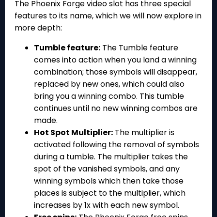
The Phoenix Forge video slot has three special
features to its name, which we will now explore in
more depth:
Tumble feature:
The Tumble feature
comes into action when you land a winning
combination; those symbols will disappear,
replaced by new ones, which could also
bring you a winning combo. This tumble
continues until no new winning combos are
made.
Hot Spot Multiplier:
The multiplier is
activated following the removal of symbols
during a tumble. The multiplier takes the
spot of the vanished symbols, and any
winning symbols which then take those
places is subject to the multiplier, which
increases by 1x with each new symbol.