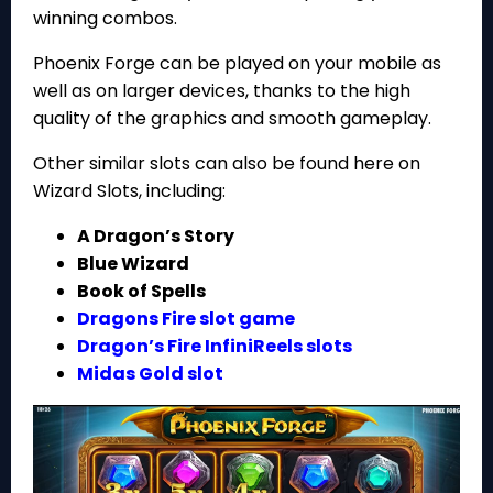
winning combos.
Phoenix Forge can be played on your mobile as
well as on larger devices, thanks to the high
quality of the graphics and smooth gameplay.
Other similar slots can also be found here on
Wizard Slots, including:
A Dragon’s Story
Blue Wizard
Book of Spells
Dragons Fire slot game
Dragon’s Fire InfiniReels slots
Midas Gold slot