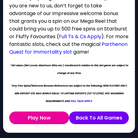
you are new to us, don’t forget to take
advantage of our impressive welcome bonus
that grants you a spin on our Mega Reel that
could bring you up to 500 free spins on Starburst
or Fluffy Favourites (
Full Ts & Cs Apply
). For more
fantastic slots, check out the magical
Parthenon
Quest for Immortality slot
game!
*All values (Bet Levels, Maximum Wins etc.) mentioned in relation to this slot game are subject to
change at any time.
*Any Free Spins/Welcome Bonuses References are subject to the following: NEW PLAYERS ONLY,
MIN DEPOSIT £10, MAX BONUS EQUAL TO LIFETIME DEPOSITS (UP TO £250), 65X WAGERING
REQUIREMENTS AND
FULL T&CS APPLY
.
Play Now
Back To All Games