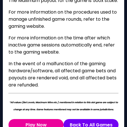
The Maximum payout for the game is 500x stake.
For more information on the procedures used to
manage unfinished game rounds, refer to the
gaming website.
For more information on the time after which
inactive game sessions automatically end, refer
to the gaming website.
In the event of a malfunction of the gaming
hardware/software, all affected game bets and
payouts are rendered void, and all affected bets
are refunded.
*All values (Bet Levels, Maximum Wins etc.) mentioned in relation to this slot game are subject to
change at any time. Game features mentioned may not be available in some jurisdictions.
Play Now
Back To All Games