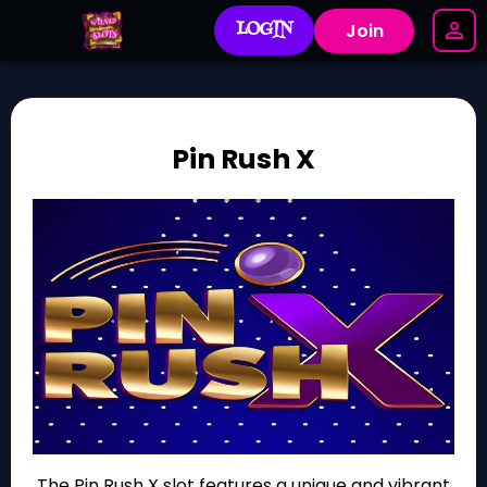
LOGIN
Join
Pin Rush X
The Pin Rush X slot features a unique and vibrant