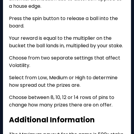
a house edge.
Press the spin button to release a ball into the
board.
Your reward is equal to the multiplier on the
bucket the ball lands in, multiplied by your stake.
Choose from two separate settings that affect
Volatility.
Select from Low, Medium or High to determine
how spread out the prizes are.
Choose between 8, 10, 12 or 14 rows of pins to
change how many prizes there are on offer.
Additional Information