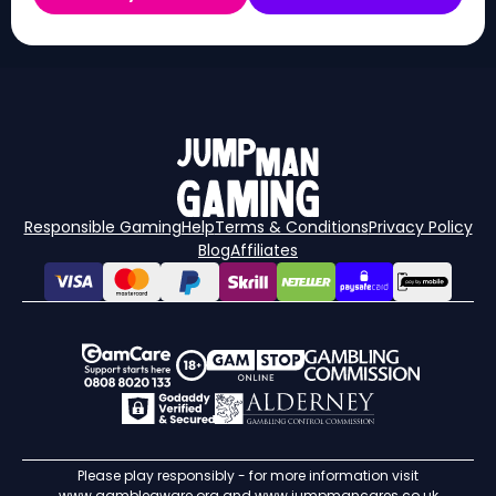
Responsible Gaming
Help
Terms & Conditions
Privacy Policy
Blog
Affiliates
Please play responsibly - for more information visit
www.gambleaware.org
and
www.jumpmancares.co.uk