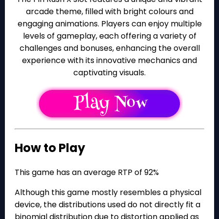
arcade theme, filled with bright colours and
engaging animations. Players can enjoy multiple
levels of gameplay, each offering a variety of
challenges and bonuses, enhancing the overall
experience with its innovative mechanics and
captivating visuals.
How to Play
This game has an average RTP of 92%
Although this game mostly resembles a physical
device, the distributions used do not directly fit a
binomial distribution due to distortion applied as