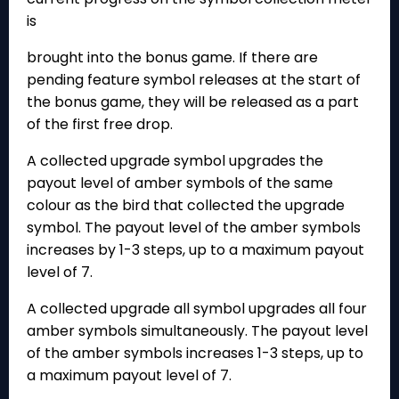
is
brought into the bonus game. If there are
pending feature symbol releases at the start of
the bonus game, they will be released as a part
of the first free drop.
A collected upgrade symbol upgrades the
payout level of amber symbols of the same
colour as the bird that collected the upgrade
symbol. The payout level of the amber symbols
increases by 1-3 steps, up to a maximum payout
level of 7.
A collected upgrade all symbol upgrades all four
amber symbols simultaneously. The payout level
of the amber symbols increases 1-3 steps, up to
a maximum payout level of 7.