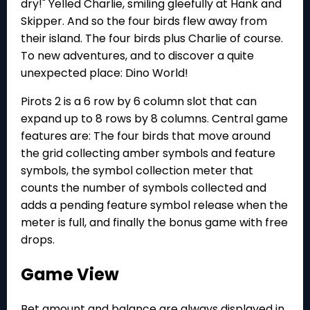
dry!" Yelled Charlie, smiling gleefully at Hank and
Skipper. And so the four birds flew away from
their island. The four birds plus Charlie of course.
To new adventures, and to discover a quite
unexpected place: Dino World!
Pirots 2 is a 6 row by 6 column slot that can
expand up to 8 rows by 8 columns. Central game
features are: The four birds that move around
the grid collecting amber symbols and feature
symbols, the symbol collection meter that
counts the number of symbols collected and
adds a pending feature symbol release when the
meter is full, and finally the bonus game with free
drops.
Game View
Bet amount and balance are always displayed in