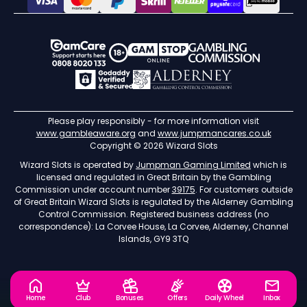
Please play responsibly - for more information visit
www.gambleaware.org
and
www.jumpmancares.co.uk
Copyright © 2026 Wizard Slots
Wizard Slots is operated by
Jumpman Gaming Limited
which is
licensed and regulated in Great Britain by the Gambling
Commission under account number
39175
. For customers outside
of Great Britain Wizard Slots is regulated by the Alderney Gambling
Control Commission. Registered business address (no
correspondence): La Corvee House, La Corvee, Alderney, Channel
Islands, GY9 3TQ
Home
Club
Bonuses
Offers
Daily Wheel
Inbox