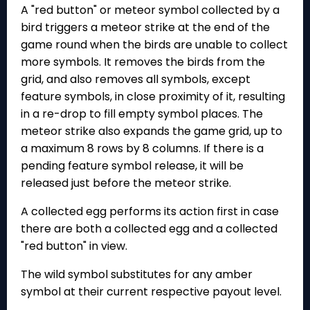
A "red button" or meteor symbol collected by a
bird triggers a meteor strike at the end of the
game round when the birds are unable to collect
more symbols. It removes the birds from the
grid, and also removes all symbols, except
feature symbols, in close proximity of it, resulting
in a re-drop to fill empty symbol places. The
meteor strike also expands the game grid, up to
a maximum 8 rows by 8 columns. If there is a
pending feature symbol release, it will be
released just before the meteor strike.
A collected egg performs its action first in case
there are both a collected egg and a collected
"red button" in view.
The wild symbol substitutes for any amber
symbol at their current respective payout level.