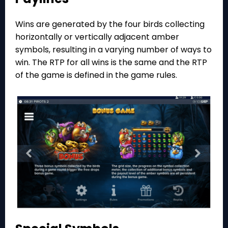
Wins are generated by the four birds collecting
horizontally or vertically adjacent amber
symbols, resulting in a varying number of ways to
win. The RTP for all wins is the same and the RTP
of the game is defined in the game rules.