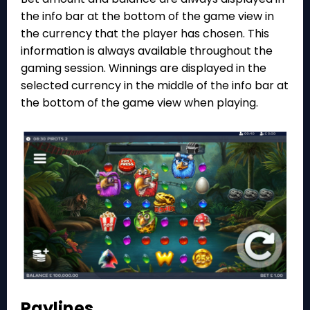
the info bar at the bottom of the game view in
the currency that the player has chosen. This
information is always available throughout the
gaming session. Winnings are displayed in the
selected currency in the middle of the info bar at
the bottom of the game view when playing.
Paylines