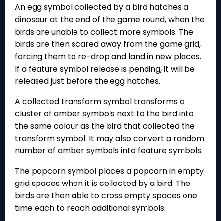
An egg symbol collected by a bird hatches a
dinosaur at the end of the game round, when the
birds are unable to collect more symbols. The
birds are then scared away from the game grid,
forcing them to re-drop and land in new places.
If a feature symbol release is pending, it will be
released just before the egg hatches.
A collected transform symbol transforms a
cluster of amber symbols next to the bird into
the same colour as the bird that collected the
transform symbol. It may also convert a random
number of amber symbols into feature symbols.
The popcorn symbol places a popcorn in empty
grid spaces when it is collected by a bird. The
birds are then able to cross empty spaces one
time each to reach additional symbols.