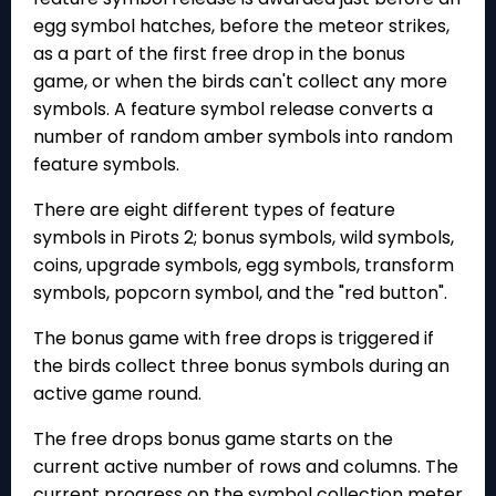
egg symbol hatches, before the meteor strikes,
as a part of the first free drop in the bonus
game, or when the birds can't collect any more
symbols. A feature symbol release converts a
number of random amber symbols into random
feature symbols.
There are eight different types of feature
symbols in Pirots 2; bonus symbols, wild symbols,
coins, upgrade symbols, egg symbols, transform
symbols, popcorn symbol, and the "red button".
The bonus game with free drops is triggered if
the birds collect three bonus symbols during an
active game round.
The free drops bonus game starts on the
current active number of rows and columns. The
current progress on the symbol collection meter