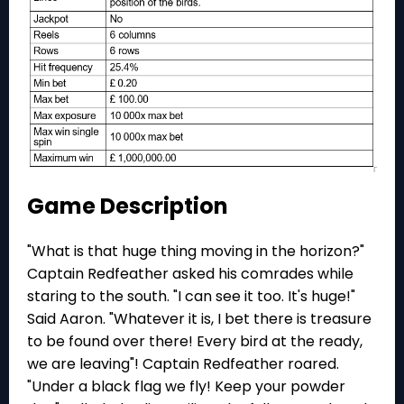
Game Description
"What is that huge thing moving in the horizon?"
Captain Redfeather asked his comrades while
staring to the south. "I can see it too. It's huge!"
Said Aaron. "Whatever it is, I bet there is treasure
to be found over there! Every bird at the ready,
we are leaving"! Captain Redfeather roared.
"Under a black flag we fly! Keep your powder