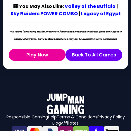
🎰 You May Also Like:
Valley of the Buffalo
|
Sky Raiders POWER COMBO
|
Legacy of Egypt
*All values (Bet Levels, Maximum Wins etc.) mentioned in relation to this slot game are subject to
change at any time. Game features mentioned may not be available in some jurisdictions.
Play Now
Back To All Games
Responsible Gaming
Help
Terms & Conditions
Privacy Policy
Blog
Affiliates