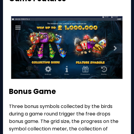
Bonus Game
Three bonus symbols collected by the birds
during a game round trigger the free drops
bonus game. The grid size, the progress on the
symbol collection meter, the collection of