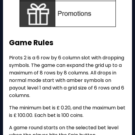
Game Rules
Pirots 2 is a 6 row by 6 column slot with dropping
symbols. The game can expand the grid up to a
maximum of 8 rows by 8 columns. All drops in
normal mode start with amber symbols on
payout level 1 and with a grid size of 6 rows and 6
columns.
The minimum bet is £ 0.20, and the maximum bet
is £ 100.00. Each bet is 100 coins.
A game round starts on the selected bet level