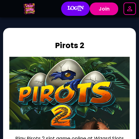
LOGIN
Join
Pirots 2
Play Pirots 2 slot game online at Wizard Slots