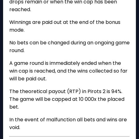
drops remain or when the win cap has been
reached.
Winnings are paid out at the end of the bonus
mode.
No bets can be changed during an ongoing game
round.
A game round is immediately ended when the
win cap is reached, and the wins collected so far
will be paid out.
The theoretical payout (RTP) in Pirots 2 is 94%.
The game will be capped at 10 000x the placed
bet.
In the event of malfunction all bets and wins are
void.