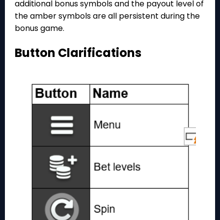
additional bonus symbols and the payout level of
the amber symbols are all persistent during the
bonus game.
Button Clarifications