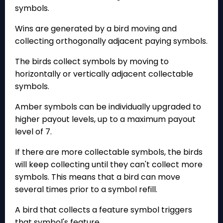
symbols.
Wins are generated by a bird moving and
collecting orthogonally adjacent paying symbols.
The birds collect symbols by moving to
horizontally or vertically adjacent collectable
symbols.
Amber symbols can be individually upgraded to
higher payout levels, up to a maximum payout
level of 7.
If there are more collectable symbols, the birds
will keep collecting until they can't collect more
symbols. This means that a bird can move
several times prior to a symbol refill.
A bird that collects a feature symbol triggers
that symbol's feature.