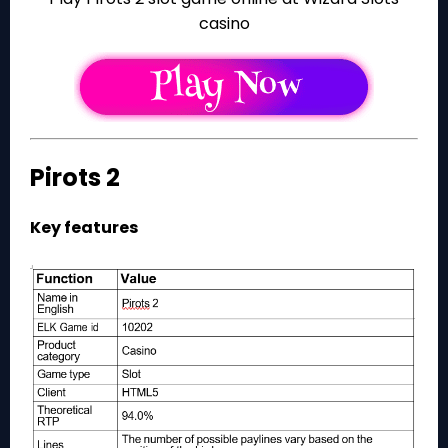
casino
Pirots 2
Key features