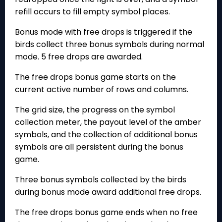
refill occurs to fill empty symbol places.
Bonus mode with free drops is triggered if the
birds collect three bonus symbols during normal
mode. 5 free drops are awarded.
The free drops bonus game starts on the
current active number of rows and columns.
The grid size, the progress on the symbol
collection meter, the payout level of the amber
symbols, and the collection of additional bonus
symbols are all persistent during the bonus
game.
Three bonus symbols collected by the birds
during bonus mode award additional free drops.
The free drops bonus game ends when no free