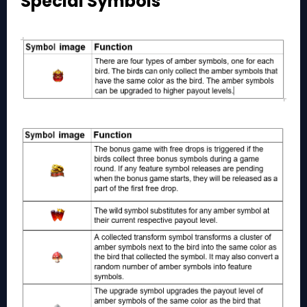
Special Symbols