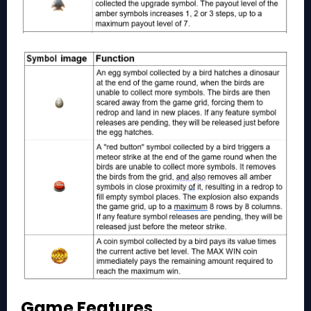
Game Features