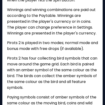
when the player hits the Spin button.
Winnings and winning combinations are paid out
according to the Paytable. Winnings are
presented in the player's currency or in coins.
The player can change preference in Settings.
Winnings are presented in the player's currency.
Pirots 2 is played in two modes; normal mode and
bonus mode with free drops (if available).
Pirots 2 has four collecting bird symbols that can
move around the game grid. Each bird is paired
with an amber symbol of the same colour as the
bird. The birds can collect the amber symbols of
the same colour as the bird and all feature
symbols.
Paying symbols consist of amber symbols of the
same colour as the moving bird, coins and wild