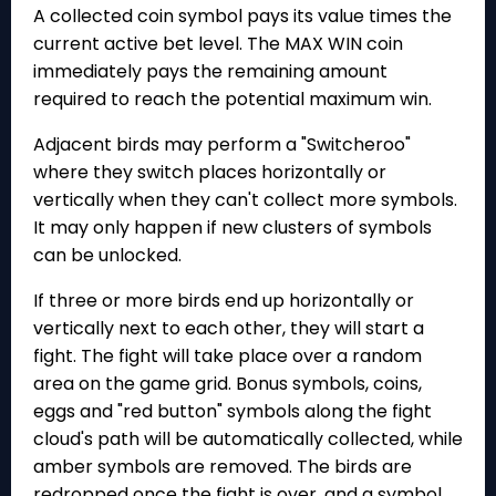
A collected coin symbol pays its value times the
current active bet level. The MAX WIN coin
immediately pays the remaining amount
required to reach the potential maximum win.
Adjacent birds may perform a "Switcheroo"
where they switch places horizontally or
vertically when they can't collect more symbols.
It may only happen if new clusters of symbols
can be unlocked.
If three or more birds end up horizontally or
vertically next to each other, they will start a
fight. The fight will take place over a random
area on the game grid. Bonus symbols, coins,
eggs and "red button" symbols along the fight
cloud's path will be automatically collected, while
amber symbols are removed. The birds are
redropped once the fight is over, and a symbol