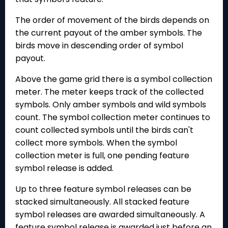
The order of movement of the birds depends on
the current payout of the amber symbols. The
birds move in descending order of symbol
payout.
Above the game grid there is a symbol collection
meter. The meter keeps track of the collected
symbols. Only amber symbols and wild symbols
count. The symbol collection meter continues to
count collected symbols until the birds can't
collect more symbols. When the symbol
collection meter is full, one pending feature
symbol release is added.
Up to three feature symbol releases can be
stacked simultaneously. All stacked feature
symbol releases are awarded simultaneously. A
feature symbol release is awarded just before an