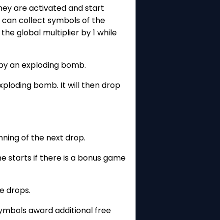
they are activated and start
ds can collect symbols of the
he global multiplier by 1 while
f by an exploding bomb.
exploding bomb. It will then drop
nning of the next drop.
e starts if there is a bonus game
e drops.
symbols award additional free