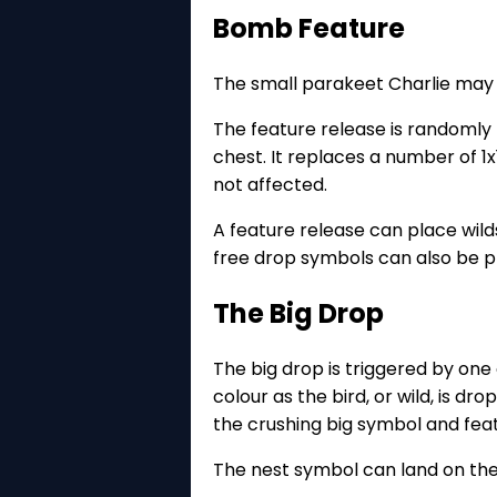
Bomb Feature
The small parakeet Charlie may 
The feature release is randomly t
chest. It replaces a number of 
not affected.
A feature release can place wil
free drop symbols can also be p
The Big Drop
The big drop is triggered by one
colour as the bird, or wild, is 
the crushing big symbol and fea
The nest symbol can land on the