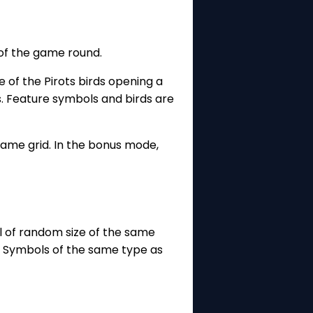
of the game round.
e of the Pirots birds opening a
. Feature symbols and birds are
game grid. In the bonus mode,
ol of random size of the same
n. Symbols of the same type as