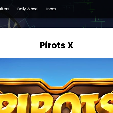
ffers
Daily Wheel
Inbox
Pirots X