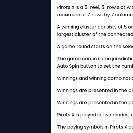
Pirots X is a 5-reel, 5-row slot
maximum of 7 rows by 7 column
A winning cluster consists of 5 o
largest cluster of the connected 
A game round starts on the selec
The game can, in some jurisdicti
Auto Spin button to set the num
Winnings and winning combinatio
Winnings are presented in the pl
Winnings are presented in the pl
Pirots X is played in two modes
The paying symbols in Pirots X c