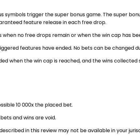
s symbols trigger the super bonus game. The super bonu
aranteed feature release in each free drop.
 when no free drops remain or when the win cap has be
triggered features have ended. No bets can be changed d
d when the win cap is reached, and the wins collected so 
ssible 10 000x the placed bet.
 bets and wins are void.
scribed in this review may not be available in your jurisd