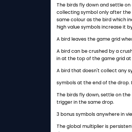
The birds fly down and settle on
collecting symbol only after the w
same colour as the bird which inc
high value symbols increase it by
A bird leaves the game grid when 
A bird can be crushed by a crushi
in at the top of the game grid at
A bird that doesn't collect any s
symbols at the end of the drop. I
The birds fly down, settle on th
trigger in the same drop.
3 bonus symbols anywhere in vie
The global multiplier is persist