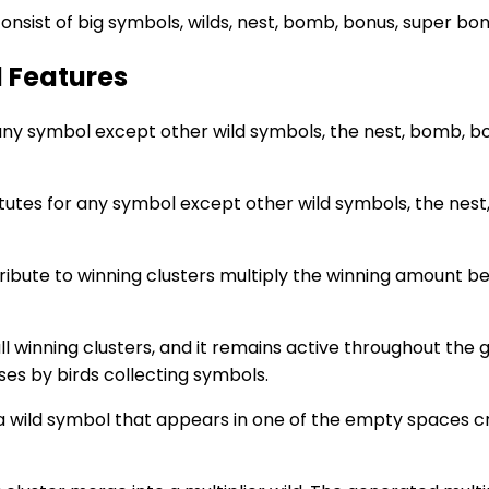
consist of big symbols, wilds, nest, bomb, bonus, super b
 Features
 any symbol except other wild symbols, the nest, bomb, b
itutes for any symbol except other wild symbols, the nes
ribute to winning clusters multiply the winning amount bef
all winning clusters, and it remains active throughout the 
eases by birds collecting symbols.
a wild symbol that appears in one of the empty spaces cr