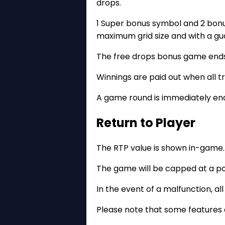
drops.
1 Super bonus symbol and 2 bonu
maximum grid size and with a gu
The free drops bonus game ends
Winnings are paid out when all 
A game round is immediately ende
Return to Player
The RTP value is shown in-game.
The game will be capped at a po
In the event of a malfunction, all
Please note that some features de