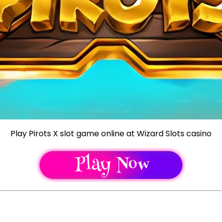
Play Pirots X slot game online at Wizard Slots casino