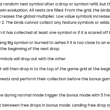
 a random nest symbol after a drop or symbol refill, but 
in evaluation. All nests are filled. From the grid, the bir
reases the global multiplier. Low value symbols increase t
 2. The birds cannot collect any feature symbols or wilds.
it has collected at least one symbol or if it is scared of
ng Big symbol or burned to ashes if it is too close to an 
 the beginning of the next drop.
ymbols will drop out with the other
t will then drop in to the top of the game grid at the begi
e nests and perform their collection before the bonus gam
w during normal mode trigger the bonus mode with 5 fre
ent between free drops in bonus mode. Landing free drop 