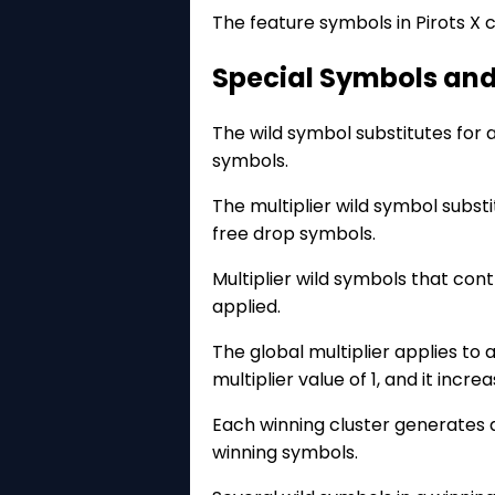
The feature symbols in Pirots X 
Special Symbols and
The wild symbol substitutes for
symbols.
The multiplier wild symbol subst
free drop symbols.
Multiplier wild symbols that cont
applied.
The global multiplier applies to 
multiplier value of 1, and it incr
Each winning cluster generates 
winning symbols.