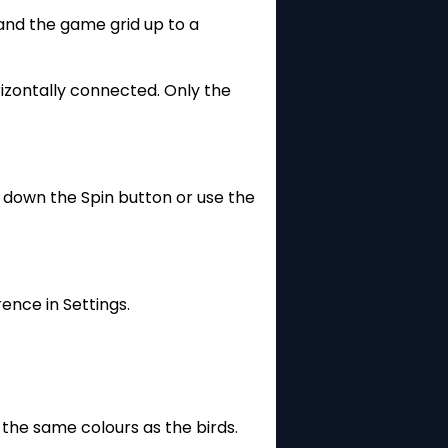
pand the game grid up to a
rizontally connected. Only the
d down the Spin button or use the
ence in Settings.
 the same colours as the birds.