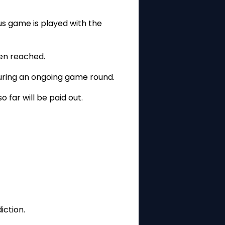
s game is played with the
en reached.
uring an ongoing game round.
far will be paid out.
iction.