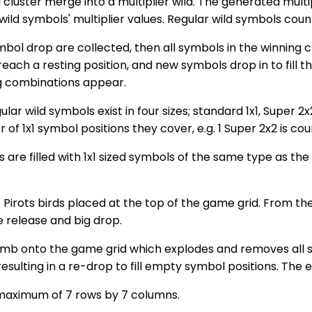
 cluster merge into a multiplier wild. The generated multipl
ld symbols' multiplier values. Regular wild symbols count 
ymbol drop are collected, then all symbols in the winning 
y reach a resting position, and new symbols drop in to fil
g combinations appear.
ular wild symbols exist in four sizes; standard 1x1, Super 
of 1x1 symbol positions they cover, e.g. 1 Super 2x2 is co
re filled with 1x1 sized symbols of the same type as the
 Pirots birds placed at the top of the game grid. From th
e release and big drop.
mb onto the game grid which explodes and removes all 
 resulting in a re-drop to fill empty symbol positions. The 
 maximum of 7 rows by 7 columns.