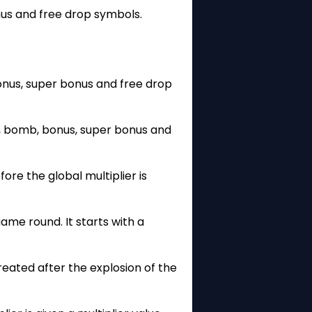
onus and free drop symbols.
onus, super bonus and free drop
t, bomb, bonus, super bonus and
ore the global multiplier is
game round. It starts with a
eated after the explosion of the