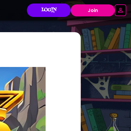
LOGIN
Join