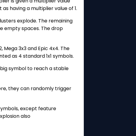
ier is given a multiplier value
as having a multiplier value of 1.
clusters explode. The remaining
l the empty spaces. The drop
2x2, Mega 3x3 and Epic 4x4. The
unted as 4 standard 1x1 symbols.
 big symbol to reach a stable
ere, they can randomly trigger
symbols, except feature
explosion also