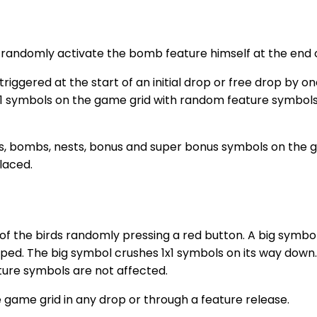
randomly activate the bomb feature himself at the end 
riggered at the start of an initial drop or free drop by on
1x1 symbols on the game grid with random feature symbols
ds, bombs, nests, bonus and super bonus symbols on the 
laced.
 of the birds randomly pressing a red button. A big symb
dropped. The big symbol crushes 1x1 symbols on its way dow
ture symbols are not affected.
 game grid in any drop or through a feature release.