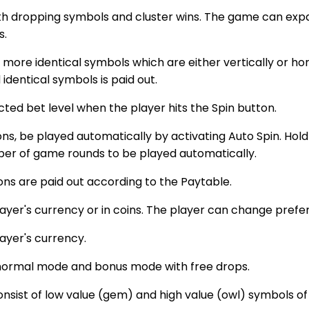
 with dropping symbols and cluster wins. The game can ex
s.
r more identical symbols which are either vertically or ho
identical symbols is paid out.
ted bet level when the player hits the Spin button.
ons, be played automatically by activating Auto Spin. Hol
ber of game rounds to be played automatically.
ns are paid out according to the Paytable.
ayer's currency or in coins. The player can change prefer
ayer's currency.
; normal mode and bonus mode with free drops.
onsist of low value (gem) and high value (owl) symbols of