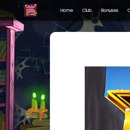
Home
Club
Bonuses
O