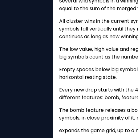
Several wild symbols in a winning
equal to the sum of the merged wi
All cluster wins in the current s
symbols fall vertically until the
continues as long as new winnin
The low value, high value and reg
big symbols count as the number 
Empty spaces below big symbols a
horizontal resting state.
Every new drop starts with the 4
different features: bomb, featur
The bomb feature releases a bo
symbols, in close proximity of it,
expands the game grid, up to a