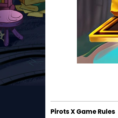
Pirots X Game Rules