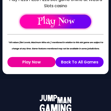
Slots casino
*All values (Bet Levels, Maximum Wins etc.) mentioned in relation to this slot game are subject to
change at any time. Game features mentioned may not be available in some jurisdictions.
Play Now
Back To All Games