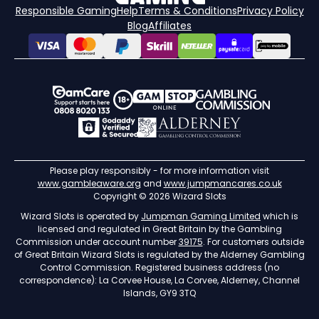
Responsible Gaming
Help
Terms & Conditions
Privacy Policy
Blog
Affiliates
Please play responsibly - for more information visit
www.gambleaware.org
and
www.jumpmancares.co.uk
Copyright © 2026 Wizard Slots
Wizard Slots is operated by
Jumpman Gaming Limited
which is
licensed and regulated in Great Britain by the Gambling
Commission under account number
39175
. For customers outside
of Great Britain Wizard Slots is regulated by the Alderney Gambling
Control Commission. Registered business address (no
correspondence): La Corvee House, La Corvee, Alderney, Channel
Islands, GY9 3TQ