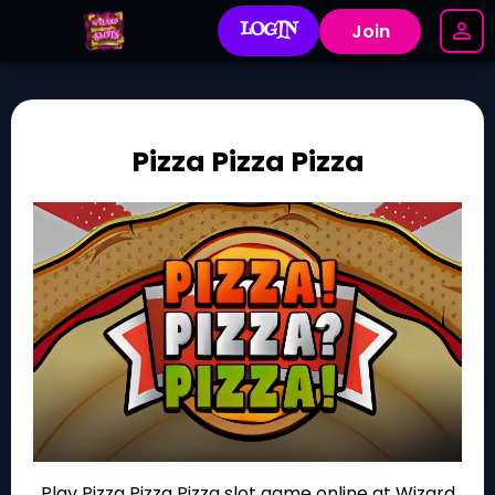
LOGIN
Join
Pizza Pizza Pizza
Play Pizza Pizza Pizza slot game online at Wizard