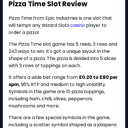
Pizza Time Slot Review
Pizza Time from Epic Industries is one slot that
will tempt any Wizard Slots
casino
player to
order a pizza!
The Pizza Time slot game has 5 reels, 3 rows and
243 ways to win. It's got a unique layout in the
shape of a pizza. The pizza is divided into 5 slices
with 3 rows of toppings on each.
It offers a wide bet range from
£0.20 to £80 per
spin
, 96% RTP and medium to high volatility.
Symbols in this game are 10 pizza toppings,
including ham, chilli, olives, pepperoni,
mushrooms and more.
There are a few special symbols in the game,
including a scatter symbol shaped as a jalapeno