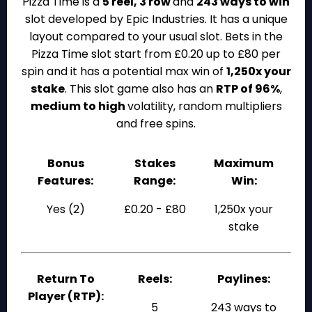
Pizza Time is a
5 reel, 3 row
and
243 ways to win
slot developed by Epic Industries. It has a unique
layout compared to your usual slot. Bets in the
Pizza Time slot start from £0.20 up to £80 per
spin and it has a potential max win of
1,250x your
stake
. This slot game also has an
RTP of 96%
,
medium to high
volatility, random multipliers
and free spins.
Bonus
Stakes
Maximum
Features:
Range:
Win:
Yes (2)
£0.20 - £80
1,250x your
stake
Return To
Reels:
Paylines:
Player (RTP):
5
243 ways to