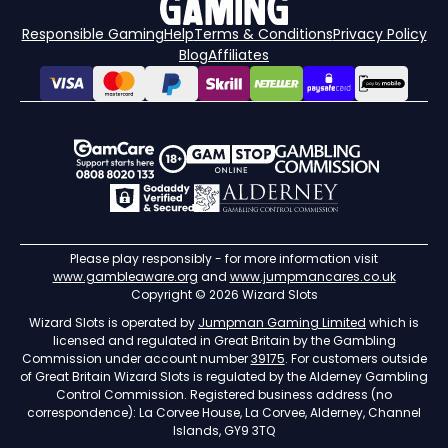
Responsible Gaming
Help
Terms & Conditions
Privacy Policy
Blog
Affiliates
Please play responsibly - for more information visit
www.gambleaware.org
and
www.jumpmancares.co.uk
Copyright © 2026 Wizard Slots
Wizard Slots is operated by
Jumpman Gaming Limited
which is
licensed and regulated in Great Britain by the Gambling
Commission under account number
39175
. For customers outside
of Great Britain Wizard Slots is regulated by the Alderney Gambling
Control Commission. Registered business address (no
correspondence): La Corvee House, La Corvee, Alderney, Channel
Islands, GY9 3TQ