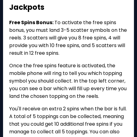
Jackpots
Free Spins Bonus:
To activate the free spins
bonus, you must land 3-5 scatter symbols on the
reels. 3 scatters will give you 8 free spins, 4 will
provide you with 10 free spins, and 5 scatters will
result in 12 free spins.
Once the free spins feature is activated, the
mobile phone will ring to tell you which topping
symbol you should collect. In the top left corner,
you can see a bar which will fill up every time you
land the chosen topping on the reels.
You'll receive an extra 2 spins when the bar is full.
A total of 5 toppings can be collected, meaning
that you could get 10 additional free spins if you
manage to collect all 5 toppings. You can also