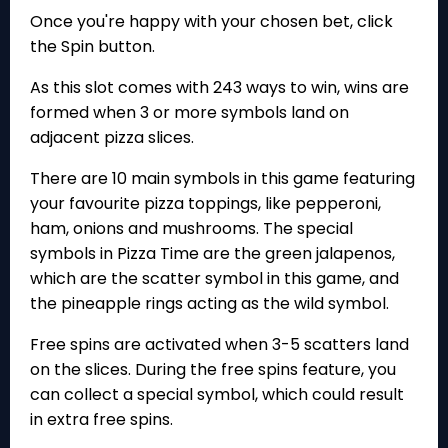
Once you're happy with your chosen bet, click
the Spin button.
As this slot comes with 243 ways to win, wins are
formed when 3 or more symbols land on
adjacent pizza slices.
There are 10 main symbols in this game featuring
your favourite pizza toppings, like pepperoni,
ham, onions and mushrooms. The special
symbols in Pizza Time are the green jalapenos,
which are the scatter symbol in this game, and
the pineapple rings acting as the wild symbol.
Free spins are activated when 3-5 scatters land
on the slices. During the free spins feature, you
can collect a special symbol, which could result
in extra free spins.