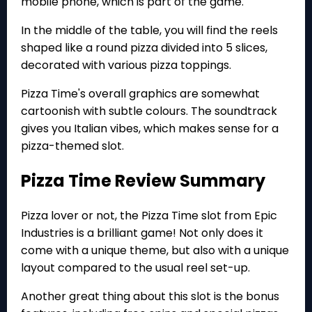
mobile phone, which is part of the game.
In the middle of the table, you will find the reels
shaped like a round pizza divided into 5 slices,
decorated with various pizza toppings.
Pizza Time's overall graphics are somewhat
cartoonish with subtle colours. The soundtrack
gives you Italian vibes, which makes sense for a
pizza-themed slot.
Pizza Time Review Summary
Pizza lover or not, the Pizza Time slot from Epic
Industries is a brilliant game! Not only does it
come with a unique theme, but also with a unique
layout compared to the usual reel set-up.
Another great thing about this slot is the bonus