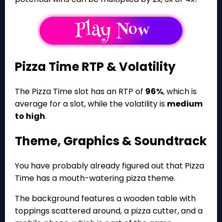
Pizza Time RTP & Volatility
The Pizza Time slot has an RTP of
96%
, which is
average for a slot, while the volatility is
medium
to high
.
Theme, Graphics & Soundtrack
You have probably already figured out that Pizza
Time has a mouth-watering pizza theme.
The background features a wooden table with
toppings scattered around, a pizza cutter, and a