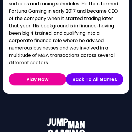
surfaces and racing schedules. He then formed
Fortuna Gaming in early 2017 and became CEO
of the company when it started trading later
that year. His background is in finance, having
been big 4 trained, and qualifying into a
corporate finance role where he advised
numerous businesses and was involved in a
multitude of M&A transactions across several
different sectors.
Play Now
Back To All Games