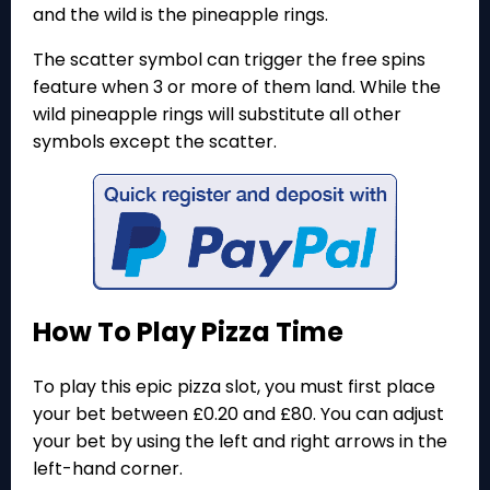
and the wild is the pineapple rings.
The scatter symbol can trigger the free spins
feature when 3 or more of them land. While the
wild pineapple rings will substitute all other
symbols except the scatter.
How To Play Pizza Time
To play this epic pizza slot, you must first place
your bet between £0.20 and £80. You can adjust
your bet by using the left and right arrows in the
left-hand corner.