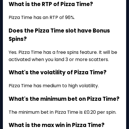
What is the RTP of Pizza Time?
Pizza Time has an RTP of 96%.
Does the Pizza Time slot have Bonus
Spins?
Yes. Pizza Time has a free spins feature. It will be
activated when you land 3 or more scatters.
What's the volatility of Pizza Time?
Pizza Time has medium to high volatility.
What's the minimum bet on Pizza Time?
The minimum bet in Pizza Time is £0.20 per spin.
What is the max win in Pizza Time?