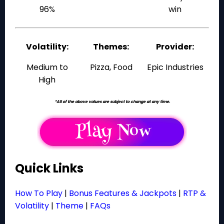
96%
win
Volatility:
Themes:
Provider:
Medium to
Pizza, Food
Epic Industries
High
*All of the above values are subject to change at any time.
Quick Links
How To Play
|
Bonus Features & Jackpots
|
RTP &
Volatility
|
Theme
|
FAQs