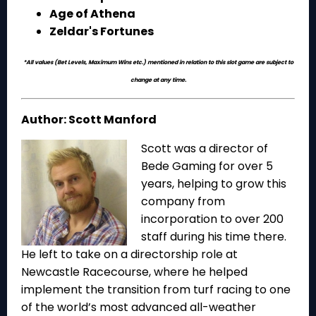
Age of Athena
Zeldar's Fortunes
*All values (Bet Levels, Maximum Wins etc.) mentioned in relation to this slot game are subject to
change at any time.
Author:
Scott Manford
Scott was a director of
Bede Gaming for over 5
years, helping to grow this
company from
incorporation to over 200
staff during his time there.
He left to take on a directorship role at
Newcastle Racecourse, where he helped
implement the transition from turf racing to one
of the world’s most advanced all-weather