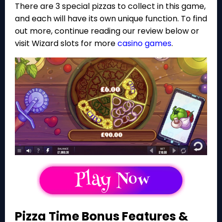
There are 3 special pizzas to collect in this game,
and each will have its own unique function. To find
out more, continue reading our review below or
visit Wizard slots for more
casino games
.
Pizza Time Bonus Features &