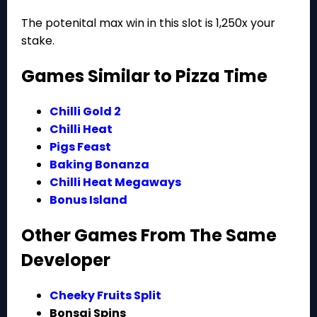
The potenital max win in this slot is 1,250x your
stake.
Games Similar to Pizza Time
Chilli Gold 2
Chilli Heat
Pigs Feast
Baking Bonanza
Chilli Heat Megaways
Bonus Island
Other Games From The Same
Developer
Cheeky Fruits Split
Bonsai Spins