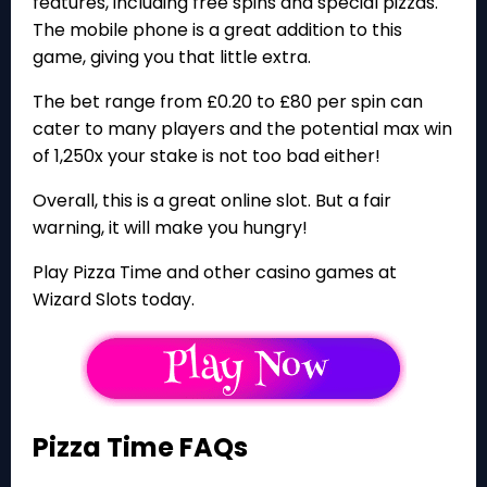
features, including free spins and special pizzas.
The mobile phone is a great addition to this
game, giving you that little extra.
The bet range from £0.20 to £80 per spin can
cater to many players and the potential max win
of 1,250x your stake is not too bad either!
Overall, this is a great online slot. But a fair
warning, it will make you hungry!
Play Pizza Time and other casino games at
Wizard Slots today.
Pizza Time FAQs