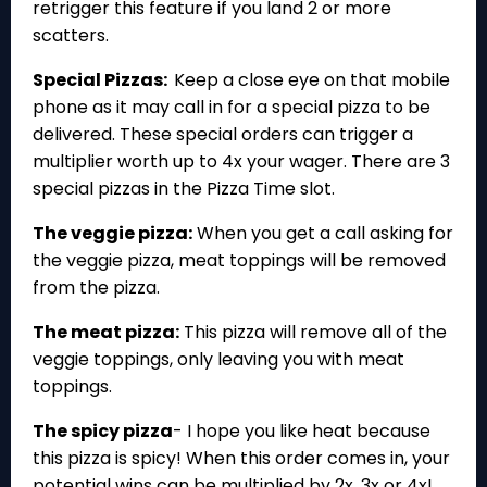
retrigger this feature if you land 2 or more
scatters.
Special Pizzas:
Keep a close eye on that mobile
phone as it may call in for a special pizza to be
delivered. These special orders can trigger a
multiplier worth up to 4x your wager. There are 3
special pizzas in the Pizza Time slot.
The veggie pizza:
When you get a call asking for
the veggie pizza, meat toppings will be removed
from the pizza.
The meat pizza:
This pizza will remove all of the
veggie toppings, only leaving you with meat
toppings.
The spicy pizza
- I hope you like heat because
this pizza is spicy! When this order comes in, your
potential wins can be multiplied by 2x, 3x or 4x!