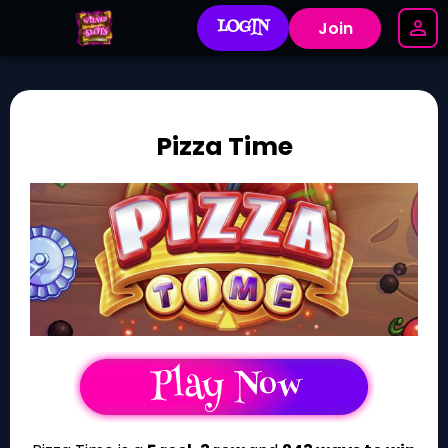
LOGIN
Join
Pizza Time