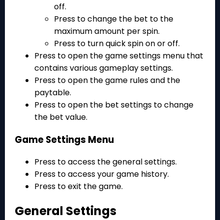
off.
Press to change the bet to the
maximum amount per spin.
Press to turn quick spin on or off.
Press to open the game settings menu that
contains various gameplay settings.
Press to open the game rules and the
paytable.
Press to open the bet settings to change
the bet value.
Game Settings Menu
Press to access the general settings.
Press to access your game history.
Press to exit the game.
General Settings