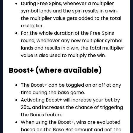
During Free Spins, whenever a multiplier
symbol lands and the spin results in a win,
the multiplier value gets added to the total
multiplier.
For the whole duration of the Free Spins
round, whenever any new multiplier symbol
lands and results in a win, the total multiplier
value is also used to multiply the win.
Boost+ (where available)
The Boost+ can be toggled on or off at any
time during the base game.
Activating Boost+ will increase your bet by
25%, and increases the chance of triggering
the Bonus feature.
When using the Boost+, wins are evaluated
based on the Base Bet amount and not the