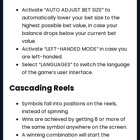
Activate “AUTO ADJUST BET SIZE” to
automatically lower your bet size to the
highest possible bet value, in case your
balance drops below your current bet
value.
Activate “LEFT-HANDED MODE” in case you
are left-handed.
Select “LANGUAGES” to switch the language
of the game’s user interface.
Cascading Reels
Symbols fall into positions on the reels,
instead of spinning.
Wins are achieved by getting 8 or more of
the same symbol anywhere on the screen.
A winning combination will start the