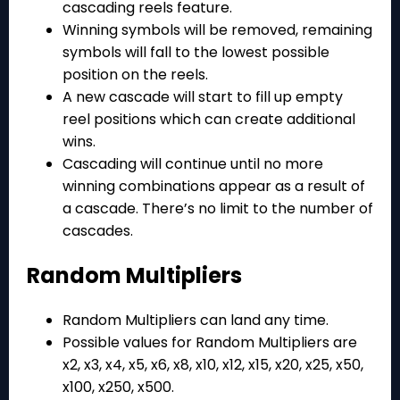
cascading reels feature.
Winning symbols will be removed, remaining
symbols will fall to the lowest possible
position on the reels.
A new cascade will start to fill up empty
reel positions which can create additional
wins.
Cascading will continue until no more
winning combinations appear as a result of
a cascade. There’s no limit to the number of
cascades.
Random Multipliers
Random Multipliers can land any time.
Possible values for Random Multipliers are
x2, x3, x4, x5, x6, x8, x10, x12, x15, x20, x25, x50,
x100, x250, x500.