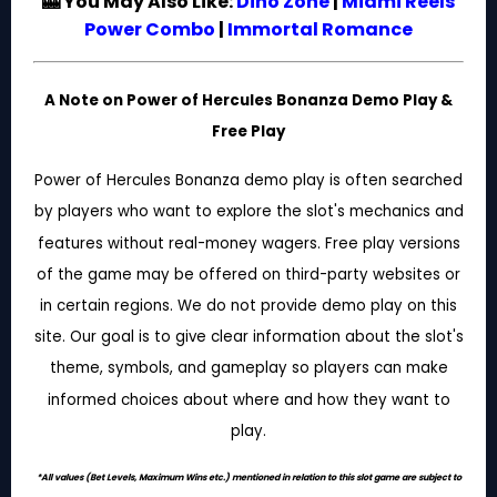
🎰 You May Also Like:
Dino Zone
|
Miami Reels
Power Combo
|
Immortal Romance
A Note on Power of Hercules Bonanza Demo Play &
Free Play
Power of Hercules Bonanza demo play is often searched
by players who want to explore the slot's mechanics and
features without real-money wagers. Free play versions
of the game may be offered on third-party websites or
in certain regions. We do not provide demo play on this
site. Our goal is to give clear information about the slot's
theme, symbols, and gameplay so players can make
informed choices about where and how they want to
play.
*All values (Bet Levels, Maximum Wins etc.) mentioned in relation to this slot game are subject to