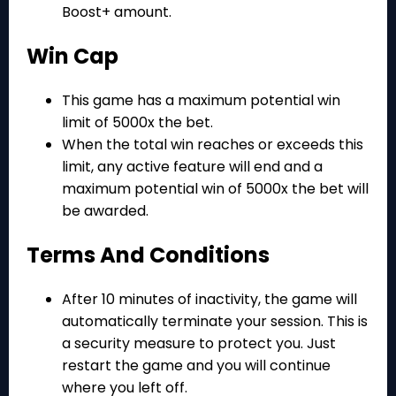
Boost+ amount.
Win Cap
This game has a maximum potential win
limit of 5000x the bet.
When the total win reaches or exceeds this
limit, any active feature will end and a
maximum potential win of 5000x the bet will
be awarded.
Terms And Conditions
After 10 minutes of inactivity, the game will
automatically terminate your session. This is
a security measure to protect you. Just
restart the game and you will continue
where you left off.