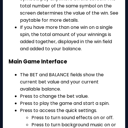
total number of the same symbol on the
screen determines the value of the win. See
paytable for more details.
If you have more than one win on a single
spin, the total amount of your winnings is
added together, displayed in the win field
and added to your balance.
Main Game Interface
The BET and BALANCE fields show the
current bet value and your current
available balance.
Press to change the bet value.
Press to play the game and start a spin.
Press to access the quick settings.
Press to turn sound effects on or off.
Press to turn background music on or