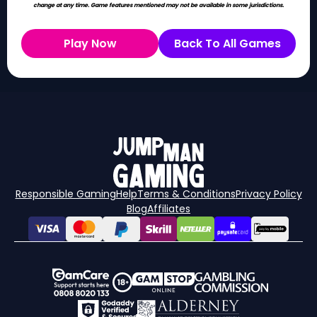
change at any time. Game features mentioned may not be available in some jurisdictions.
Play Now
Back To All Games
Responsible Gaming
Help
Terms & Conditions
Privacy Policy
Blog
Affiliates