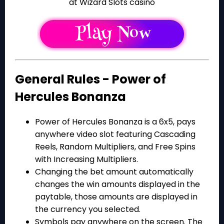
at Wizard Slots casino
General Rules - Power of
Hercules Bonanza
Power of Hercules Bonanza is a 6x5, pays
anywhere video slot featuring Cascading
Reels, Random Multipliers, and Free Spins
with Increasing Multipliers.
Changing the bet amount automatically
changes the win amounts displayed in the
paytable, those amounts are displayed in
the currency you selected.
Symbols pay anywhere on the screen. The