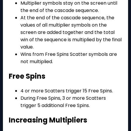
Multiplier symbols stay on the screen until
the end of the cascade sequence.
At the end of the cascade sequence, the
values of all multiplier symbols on the
screen are added together and the total
win of the sequence is multiplied by the final
value.
Wins from Free Spins Scatter symbols are
not multiplied.
Free Spins
4 or more Scatters trigger 15 Free Spins.
During Free Spins, 3 or more Scatters
trigger 5 additional Free Spins.
Increasing Multipliers