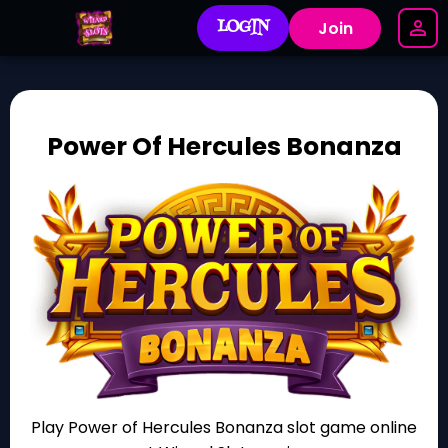
LOGIN
Join
Power Of Hercules Bonanza
Play Power of Hercules Bonanza slot game online