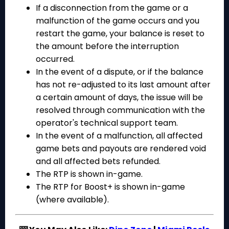
If a disconnection from the game or a
malfunction of the game occurs and you
restart the game, your balance is reset to
the amount before the interruption
occurred.
In the event of a dispute, or if the balance
has not re-adjusted to its last amount after
a certain amount of days, the issue will be
resolved through communication with the
operator's technical support team.
In the event of a malfunction, all affected
game bets and payouts are rendered void
and all affected bets refunded.
The RTP is shown in-game.
The RTP for Boost+ is shown in-game
(where available).