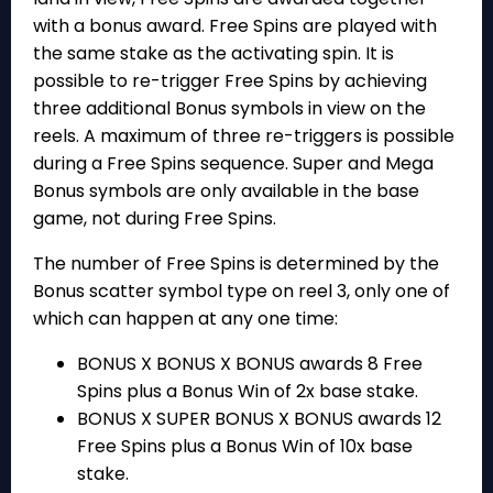
with a bonus award. Free Spins are played with
the same stake as the activating spin. It is
possible to re-trigger Free Spins by achieving
three additional Bonus symbols in view on the
reels. A maximum of three re-triggers is possible
during a Free Spins sequence. Super and Mega
Bonus symbols are only available in the base
game, not during Free Spins.
The number of Free Spins is determined by the
Bonus scatter symbol type on reel 3, only one of
which can happen at any one time:
BONUS X BONUS X BONUS awards 8 Free
Spins plus a Bonus Win of 2x base stake.
BONUS X SUPER BONUS X BONUS awards 12
Free Spins plus a Bonus Win of 10x base
stake.