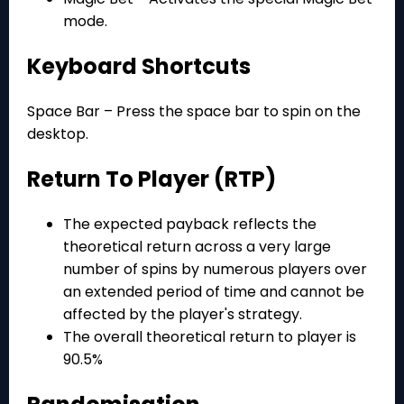
mode.
Keyboard Shortcuts
Space Bar – Press the space bar to spin on the
desktop.
Return To Player (RTP)
The expected payback reflects the
theoretical return across a very large
number of spins by numerous players over
an extended period of time and cannot be
affected by the player's strategy.
The overall theoretical return to player is
90.5%