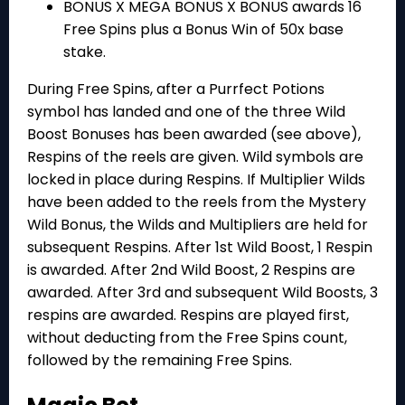
BONUS X MEGA BONUS X BONUS awards 16
Free Spins plus a Bonus Win of 50x base
stake.
During Free Spins, after a Purrfect Potions
symbol has landed and one of the three Wild
Boost Bonuses has been awarded (see above),
Respins of the reels are given. Wild symbols are
locked in place during Respins. If Multiplier Wilds
have been added to the reels from the Mystery
Wild Bonus, the Wilds and Multipliers are held for
subsequent Respins. After 1st Wild Boost, 1 Respin
is awarded. After 2nd Wild Boost, 2 Respins are
awarded. After 3rd and subsequent Wild Boosts, 3
respins are awarded. Respins are played first,
without deducting from the Free Spins count,
followed by the remaining Free Spins.