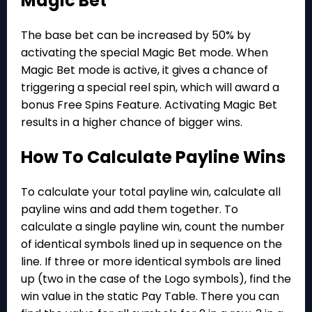
Magic Bet
The base bet can be increased by 50% by
activating the special Magic Bet mode. When
Magic Bet mode is active, it gives a chance of
triggering a special reel spin, which will award a
bonus Free Spins Feature. Activating Magic Bet
results in a higher chance of bigger wins.
How To Calculate Payline Wins
To calculate your total payline win, calculate all
payline wins and add them together. To
calculate a single payline win, count the number
of identical symbols lined up in sequence on the
line. If three or more identical symbols are lined
up (two in the case of the Logo symbols), find the
win value in the static Pay Table. There you can