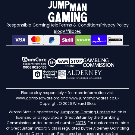
Responsible Gaming
Help
Terms & Conditions
Privacy Policy
Blog
Affiliates
Please play responsibly - for more information visit
www.gambleaware.org
and
www.jumpmancares.co.uk
Copyright © 2026 Wizard Slots
Wizard Slots is operated by
Jumpman Gaming Limited
which is
licensed and regulated in Great Britain by the Gambling
Commission under account number
39175
. For customers outside
of Great Britain Wizard Slots is regulated by the Alderney Gambling
Control Commission. Registered business address (no