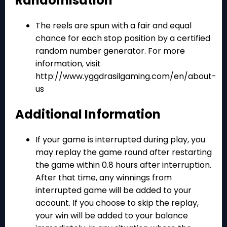
Randomisation
The reels are spun with a fair and equal
chance for each stop position by a certified
random number generator. For more
information, visit
http://www.yggdrasilgaming.com/en/about-
us
Additional Information
If your game is interrupted during play, you
may replay the game round after restarting
the game within 0.8 hours after interruption.
After that time, any winnings from
interrupted game will be added to your
account. If you choose to skip the replay,
your win will be added to your balance