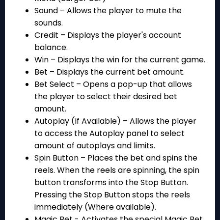
Sound – Allows the player to mute the
sounds.
Credit – Displays the player's account
balance.
Win – Displays the win for the current game.
Bet – Displays the current bet amount.
Bet Select – Opens a pop-up that allows
the player to select their desired bet
amount.
Autoplay (If Available) – Allows the player
to access the Autoplay panel to select
amount of autoplays and limits.
Spin Button – Places the bet and spins the
reels. When the reels are spinning, the spin
button transforms into the Stop Button.
Pressing the Stop Button stops the reels
immediately (Where available).
Magic Bet - Activates the special Magic Bet