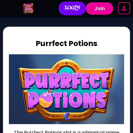
LOGIN
Join
Purrfect Potions
The Purrfect Potions slot is a whimsical game