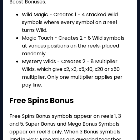
Boost Bonuses.
Wild Magic - Creates 1 - 4 stacked Wild
symbols where every symbol on a reel
turns Wild.
Magic Touch - Creates 2 - 8 Wild symbols
at various positions on the reels, placed
randomly.
Mystery Wilds - Creates 2 - 8 Multiplier
Wilds, which give x2, x3, x5,x10, x20 or x50
multiplier. Only one multiplier applies per
pay line.
Free Spins Bonus
Free Spins Bonus symbols appear on reels 1, 3
and 5. Super Bonus and Mega Bonus Symbols
appear on reel 3 only. When 3 Bonus symbols
land in view, Free Spins are awarded together