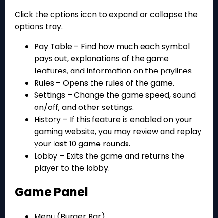
Click the options icon to expand or collapse the
options tray.
Pay Table – Find how much each symbol
pays out, explanations of the game
features, and information on the paylines.
Rules – Opens the rules of the game.
Settings – Change the game speed, sound
on/off, and other settings.
History – If this feature is enabled on your
gaming website, you may review and replay
your last 10 game rounds.
Lobby – Exits the game and returns the
player to the lobby.
Game Panel
Menu (Burger Bar)