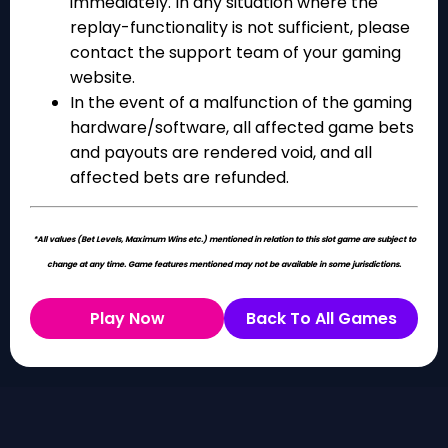
immediately. In any situation where the
replay-functionality is not sufficient, please
contact the support team of your gaming
website.
In the event of a malfunction of the gaming
hardware/software, all affected game bets
and payouts are rendered void, and all
affected bets are refunded.
*All values (Bet Levels, Maximum Wins etc.) mentioned in relation to this slot game are subject to
change at any time. Game features mentioned may not be available in some jurisdictions.
Play Now
Back To All Games