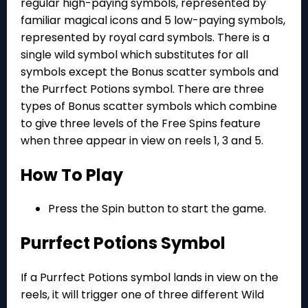
regular high-paying symbols, represented by
familiar magical icons and 5 low-paying symbols,
represented by royal card symbols. There is a
single wild symbol which substitutes for all
symbols except the Bonus scatter symbols and
the Purrfect Potions symbol. There are three
types of Bonus scatter symbols which combine
to give three levels of the Free Spins feature
when three appear in view on reels 1, 3 and 5.
How To Play
Press the Spin button to start the game.
Purrfect Potions Symbol
If a Purrfect Potions symbol lands in view on the
reels, it will trigger one of three different Wild