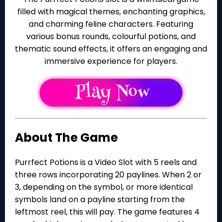
filled with magical themes, enchanting graphics,
and charming feline characters. Featuring
various bonus rounds, colourful potions, and
thematic sound effects, it offers an engaging and
immersive experience for players.
About The Game
Purrfect Potions is a Video Slot with 5 reels and
three rows incorporating 20 paylines. When 2 or
3, depending on the symbol, or more identical
symbols land on a payline starting from the
leftmost reel, this will pay. The game features 4