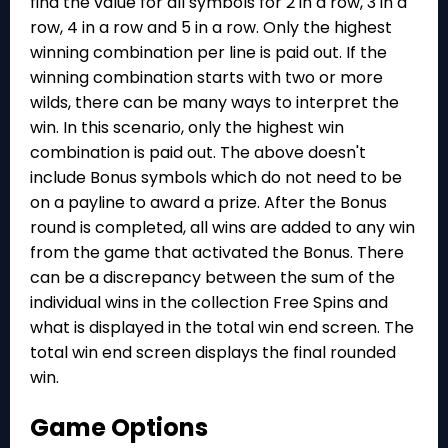
find the value for all symbols for 2 in a row, 3 in a
row, 4 in a row and 5 in a row. Only the highest
winning combination per line is paid out. If the
winning combination starts with two or more
wilds, there can be many ways to interpret the
win. In this scenario, only the highest win
combination is paid out. The above doesn't
include Bonus symbols which do not need to be
on a payline to award a prize. After the Bonus
round is completed, all wins are added to any win
from the game that activated the Bonus. There
can be a discrepancy between the sum of the
individual wins in the collection Free Spins and
what is displayed in the total win end screen. The
total win end screen displays the final rounded
win.
Game Options