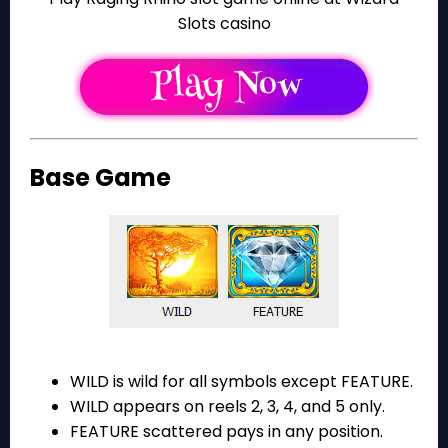
Slots casino
Base Game
WILD is wild for all symbols except FEATURE.
WILD appears on reels 2, 3, 4, and 5 only.
FEATURE scattered pays in any position.