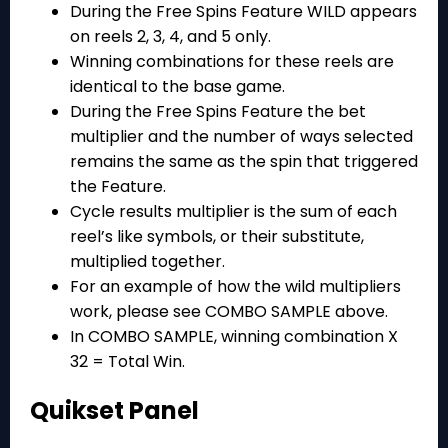
During the Free Spins Feature WILD appears
on reels 2, 3, 4, and 5 only.
Winning combinations for these reels are
identical to the base game.
During the Free Spins Feature the bet
multiplier and the number of ways selected
remains the same as the spin that triggered
the Feature.
Cycle results multiplier is the sum of each
reel’s like symbols, or their substitute,
multiplied together.
For an example of how the wild multipliers
work, please see COMBO SAMPLE above.
In COMBO SAMPLE, winning combination X
32 = Total Win.
Quikset Panel