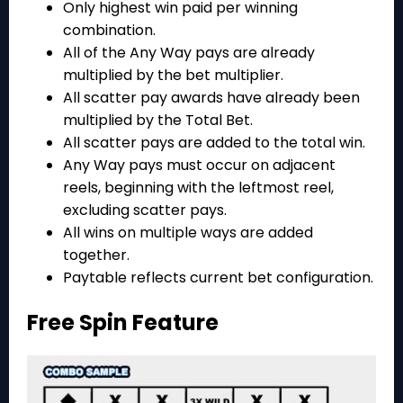
Only highest win paid per winning
combination.
All of the Any Way pays are already
multiplied by the bet multiplier.
All scatter pay awards have already been
multiplied by the Total Bet.
All scatter pays are added to the total win.
Any Way pays must occur on adjacent
reels, beginning with the leftmost reel,
excluding scatter pays.
All wins on multiple ways are added
together.
Paytable reflects current bet configuration.
Free Spin Feature