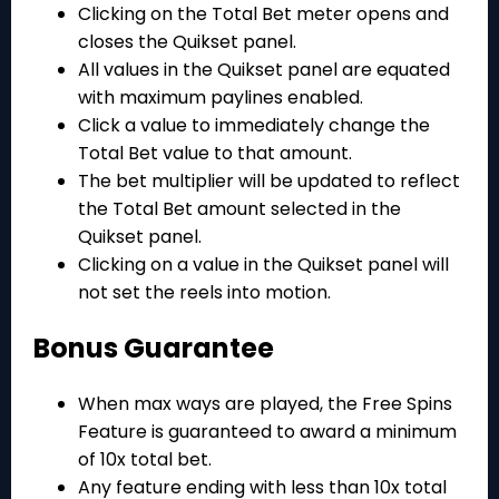
Clicking on the Total Bet meter opens and
closes the Quikset panel.
All values in the Quikset panel are equated
with maximum paylines enabled.
Click a value to immediately change the
Total Bet value to that amount.
The bet multiplier will be updated to reflect
the Total Bet amount selected in the
Quikset panel.
Clicking on a value in the Quikset panel will
not set the reels into motion.
Bonus Guarantee
When max ways are played, the Free Spins
Feature is guaranteed to award a minimum
of 10x total bet.
Any feature ending with less than 10x total