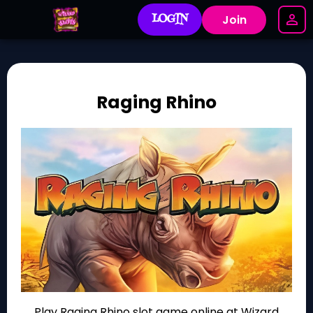
LOGIN
Join
Raging Rhino
Play Raging Rhino slot game online at Wizard