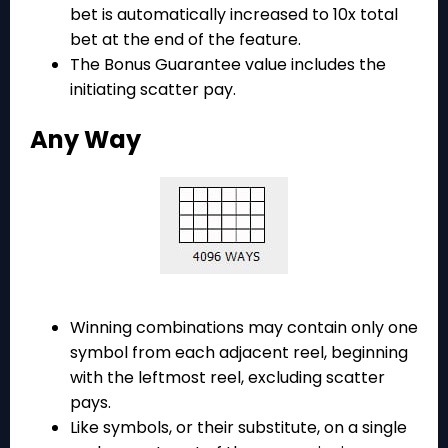
bet is automatically increased to 10x total
bet at the end of the feature.
The Bonus Guarantee value includes the
initiating scatter pay.
Any Way
Winning combinations may contain only one
symbol from each adjacent reel, beginning
with the leftmost reel, excluding scatter
pays.
Like symbols, or their substitute, on a single