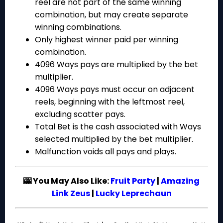
reel are not part of the same winning
combination, but may create separate
winning combinations.
Only highest winner paid per winning
combination.
4096 Ways pays are multiplied by the bet
multiplier.
4096 Ways pays must occur on adjacent
reels, beginning with the leftmost reel,
excluding scatter pays.
Total Bet is the cash associated with Ways
selected multiplied by the bet multiplier.
Malfunction voids all pays and plays.
🎰 You May Also Like:
Fruit Party
|
Amazing
Link Zeus
|
Lucky Leprechaun