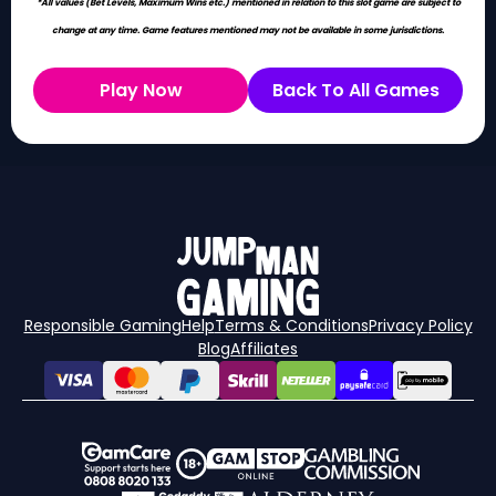
*All values (Bet Levels, Maximum Wins etc.) mentioned in relation to this slot game are subject to
change at any time. Game features mentioned may not be available in some jurisdictions.
Play Now
Back To All Games
Responsible Gaming
Help
Terms & Conditions
Privacy Policy
Blog
Affiliates