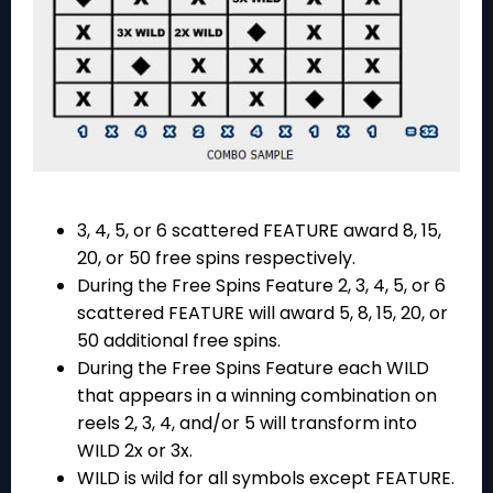
3, 4, 5, or 6 scattered FEATURE award 8, 15,
20, or 50 free spins respectively.
During the Free Spins Feature 2, 3, 4, 5, or 6
scattered FEATURE will award 5, 8, 15, 20, or
50 additional free spins.
During the Free Spins Feature each WILD
that appears in a winning combination on
reels 2, 3, 4, and/or 5 will transform into
WILD 2x or 3x.
WILD is wild for all symbols except FEATURE.