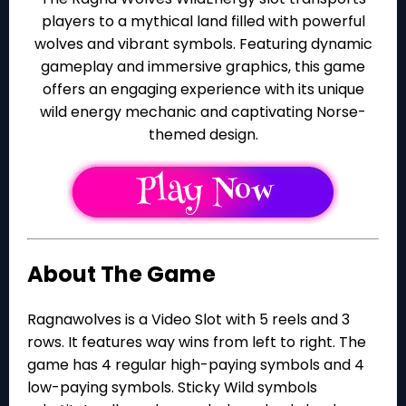
players to a mythical land filled with powerful
wolves and vibrant symbols. Featuring dynamic
gameplay and immersive graphics, this game
offers an engaging experience with its unique
wild energy mechanic and captivating Norse-
themed design.
About The Game
Ragnawolves is a Video Slot with 5 reels and 3
rows. It features way wins from left to right. The
game has 4 regular high-paying symbols and 4
low-paying symbols. Sticky Wild symbols