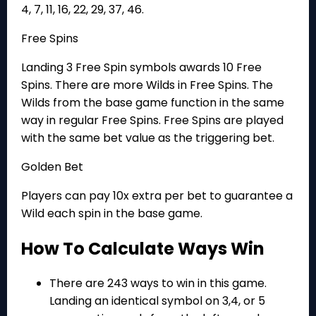
4, 7, 11, 16, 22, 29, 37, 46.
Free Spins
Landing 3 Free Spin symbols awards 10 Free
Spins. There are more Wilds in Free Spins. The
Wilds from the base game function in the same
way in regular Free Spins. Free Spins are played
with the same bet value as the triggering bet.
Golden Bet
Players can pay 10x extra per bet to guarantee a
Wild each spin in the base game.
How To Calculate Ways Win
There are 243 ways to win in this game.
Landing an identical symbol on 3,4, or 5