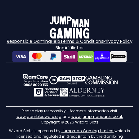
Responsible Gaming
Help
Terms & Conditions
Privacy Policy
Blog
Affiliates
Please play responsibly - for more information visit
www.gambleaware.org
and
www.jumpmancares.co.uk
Copyright © 2026 Wizard Slots
Wizard Slots is operated by
Jumpman Gaming Limited
which is
licensed and regulated in Great Britain by the Gambling