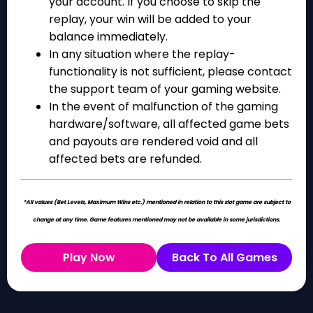
your account. If you choose to skip the
replay, your win will be added to your
balance immediately.
In any situation where the replay-
functionality is not sufficient, please contact
the support team of your gaming website.
In the event of malfunction of the gaming
hardware/software, all affected game bets
and payouts are rendered void and all
affected bets are refunded.
*All values (Bet Levels, Maximum Wins etc.) mentioned in relation to this slot game are subject to
change at any time. Game features mentioned may not be available in some jurisdictions.
Play Now
Back To All Games