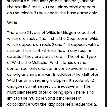
substitute all regular symbols and only land on
the middle 3 reels. A Free Spin symbol appears
on the middle 3 reels and in the base game only.
Wilds
There are 2 types of Wilds in this game, both of
which are sticky. The first is the Countdown Wild,
which appears on reels 2 and 4. It appears with a
number from 2-4, which is how many respins it
awards if they are part of a win. The other type
of Wild is the Multiplier Wild. It lands on the
center reel only and continues to award respins
as long as there is a win. In addition, the Multiplier
Wild has an increasing multiplier. It starts at x2
and goes up with every consecutive win. The
multiplier resets after a losing spin. There is no
limit to the multiplier, and it increases in
accordance with the lazy caterer's sequence: 2,