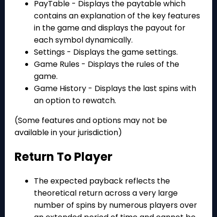
PayTable - Displays the paytable which
contains an explanation of the key features
in the game and displays the payout for
each symbol dynamically.
Settings - Displays the game settings.
Game Rules - Displays the rules of the
game.
Game History - Displays the last spins with
an option to rewatch.
(Some features and options may not be
available in your jurisdiction)
Return To Player
The expected payback reflects the
theoretical return across a very large
number of spins by numerous players over