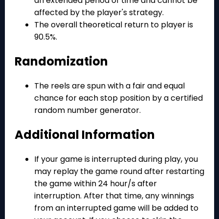
an extended period of time and cannot be
affected by the player's strategy.
The overall theoretical return to player is
90.5%.
Randomization
The reels are spun with a fair and equal
chance for each stop position by a certified
random number generator.
Additional Information
If your game is interrupted during play, you
may replay the game round after restarting
the game within 24 hour/s after
interruption. After that time, any winnings
from an interrupted game will be added to