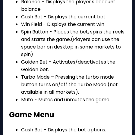
Balance - Displays the player's account
balance.
Cash Bet - Displays the current bet.
Win Field - Displays the current win
Spin Button - Places the bet, spins the reels
and starts the game.(Players can use the
space bar on desktop in some markets to
spin)
Golden Bet - Activates/deactivates the
Golden bet.
Turbo Mode – Pressing the turbo mode
button turns on/off the Turbo Mode (not
available in all markets).
Mute - Mutes and unmutes the game.
Game Menu
Cash Bet - Displays the bet options.