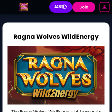
LOGIN
Join
Ragna Wolves WildEnergy
The Ragna Wolves WildEnergy slot transports