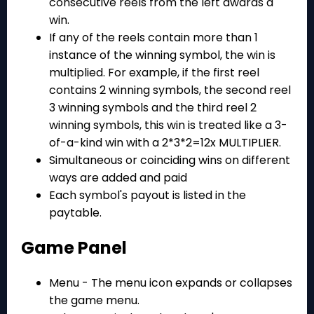
consecutive reels from the left awards a
win.
If any of the reels contain more than 1
instance of the winning symbol, the win is
multiplied. For example, if the first reel
contains 2 winning symbols, the second reel
3 winning symbols and the third reel 2
winning symbols, this win is treated like a 3-
of-a-kind win with a 2*3*2=12x MULTIPLIER.
Simultaneous or coinciding wins on different
ways are added and paid
Each symbol's payout is listed in the
paytable.
Game Panel
Menu - The menu icon expands or collapses
the game menu.