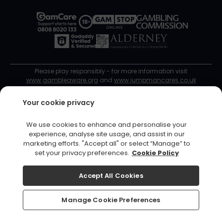
Please play responsibly - for more information visit
www.gambleaware.org
and
www.jumpmancares.co.uk
Copyright © 2026 Wizard Slots
Your cookie privacy
Wizard Slots is operated by
Jumpman Gaming Limited
which is
licensed and regulated in Great Britain by the Gambling
Commission under account number
39175
. For customers outside
We use cookies to enhance and personalise your
of Great Britain Wizard Slots is regulated by the Alderney Gambling
experience, analyse site usage, and assist in our
Control Commission. Registered business address (no
marketing efforts. "Accept all" or select “Manage” to
correspondence): La Corvee House, La Corvee, Alderney, Channel
set your privacy preferences.
Cookie Policy
Islands, GY9 3TQ
Accept All Cookies
Home
Club
Manage Cookie Preferences
Bonuses
Offers
Daily Wheel
Inbox