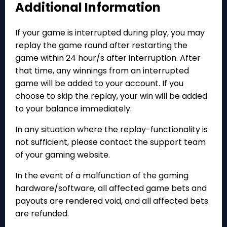
Additional Information
If your game is interrupted during play, you may
replay the game round after restarting the
game within 24 hour/s after interruption. After
that time, any winnings from an interrupted
game will be added to your account. If you
choose to skip the replay, your win will be added
to your balance immediately.
In any situation where the replay-functionality is
not sufficient, please contact the support team
of your gaming website.
In the event of a malfunction of the gaming
hardware/software, all affected game bets and
payouts are rendered void, and all affected bets
are refunded.