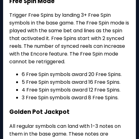
Free Spin Mode
Trigger Free Spins by landing 3+ Free Spin
symbols in the base game. The Free Spin mode is
played with the same bet and lines as the spin
that activated it. Free Spins start with 2 synced
reels. The number of synced reels can increase
with the Encore feature. The Free Spin mode
cannot be retriggered.
6 Free Spin symbols award 20 Free Spins.
5 Free Spin symbols award 16 Free Spins.
4 Free Spin symbols award 12 Free Spins.
3 Free Spin symbols award 8 Free Spins.
Golden Pot Jackpot
All regular symbols can land with 1-3 notes on
them in the base game. These notes are