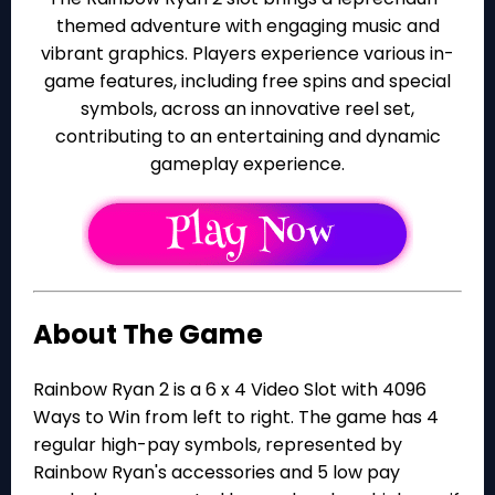
themed adventure with engaging music and
vibrant graphics. Players experience various in-
game features, including free spins and special
symbols, across an innovative reel set,
contributing to an entertaining and dynamic
gameplay experience.
About The Game
Rainbow Ryan 2 is a 6 x 4 Video Slot with 4096
Ways to Win from left to right. The game has 4
regular high-pay symbols, represented by
Rainbow Ryan's accessories and 5 low pay