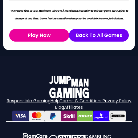
*All values (Bet Levels, Maximum Wins etc.) mentioned in relation to this slot game are subject to
change at any time. Game features mentioned may not be available in some jurisdictions.
Play Now
Back To All Games
Responsible Gaming
Help
Terms & Conditions
Privacy Policy
Blog
Affiliates