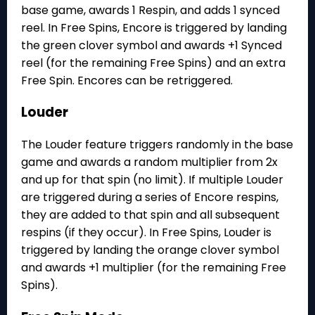
base game, awards 1 Respin, and adds 1 synced
reel. In Free Spins, Encore is triggered by landing
the green clover symbol and awards +1 Synced
reel (for the remaining Free Spins) and an extra
Free Spin. Encores can be retriggered.
Louder
The Louder feature triggers randomly in the base
game and awards a random multiplier from 2x
and up for that spin (no limit). If multiple Louder
are triggered during a series of Encore respins,
they are added to that spin and all subsequent
respins (if they occur). In Free Spins, Louder is
triggered by landing the orange clover symbol
and awards +1 multiplier (for the remaining Free
Spins).