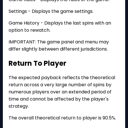
Settings - Displays the game settings.
Game History - Displays the last spins with an
option to rewatch.
IMPORTANT: The game panel and menu may
differ slightly between different jurisdictions.
Return To Player
The expected payback reflects the theoretical
return across a very large number of spins by
numerous players over an extended period of
time and cannot be affected by the player's
strategy.
The overall theoretical return to player is 90.5%.