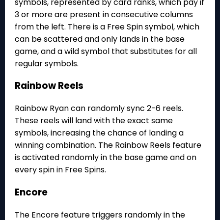
symbols, represented by card ranks, which pay if
3 or more are present in consecutive columns
from the left. There is a Free Spin symbol, which
can be scattered and only lands in the base
game, and a wild symbol that substitutes for all
regular symbols.
Rainbow Reels
Rainbow Ryan can randomly sync 2-6 reels.
These reels will land with the exact same
symbols, increasing the chance of landing a
winning combination. The Rainbow Reels feature
is activated randomly in the base game and on
every spin in Free Spins.
Encore
The Encore feature triggers randomly in the