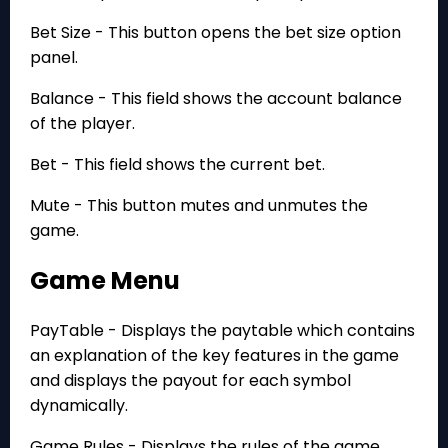
Bet Size - This button opens the bet size option
panel.
Balance - This field shows the account balance
of the player.
Bet - This field shows the current bet.
Mute - This button mutes and unmutes the
game.
Game Menu
PayTable - Displays the paytable which contains
an explanation of the key features in the game
and displays the payout for each symbol
dynamically.
Game Rules - Displays the rules of the game.