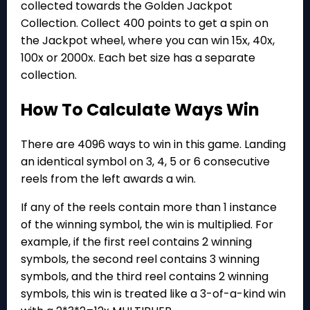
collected towards the Golden Jackpot
Collection. Collect 400 points to get a spin on
the Jackpot wheel, where you can win 15x, 40x,
100x or 2000x. Each bet size has a separate
collection.
How To Calculate Ways Win
There are 4096 ways to win in this game. Landing
an identical symbol on 3, 4, 5 or 6 consecutive
reels from the left awards a win.
If any of the reels contain more than 1 instance
of the winning symbol, the win is multiplied. For
example, if the first reel contains 2 winning
symbols, the second reel contains 3 winning
symbols, and the third reel contains 2 winning
symbols, this win is treated like a 3-of-a-kind win