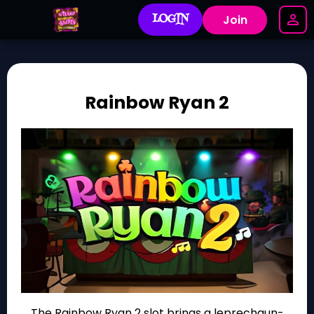
LOGIN
Join
Rainbow Ryan 2
The Rainbow Ryan 2 slot brings a leprechaun-