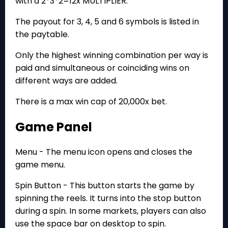
with a 2*3*2=12x MULTIPLIER.
The payout for 3, 4, 5 and 6 symbols is listed in
the paytable.
Only the highest winning combination per way is
paid and simultaneous or coinciding wins on
different ways are added.
There is a max win cap of 20,000x bet.
Game Panel
Menu - The menu icon opens and closes the
game menu.
Spin Button - This button starts the game by
spinning the reels. It turns into the stop button
during a spin. In some markets, players can also
use the space bar on desktop to spin.