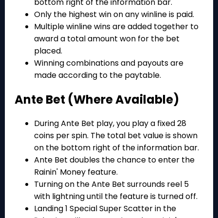
bottom right of the information bar.
Only the highest win on any winline is paid.
Multiple winline wins are added together to
award a total amount won for the bet
placed.
Winning combinations and payouts are
made according to the paytable.
Ante Bet (Where Available)
During Ante Bet play, you play a fixed 28
coins per spin. The total bet value is shown
on the bottom right of the information bar.
Ante Bet doubles the chance to enter the
Rainin' Money feature.
Turning on the Ante Bet surrounds reel 5
with lightning until the feature is turned off.
Landing 1 Special Super Scatter in the