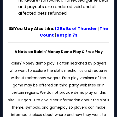
hardware/software, all affected game bets
and payouts are rendered void and all
affected bets refunded.
🎰 You May Also Like:
12 Bolts of Thunder
|
The
Count
|
Respin 7s
A Note on Rainin' Money Demo Play & Free Play
Rainin' Money demo play is often searched by players
who want to explore the slot's mechanics and features
without real-money wagers. Free play versions of the
game may be offered on third-party websites or in
certain regions. We do not provide demo play on this
site. Our goal is to give clear information about the slot's
theme, symbols, and gameplay so players can make
informed choices about where and how they want to