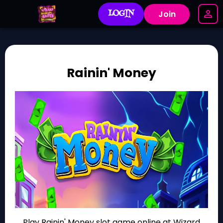
LOGIN
Join
Rainin' Money
Play Rainin' Money slot game online at Wizard