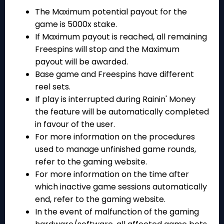
The Maximum potential payout for the
game is 5000x stake.
If Maximum payout is reached, all remaining
Freespins will stop and the Maximum
payout will be awarded.
Base game and Freespins have different
reel sets.
If play is interrupted during Rainin' Money
the feature will be automatically completed
in favour of the user.
For more information on the procedures
used to manage unfinished game rounds,
refer to the gaming website.
For more information on the time after
which inactive game sessions automatically
end, refer to the gaming website.
In the event of malfunction of the gaming