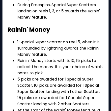
During Freespins, Special Super Scatters
landing on reels 1, 3, or 5 awards the Rainin'
Money feature.
Rainin' Money
1 Special Super Scatter on reel 5, when it is
surrounded by lightning awards the Rainin'
Money feature.
Rainin' Money starts with 5, 10, 15 picks to
collect the money. It is your choice of which
notes to pick.
5 picks are awarded for 1 Special Super
Scatter, 10 picks are awarded for 1 Special
Super Scatter landing with 1 other Scatter,
15 picks are awarded for 1 Special Super
Scatter landing with 2 other Scatters.
At the start of the Rainin' Money feature, a