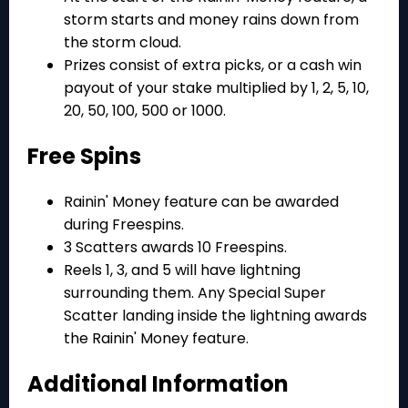
storm starts and money rains down from
the storm cloud.
Prizes consist of extra picks, or a cash win
payout of your stake multiplied by 1, 2, 5, 10,
20, 50, 100, 500 or 1000.
Free Spins
Rainin' Money feature can be awarded
during Freespins.
3 Scatters awards 10 Freespins.
Reels 1, 3, and 5 will have lightning
surrounding them. Any Special Super
Scatter landing inside the lightning awards
the Rainin' Money feature.
Additional Information