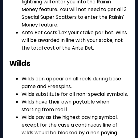
lightning will enter you into the Rainin'
Money feature. You will not need to get all 3
Special Super Scatters to enter the Rainin'
Money feature.
Ante Bet costs 1.4x your stake per bet. Wins
will be awarded in line with your stake, not
the total cost of the Ante Bet.
Wilds
Wilds can appear on all reels during base
game and Freespins.
Wilds substitute for all non-special symbols.
Wilds have their own paytable when
starting from reel 1.
Wilds pay as the highest paying symbol,
except for the case a continuous line of
wilds would be blocked by a non paying