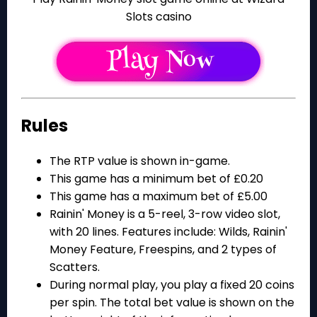
Slots casino
Rules
The RTP value is shown in-game.
This game has a minimum bet of £0.20
This game has a maximum bet of £5.00
Rainin' Money is a 5-reel, 3-row video slot,
with 20 lines. Features include: Wilds, Rainin'
Money Feature, Freespins, and 2 types of
Scatters.
During normal play, you play a fixed 20 coins
per spin. The total bet value is shown on the