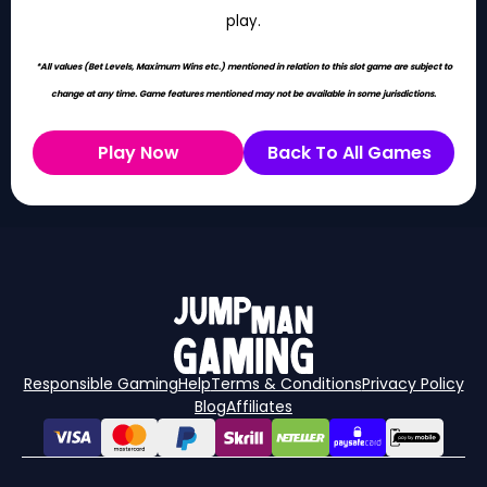
play.
*All values (Bet Levels, Maximum Wins etc.) mentioned in relation to this slot game are subject to
change at any time. Game features mentioned may not be available in some jurisdictions.
Play Now
Back To All Games
Responsible Gaming
Help
Terms & Conditions
Privacy Policy
Blog
Affiliates