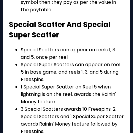
symbol then they pay as per the value in
the paytable.
Special Scatter And Special
Super Scatter
Special Scatters can appear on reels 1, 3
and 5, once per reel.
Special Super Scatters can appear on reel
5 in base game, and reels 1, 3, and 5 during
Freespins.
1 Special Super Scatter on Reel 5 when
lightning is on the reel, awards the Rainin'
Money feature.
3 Special Scatters awards 10 Freespins. 2
Special Scatters and 1 Special Super Scatter
awards Rainin' Money feature followed by
Freespins.