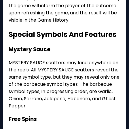
the game will inform the player of the outcome
upon refreshing the game, and the result will be
visible in the Game History.
Special Symbols And Features
Mystery Sauce
MYSTERY SAUCE scatters may land anywhere on
the reels. All MYSTERY SAUCE scatters reveal the
same symbol type, but they may reveal only one
of the barbecue symbol types. The barbecue
symbol types, in progressing order, are Garlic,
Onion, Serrano, Jalapeno, Habanero, and Ghost
Pepper.
Free Spins