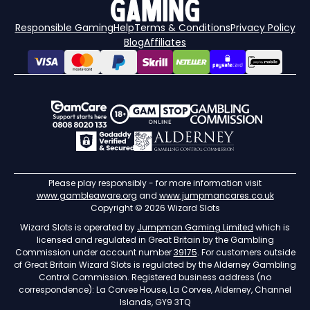
Responsible Gaming
Help
Terms & Conditions
Privacy Policy
Blog
Affiliates
Please play responsibly - for more information visit
www.gambleaware.org
and
www.jumpmancares.co.uk
Copyright © 2026 Wizard Slots
Wizard Slots is operated by
Jumpman Gaming Limited
which is
licensed and regulated in Great Britain by the Gambling
Commission under account number
39175
. For customers outside
of Great Britain Wizard Slots is regulated by the Alderney Gambling
Control Commission. Registered business address (no
correspondence): La Corvee House, La Corvee, Alderney, Channel
Islands, GY9 3TQ