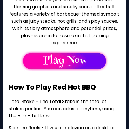
flaming graphics and smoky sound effects. It
features a variety of barbecue-themed symbols
such as juicy steaks, hot grills, and spicy sauces.
With its fiery atmosphere and potential prizes,
players are in for a smokin' hot gaming
experience.
How To Play Red Hot BBQ
Total Stake - The Total Stake is the total of
stakes per line. You can adjust it anytime, using
the + or – buttons.
Spin the Reels - If you are playing on a desktop,