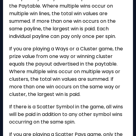
the Paytable. Where multiple wins occur on
multiple win lines, the total win values are
summed. If more than one win occurs on the
same payline, the largest win is paid. Each
individual payline can pay only once per spin.
If you are playing a Ways or a Cluster game, the
prize value from one way or winning cluster
equals the payout advertised in the paytable.
Where multiple wins occur on multiple ways or
clusters, the total win values are summed. If
more than one win occurs on the same way or
cluster, the largest win is paid.
If there is a Scatter Symbol in the game, all wins
will be paid in addition to any other symbol wins
occurring on the same spin.
If you are playing a Scatter Pays game, only the