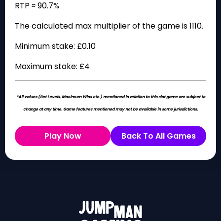
RTP ≈ 90.7%
The calculated max multiplier of the game is 1110.
Minimum stake: £0.10
Maximum stake: £4
*All values (Bet Levels, Maximum Wins etc.) mentioned in relation to this slot game are subject to
change at any time. Game features mentioned may not be available in some jurisdictions.
Play Now
Back To All Games