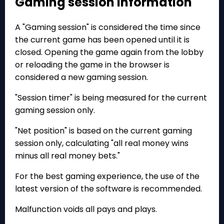
Gaming session information
A "Gaming session" is considered the time since
the current game has been opened until it is
closed. Opening the game again from the lobby
or reloading the game in the browser is
considered a new gaming session.
"Session timer" is being measured for the current
gaming session only.
"Net position" is based on the current gaming
session only, calculating "all real money wins
minus all real money bets."
For the best gaming experience, the use of the
latest version of the software is recommended.
Malfunction voids all pays and plays.