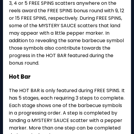
3, 4 or 5 FREE SPINS scatters anywhere on the
reels award the FREE SPINS bonus round with 9, 12
or 15 FREE SPINS, respectively. During FREE SPINS,
some of the MYSTERY SAUCE scatters that land
may appear with a little pepper marker. In
addition to revealing the same barbecue symbol
those symbols also contribute towards the
progress in the HOT BAR featured during the
bonus round.
Hot Bar
The HOT BAR is only featured during FREE SPINS. It
has 5 stages, each requiring 3 steps to complete.
Each stage shows one of the barbecue symbols
in a progressing order. A step is completed by
landing a MYSTERY SAUCE scatter with a pepper
marker. More than one step can be completed