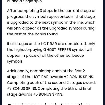
during a single spin.
After completing 3 steps in the current stage of
progress, the symbol represented in that stage
is upgraded to the next symbol in the line, which
will only appear as the upgraded symbol during
the rest of the bonus round.
If all stages of the HOT BAR are completed, only
the highest-paying GHOST PEPPER symbol will
appear in place of all the other barbecue
symbols.
Additionally, completing each of the first 2
stages of the HOT BAR awards +2 BONUS SPINS.
Completing each of the second 2 stages awards
+3 BONUS SPINS. Completing the 5th and final
stage awards +5 BONUS SPINS.