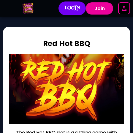
LOGIN
Join
Red Hot BBQ
The Red Hot BBQ slot is a sizzling game with