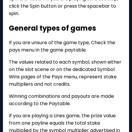
click the Spin button or press the spacebar to
spin.
General types of games
If you are unsure of the game type, Check the
pays menu in the game paytable.
The values related to each symbol, shown either
on the slot scene or on the dedicated Symbol
Wins pages of the Pays menu, represent stake
multipliers and not credits.
Winning combinations and payouts are made
according to the Paytable.
If you are playing a Lines game, the prize value
from one payline equals the total stake
multiplied by the symbol multiplier advertised in