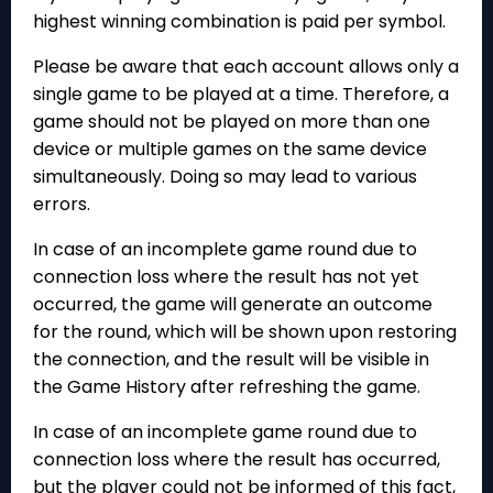
highest winning combination is paid per symbol.
Please be aware that each account allows only a
single game to be played at a time. Therefore, a
game should not be played on more than one
device or multiple games on the same device
simultaneously. Doing so may lead to various
errors.
In case of an incomplete game round due to
connection loss where the result has not yet
occurred, the game will generate an outcome
for the round, which will be shown upon restoring
the connection, and the result will be visible in
the Game History after refreshing the game.
In case of an incomplete game round due to
connection loss where the result has occurred,
but the player could not be informed of this fact,