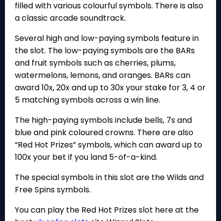
filled with various colourful symbols. There is also
a classic arcade soundtrack.
Several high and low-paying symbols feature in
the slot. The low-paying symbols are the BARs
and fruit symbols such as cherries, plums,
watermelons, lemons, and oranges. BARs can
award 10x, 20x and up to 30x your stake for 3, 4 or
5 matching symbols across a win line.
The high-paying symbols include bells, 7s and
blue and pink coloured crowns. There are also
“Red Hot Prizes” symbols, which can award up to
100x your bet if you land 5-of-a-kind.
The special symbols in this slot are the Wilds and
Free Spins symbols.
You can play the Red Hot Prizes slot here at the