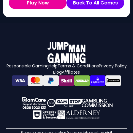
Play Now
Back To All Games
Responsible Gaming
Help
Terms & Conditions
Privacy Policy
Blog
Affiliates
Please play responsibly - for more information visit