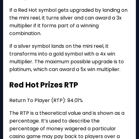
If a Red Hot symbol gets upgraded by landing on
the mini reel, it turns silver and can award a 3x
multiplier if it forms part of a winning
combination.
If a silver symbol lands on the mini reel, it
transforms into a gold symbol with a 4x win
multiplier. The maximum possible upgrade is to
platinum, which can award a 5x win multiplier.
Red Hot Prizes RTP
Return To Player (RTP): 94.01%
The RTP is a theoretical value and is shown as a
percentage. It’s used to describe the
percentage of money wagered a particular
casino game may pay back to players over a