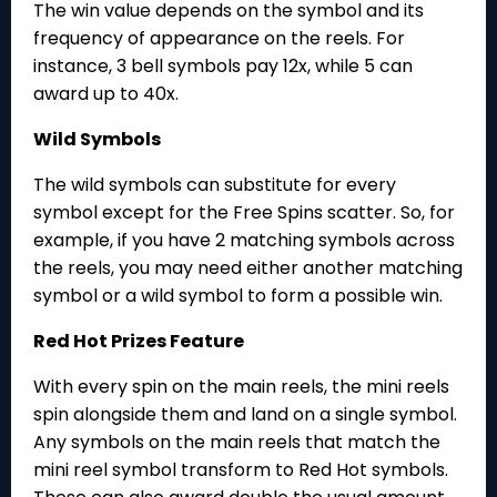
The win value depends on the symbol and its
frequency of appearance on the reels. For
instance, 3 bell symbols pay 12x, while 5 can
award up to 40x.
Wild Symbols
The wild symbols can substitute for every
symbol except for the Free Spins scatter. So, for
example, if you have 2 matching symbols across
the reels, you may need either another matching
symbol or a wild symbol to form a possible win.
Red Hot Prizes Feature
With every spin on the main reels, the mini reels
spin alongside them and land on a single symbol.
Any symbols on the main reels that match the
mini reel symbol transform to Red Hot symbols.