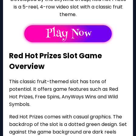
is a 5-reel, 4-row video slot with a classic fruit
theme.
Red Hot Prizes Slot Game
Overview
This classic fruit-themed slot has tons of
potential. It offers game features such as Red
Hot Prizes, Free Spins, AnyWays Wins and Wild
Symbols.
Red Hot Prizes comes with casual graphics. The
backdrop of the slot is a dotted green design. Set
against the game background are dark reels