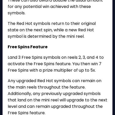
These can also award double the usual amount
for any potential win achieved with these
symbols.
The Red Hot symbols return to their original
state on the next spin, while a new Red Hot
symbol is determined by the mini reel.
Free Spins Feature
Land 3 Free Spins symbols on reels 2, 3, and 4 to
activate the Free Spins feature. You then win 7
Free Spins with a prize multiplier of up to 5x.
Any upgraded Red Hot symbols can remain on
the main reels throughout the feature.
Additionally, any previously upgraded symbols
that land on the mini reel will upgrade to the next
level and can remain upgraded throughout the
Free Spins feature.