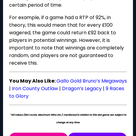
certain period of time.
For example, if a game had a RTP of 92%, in
theory, this would mean that for every £100
wagered, the game could return £92 back to
players in potential winnings. However, it is
important to note that winnings are completely
random, and players are not guaranteed to
receive this.
You May Also Like:
Gallo Gold Bruno’s Megaways
|
Iron County Outlaw
|
Dragon’s Legacy
|
9 Races
to Glory
*All values (Bet Levels, Maximum Wins etc.) mentioned in relation to this slot game are subject to
change at any time.