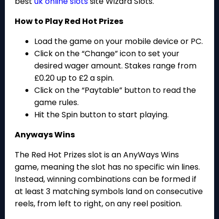
best
uk online slots
site Wizard Slots.
How to Play Red Hot Prizes
Load the game on your mobile device or PC.
Click on the “Change” icon to set your
desired wager amount. Stakes range from
£0.20 up to £2 a spin.
Click on the “Paytable” button to read the
game rules.
Hit the Spin button to start playing.
Anyways Wins
The Red Hot Prizes slot is an AnyWays Wins
game, meaning the slot has no specific win lines.
Instead, winning combinations can be formed if
at least 3 matching symbols land on consecutive
reels, from left to right, on any reel position.