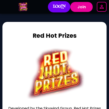
LOGIN
Join
Red Hot Prizes
Developed by the Skywind Group, Red Hot Prizes