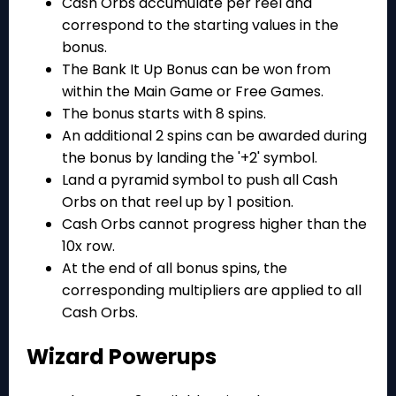
Cash Orbs accumulate per reel and
correspond to the starting values in the
bonus.
The Bank It Up Bonus can be won from
within the Main Game or Free Games.
The bonus starts with 8 spins.
An additional 2 spins can be awarded during
the bonus by landing the '+2' symbol.
Land a pyramid symbol to push all Cash
Orbs on that reel up by 1 position.
Cash Orbs cannot progress higher than the
10x row.
At the end of all bonus spins, the
corresponding multipliers are applied to all
Cash Orbs.
Wizard Powerups