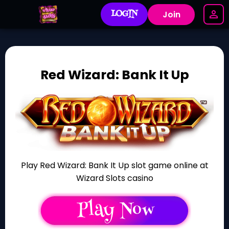
LOGIN
Join
Red Wizard: Bank It Up
Play Red Wizard: Bank It Up slot game online at
Wizard Slots casino