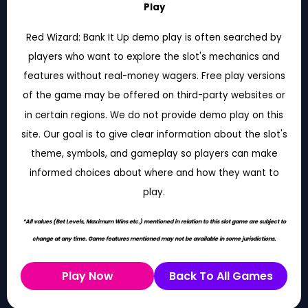
Play
Red Wizard: Bank It Up demo play is often searched by
players who want to explore the slot's mechanics and
features without real-money wagers. Free play versions
of the game may be offered on third-party websites or
in certain regions. We do not provide demo play on this
site. Our goal is to give clear information about the slot's
theme, symbols, and gameplay so players can make
informed choices about where and how they want to
play.
*All values (Bet Levels, Maximum Wins etc.) mentioned in relation to this slot game are subject to
change at any time. Game features mentioned may not be available in some jurisdictions.
Play Now
Back To All Games