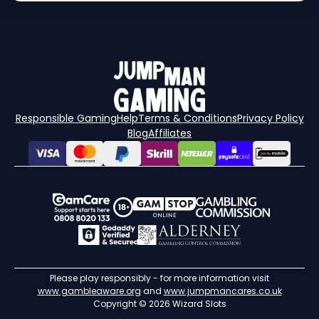
Responsible Gaming
Help
Terms & Conditions
Privacy Policy
Blog
Affiliates
Please play responsibly - for more information visit
www.gambleaware.org
and
www.jumpmancares.co.uk
Copyright © 2026 Wizard Slots