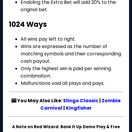
Enabling the Extra Bet will add 20% to the
original bet.
1024 Ways
All wins pay left to right.
Wins are expressed as the number of
matching symbols and their corresponding
cash payout.
Only the highest win is paid per winning
combination.
Malfunctions void all plays and pays.
🎰 You May Also Like:
Slingo Classic
|
Zombie
Carnival
|
Kingfisher
A Note on Red Wizard: Bank It Up Demo Play & Free