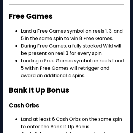
Free Games
Land a Free Games symbol on reels 1, 3, and
5 in the same spin to win 8 Free Games.
During Free Games, a fully stacked Wild will
be present on reel 3 for every spin.
Landing a Free Games symbol on reels 1 and
5 within Free Games will retrigger and
award an additional 4 spins.
Bank It Up Bonus
Cash Orbs
Land at least 6 Cash Orbs on the same spin
to enter the Bank It Up Bonus.