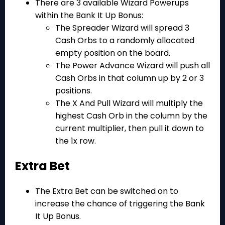
There are 3 available Wizard Powerups
within the Bank It Up Bonus:
The Spreader Wizard will spread 3
Cash Orbs to a randomly allocated
empty position on the board.
The Power Advance Wizard will push all
Cash Orbs in that column up by 2 or 3
positions.
The X And Pull Wizard will multiply the
highest Cash Orb in the column by the
current multiplier, then pull it down to
the 1x row.
Extra Bet
The Extra Bet can be switched on to
increase the chance of triggering the Bank
It Up Bonus.