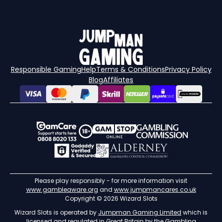
Responsible Gaming
Help
Terms & Conditions
Privacy Policy
Blog
Affiliates
Please play responsibly - for more information visit
www.gambleaware.org
and
www.jumpmancares.co.uk
Copyright © 2026 Wizard Slots
Wizard Slots is operated by
Jumpman Gaming Limited
which is
licensed and regulated in Great Britain by the Gambling