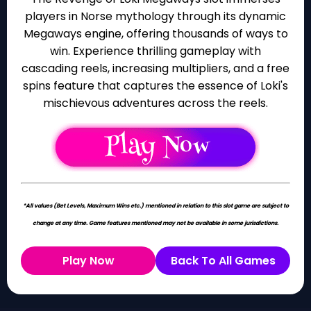
players in Norse mythology through its dynamic
Megaways engine, offering thousands of ways to
win. Experience thrilling gameplay with
cascading reels, increasing multipliers, and a free
spins feature that captures the essence of Loki's
mischievous adventures across the reels.
*All values (Bet Levels, Maximum Wins etc.) mentioned in relation to this slot game are subject to
change at any time. Game features mentioned may not be available in some jurisdictions.
Play Now
Back To All Games