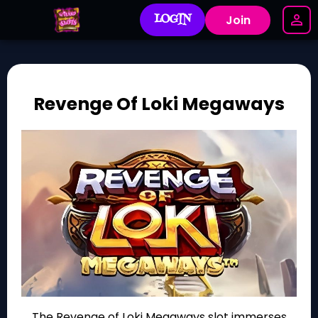
LOGIN
Join
Revenge Of Loki Megaways
The Revenge of Loki Megaways slot immerses