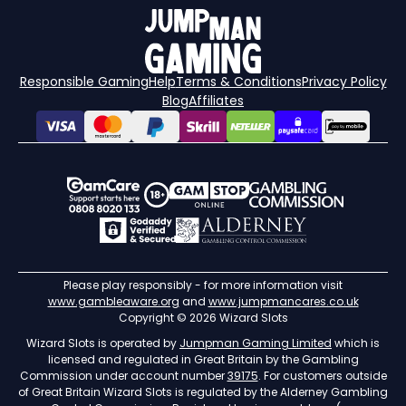
Responsible Gaming
Help
Terms & Conditions
Privacy Policy
Blog
Affiliates
Please play responsibly - for more information visit
www.gambleaware.org
and
www.jumpmancares.co.uk
Copyright © 2026 Wizard Slots
Wizard Slots is operated by
Jumpman Gaming Limited
which is
licensed and regulated in Great Britain by the Gambling
Commission under account number
39175
. For customers outside
of Great Britain Wizard Slots is regulated by the Alderney Gambling