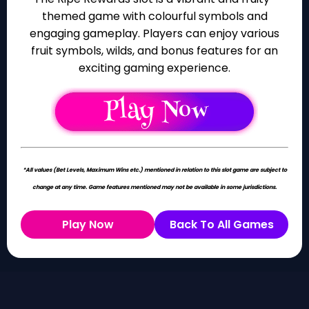
themed game with colourful symbols and
engaging gameplay. Players can enjoy various
fruit symbols, wilds, and bonus features for an
exciting gaming experience.
*All values (Bet Levels, Maximum Wins etc.) mentioned in relation to this slot game are subject to
change at any time. Game features mentioned may not be available in some jurisdictions.
Play Now
Back To All Games