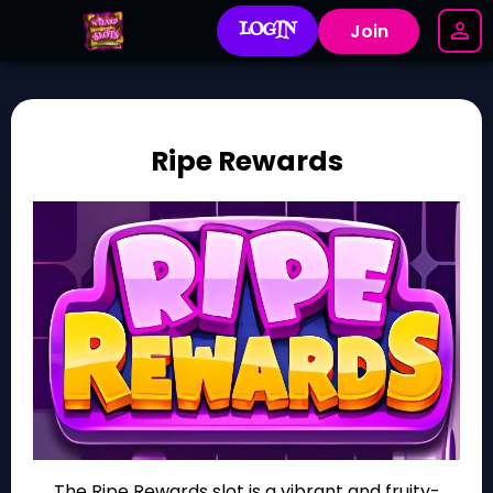
LOGIN
Join
Ripe Rewards
The Ripe Rewards slot is a vibrant and fruity-