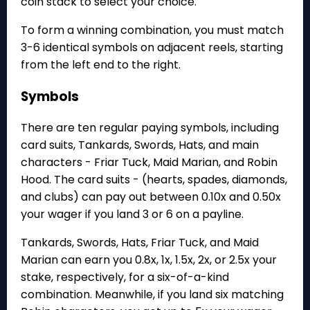
coin stack to select your choice.
To form a winning combination, you must match
3-6 identical symbols on adjacent reels, starting
from the left end to the right.
Symbols
There are ten regular paying symbols, including
card suits, Tankards, Swords, Hats, and main
characters - Friar Tuck, Maid Marian, and Robin
Hood. The card suits - (hearts, spades, diamonds,
and clubs) can pay out between 0.10x and 0.50x
your wager if you land 3 or 6 on a payline.
Tankards, Swords, Hats, Friar Tuck, and Maid
Marian can earn you 0.8x, 1x, 1.5x, 2x, or 2.5x your
stake, respectively, for a six-of-a-kind
combination. Meanwhile, if you land six matching