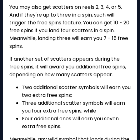
You may also get scatters on reels 2, 3, 4, or 5.
And if they're up to three in a spin, such will
trigger the free spins feature. You can get 10 - 20
free spins if you land four scatters in a spin.
Meanwhile, landing three will earn you 7 - 15 free
spins.
If another set of scatters appears during the
free spins, it will award you additional free spins,
depending on how many scatters appear.
Two additional scatter symbols will earn you
two extra free spins;
Three additional scatter symbols will earn
you four extra free spins; while
Four additional ones will earn you seven
extra free spins.
Meanwhile, any wild symbol that lands during the