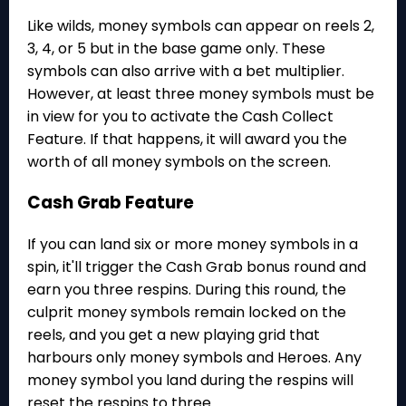
Like wilds, money symbols can appear on reels 2,
3, 4, or 5 but in the base game only. These
symbols can also arrive with a bet multiplier.
However, at least three money symbols must be
in view for you to activate the Cash Collect
Feature. If that happens, it will award you the
worth of all money symbols on the screen.
Cash Grab Feature
If you can land six or more money symbols in a
spin, it'll trigger the Cash Grab bonus round and
earn you three respins. During this round, the
culprit money symbols remain locked on the
reels, and you get a new playing grid that
harbours only money symbols and Heroes. Any
money symbol you land during the respins will
reset the respins to three.