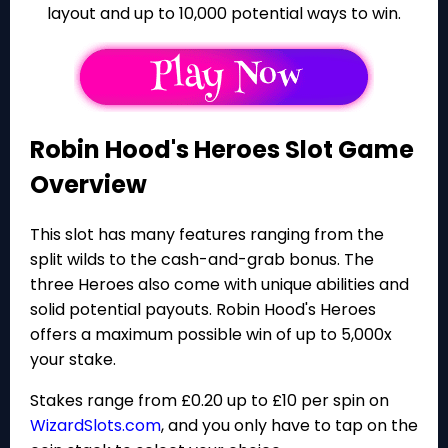
layout and up to 10,000 potential ways to win.
Robin Hood's Heroes Slot Game
Overview
This slot has many features ranging from the
split wilds to the cash-and-grab bonus. The
three Heroes also come with unique abilities and
solid potential payouts. Robin Hood's Heroes
offers a maximum possible win of up to 5,000x
your stake.
Stakes range from £0.20 up to £10 per spin on
WizardSlots.com
, and you only have to tap on the