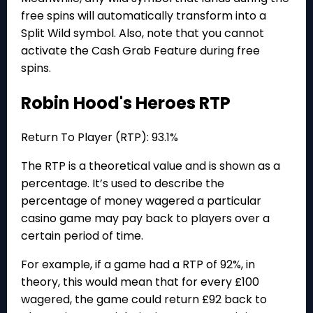
free spins will automatically transform into a
Split Wild symbol. Also, note that you cannot
activate the Cash Grab Feature during free
spins.
Robin Hood's Heroes RTP
Return To Player (RTP): 93.1%
The RTP is a theoretical value and is shown as a
percentage. It’s used to describe the
percentage of money wagered a particular
casino game may pay back to players over a
certain period of time.
For example, if a game had a RTP of 92%, in
theory, this would mean that for every £100
wagered, the game could return £92 back to