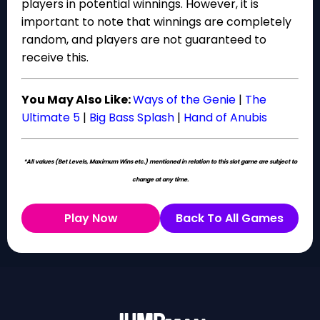
players in potential winnings. However, it is
important to note that winnings are completely
random, and players are not guaranteed to
receive this.
You May Also Like:
Ways of the Genie
|
The
Ultimate 5
|
Big Bass Splash
|
Hand of Anubis
*All values (Bet Levels, Maximum Wins etc.) mentioned in relation to this slot game are subject to
change at any time.
Play Now
Back To All Games