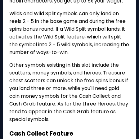
Robin characters, you get up to 5x your wager.
Wilds and Wild Split symbols can only land on
reels 2 - 5 in the base game and during the free
spins bonus round. If a Wild Split symbol lands, it
activates the Wild Split feature, which will split
the symbol into 2 - 5 wild symbols, increasing the
number of ways-to-win.
Other symbols existing in this slot include the
scatters, money symbols, and heroes. Treasure
chest scatters can unlock the free spins bonus if
you land three or more, while you'll need gold
coin money symbols for the Cash Collect and
Cash Grab feature. As for the three Heroes, they
tend to appear in the Cash Grab feature as
special symbols.
Cash Collect Feature