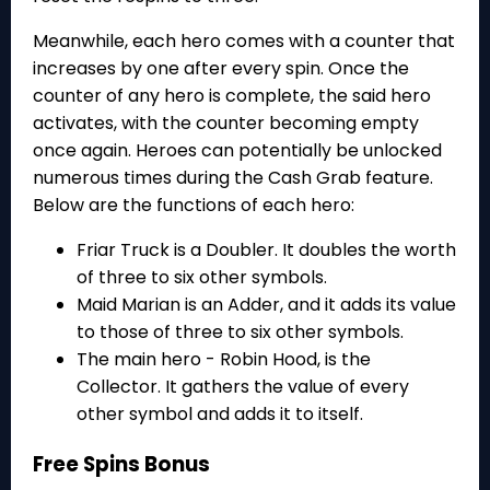
Meanwhile, each hero comes with a counter that
increases by one after every spin. Once the
counter of any hero is complete, the said hero
activates, with the counter becoming empty
once again. Heroes can potentially be unlocked
numerous times during the Cash Grab feature.
Below are the functions of each hero:
Friar Truck is a Doubler. It doubles the worth
of three to six other symbols.
Maid Marian is an Adder, and it adds its value
to those of three to six other symbols.
The main hero - Robin Hood, is the
Collector. It gathers the value of every
other symbol and adds it to itself.
Free Spins Bonus