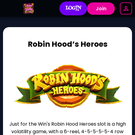
LOGIN
Join
Robin Hood’s Heroes
Just for the Win's Robin Hood Heroes slot is a high
volatility game, with a 6-reel, 4-5-5-5-5-4 row