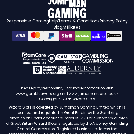
Responsible Gaming
Help
Terms & Conditions
Privacy Policy
Blog
Affiliates
Please play responsibly - for more information visit
www.gambleaware.org
and
www.jumpmancares.co.uk
Copyright © 2026 Wizard Slots
Wizard Slots is operated by
Jumpman Gaming Limited
which is
licensed and regulated in Great Britain by the Gambling
Commission under account number
39175
. For customers outside
of Great Britain Wizard Slots is regulated by the Alderney Gambling
Control Commission. Registered business address (no