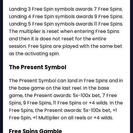
Landing 3 Free Spin symbols awards 7 Free Spins.
Landing 4 Free Spin symbols awards 9 Free Spins.
Landing 5 Free Spin symbols awards 11 Free Spins.
The multiplier is reset when entering Free Spins
and then it is does not reset for the entire
session. Free Spins are played with the same bet
as the activating spin.
The Present Symbol
The Present Symbol can land in Free Spins and in
the base game on the last reel. In the base
game, the Present awards: 5x-100x bet, 7 Free
Spins, 9 Free Spins, 11 Free Spins or +4 wilds. In the
Free Spins, the Present awards: 5x-100x bet, +1
Free Spin, +1 Multiplier on all reels or +4 wilds.
Free Spins Gamble