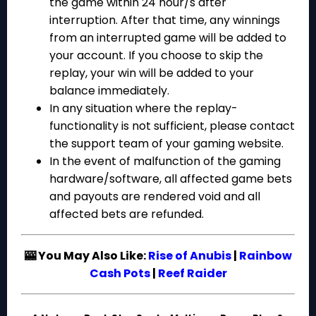
the game within 24 hour/s after
interruption. After that time, any winnings
from an interrupted game will be added to
your account. If you choose to skip the
replay, your win will be added to your
balance immediately.
In any situation where the replay-
functionality is not sufficient, please contact
the support team of your gaming website.
In the event of malfunction of the gaming
hardware/software, all affected game bets
and payouts are rendered void and all
affected bets are refunded.
🎰 You May Also Like:
Rise of Anubis
|
Rainbow
Cash Pots
|
Reef Raider