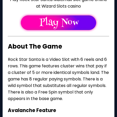
at Wizard Slots casino
About The Game
Rock Star Santa is a Video Slot with 6 reels and 6
rows. This game features cluster wins that pay if
a cluster of 5 or more identical symbols land. The
game has 8 regular paying symbols. There is a
wild symbol that substitutes all regular symbols.
There is also a Free Spin symbol that only
appears in the base game.
Avalanche Feature