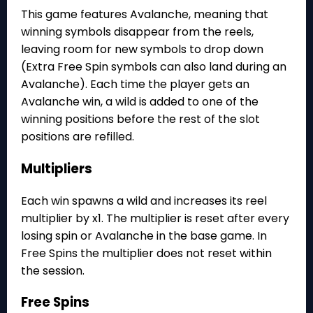
This game features Avalanche, meaning that
winning symbols disappear from the reels,
leaving room for new symbols to drop down
(Extra Free Spin symbols can also land during an
Avalanche). Each time the player gets an
Avalanche win, a wild is added to one of the
winning positions before the rest of the slot
positions are refilled.
Multipliers
Each win spawns a wild and increases its reel
multiplier by x1. The multiplier is reset after every
losing spin or Avalanche in the base game. In
Free Spins the multiplier does not reset within
the session.
Free Spins