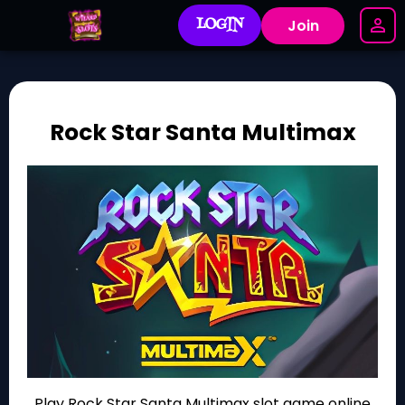
LOGIN
Join
Rock Star Santa Multimax
Play Rock Star Santa Multimax slot game online