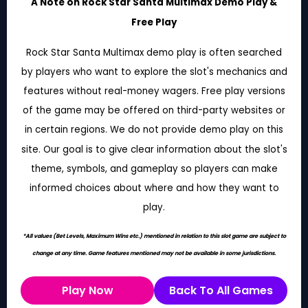
A Note on Rock Star Santa Multimax Demo Play &
Free Play
Rock Star Santa Multimax demo play is often searched
by players who want to explore the slot's mechanics and
features without real-money wagers. Free play versions
of the game may be offered on third-party websites or
in certain regions. We do not provide demo play on this
site. Our goal is to give clear information about the slot's
theme, symbols, and gameplay so players can make
informed choices about where and how they want to
play.
*All values (Bet Levels, Maximum Wins etc.) mentioned in relation to this slot game are subject to
change at any time. Game features mentioned may not be available in some jurisdictions.
Play Now
Back To All Games