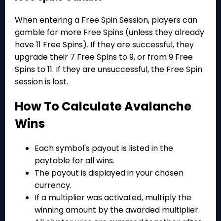
When entering a Free Spin Session, players can
gamble for more Free Spins (unless they already
have 11 Free Spins). If they are successful, they
upgrade their 7 Free Spins to 9, or from 9 Free
Spins to 11. If they are unsuccessful, the Free Spin
session is lost.
How To Calculate Avalanche
Wins
Each symbol's payout is listed in the
paytable for all wins.
The payout is displayed in your chosen
currency.
If a multiplier was activated, multiply the
winning amount by the awarded multiplier.