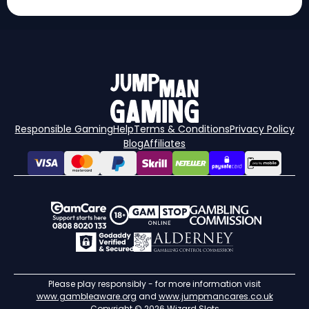
Responsible Gaming
Help
Terms & Conditions
Privacy Policy
Blog
Affiliates
Please play responsibly - for more information visit
www.gambleaware.org
and
www.jumpmancares.co.uk
Copyright © 2026 Wizard Slots