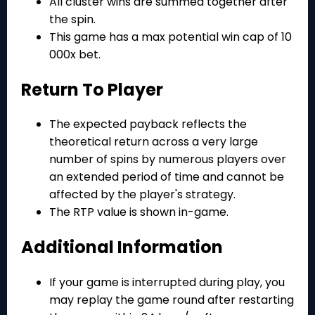
All cluster wins are summed together after
the spin.
This game has a max potential win cap of 10
000x bet.
Return To Player
The expected payback reflects the
theoretical return across a very large
number of spins by numerous players over
an extended period of time and cannot be
affected by the player's strategy.
The RTP value is shown in-game.
Additional Information
If your game is interrupted during play, you
may replay the game round after restarting