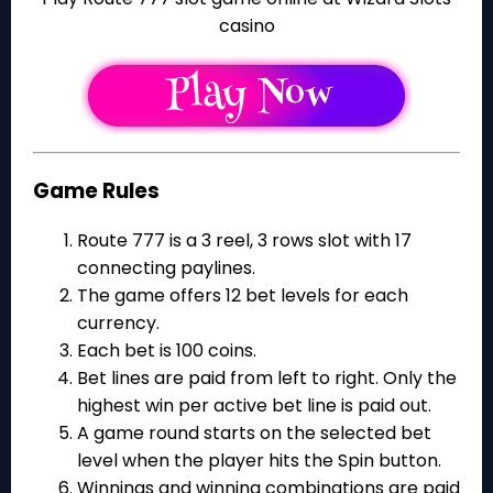
casino
Game Rules
Route 777 is a 3 reel, 3 rows slot with 17
connecting paylines.
The game offers 12 bet levels for each
currency.
Each bet is 100 coins.
Bet lines are paid from left to right. Only the
highest win per active bet line is paid out.
A game round starts on the selected bet
level when the player hits the Spin button.
Winnings and winning combinations are paid