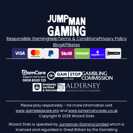
Responsible Gaming
Help
Terms & Conditions
Privacy Policy
Blog
Affiliates
Please play responsibly - for more information visit
www.gambleaware.org
and
www.jumpmancares.co.uk
Copyright © 2026 Wizard Slots
Wizard Slots is operated by
Jumpman Gaming Limited
which is
licensed and regulated in Great Britain by the Gambling