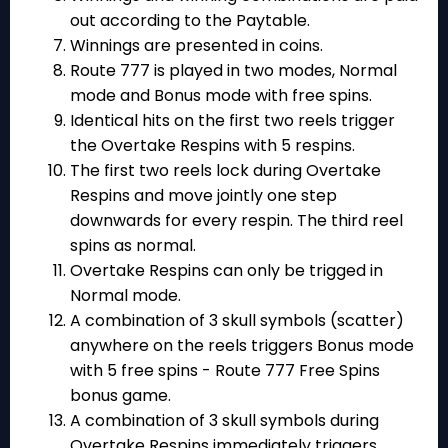
out according to the Paytable.
Winnings are presented in coins.
Route 777 is played in two modes, Normal
mode and Bonus mode with free spins.
Identical hits on the first two reels trigger
the Overtake Respins with 5 respins.
The first two reels lock during Overtake
Respins and move jointly one step
downwards for every respin. The third reel
spins as normal.
Overtake Respins can only be trigged in
Normal mode.
A combination of 3 skull symbols (scatter)
anywhere on the reels triggers Bonus mode
with 5 free spins - Route 777 Free Spins
bonus game.
A combination of 3 skull symbols during
Overtake Respins immediately triggers