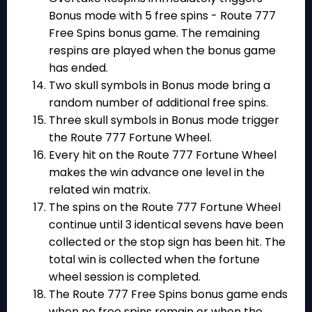
Bonus mode with 5 free spins - Route 777
Free Spins bonus game. The remaining
respins are played when the bonus game
has ended.
Two skull symbols in Bonus mode bring a
random number of additional free spins.
Three skull symbols in Bonus mode trigger
the Route 777 Fortune Wheel.
Every hit on the Route 777 Fortune Wheel
makes the win advance one level in the
related win matrix.
The spins on the Route 777 Fortune Wheel
continue until 3 identical sevens have been
collected or the stop sign has been hit. The
total win is collected when the fortune
wheel session is completed.
The Route 777 Free Spins bonus game ends
when no free spins remain or when the