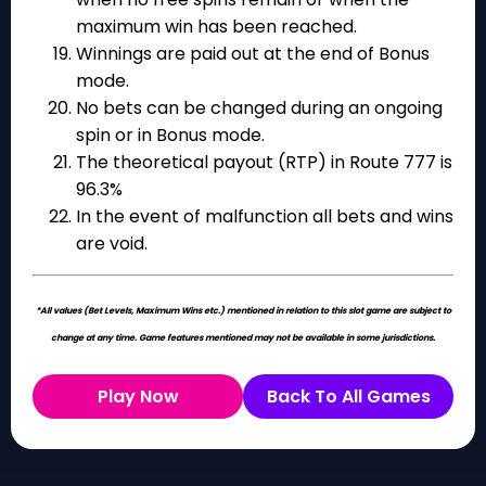
maximum win has been reached.
Winnings are paid out at the end of Bonus
mode.
No bets can be changed during an ongoing
spin or in Bonus mode.
The theoretical payout (RTP) in Route 777 is
96.3%
In the event of malfunction all bets and wins
are void.
*All values (Bet Levels, Maximum Wins etc.) mentioned in relation to this slot game are subject to
change at any time. Game features mentioned may not be available in some jurisdictions.
Play Now
Back To All Games