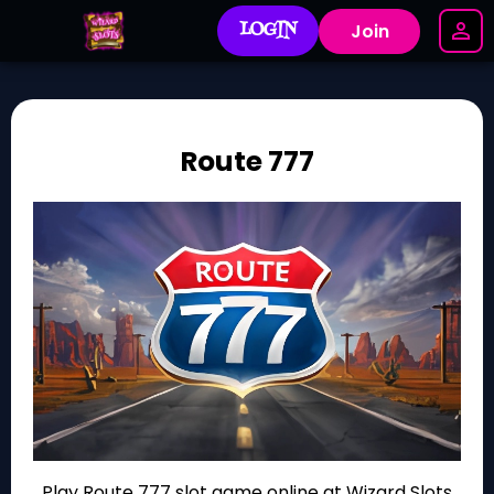
LOGIN
Join
Route 777
Play Route 777 slot game online at Wizard Slots