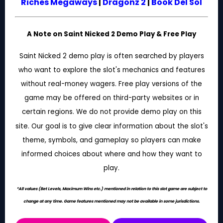
Riches Megaways
|
Dragonz 2
|
Book Del Sol
A Note on Saint Nicked 2 Demo Play & Free Play
Saint Nicked 2 demo play is often searched by players
who want to explore the slot's mechanics and features
without real-money wagers. Free play versions of the
game may be offered on third-party websites or in
certain regions. We do not provide demo play on this
site. Our goal is to give clear information about the slot's
theme, symbols, and gameplay so players can make
informed choices about where and how they want to
play.
*All values (Bet Levels, Maximum Wins etc.) mentioned in relation to this slot game are subject to
change at any time. Game features mentioned may not be available in some jurisdictions.