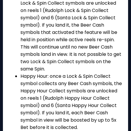
Lock & Spin Collect symbols are unlocked
on reels 1 (Rudolph Lock & Spin Collect
symbol) and 6 (Santa Lock & Spin Collect
symbol). If you land it, the Beer Cash
symbols that activated the feature will be
held in position while active reels re-spin.
This will continue until no new Beer Cash
symbols land in view. It is not possible to get
two Lock & Spin Collect symbols on the
same Spin.
Happy Hour: once a Lock & Spin Collect
symbol collects any Beer Cash symbols, the
Happy Hour Collect symbols are unlocked
on reels 1 (Rudolph Happy Hour Collect
symbol) and 6 (Santa Happy Hour Collect
symbol). If you land it, each Beer Cash
symbol in view will be boosted by up to 5x
Bet before it is collected.