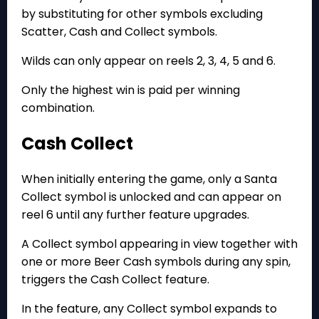
by substituting for other symbols excluding
Scatter, Cash and Collect symbols.
Wilds can only appear on reels 2, 3, 4, 5 and 6.
Only the highest win is paid per winning
combination.
Cash Collect
When initially entering the game, only a Santa
Collect symbol is unlocked and can appear on
reel 6 until any further feature upgrades.
A Collect symbol appearing in view together with
one or more Beer Cash symbols during any spin,
triggers the Cash Collect feature.
In the feature, any Collect symbol expands to