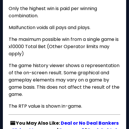
Only the highest win is paid per winning
combination.
Malfunction voids all pays and plays.
The maximum possible win from a single game is
x10000 Total Bet (Other Operator limits may
apply)
The game history viewer shows a representation
of the on-screen result. Some graphical and
gameplay elements may vary on a game by
game basis. This does not affect the result of the
game.
The RTP value is shown in-game.
🎰 You May Also Like:
Deal or No Deal Bankers