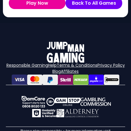
Play Now
Back To All Games
Responsible Gaming
Help
Terms & Conditions
Privacy Policy
Blog
Affiliates
Please play responsibly - for more information visit