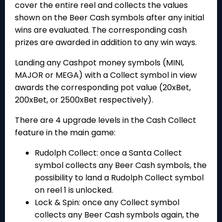
cover the entire reel and collects the values
shown on the Beer Cash symbols after any initial
wins are evaluated. The corresponding cash
prizes are awarded in addition to any win ways.
Landing any Cashpot money symbols (MINI,
MAJOR or MEGA) with a Collect symbol in view
awards the corresponding pot value (20xBet,
200xBet, or 2500xBet respectively).
There are 4 upgrade levels in the Cash Collect
feature in the main game:
Rudolph Collect: once a Santa Collect
symbol collects any Beer Cash symbols, the
possibility to land a Rudolph Collect symbol
on reel 1 is unlocked.
Lock & Spin: once any Collect symbol
collects any Beer Cash symbols again, the