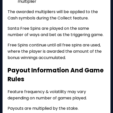
multiplier
The awarded multipliers will be applied to the
Cash symbols during the Collect feature.
Santa Free Spins are played on the same
number of ways and bet as the triggering game.
Free Spins continue until all free spins are used,
where the player is awarded the amount of the
bonus winnings accumulated.
Payout Information And Game
Rules
Feature frequency & volatility may vary
depending on number of games played.
Payouts are multiplied by the stake.