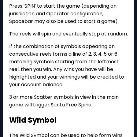
Press 'SPIN' to start the game (depending on
jurisdiction and Operator configuration,
Spacebar may also be used to start a game).
The reels will spin and eventually stop at random.
If the combination of symbols appearing on
consecutive reels forms a line of 2, 3, 4, 5 or 6
matching symbols starting from the leftmost
reel, then you win. Any wins you have will be
highlighted and your winnings will be credited to
your account balance.
3 or more Scatter symbols in view in the main
game will trigger Santa Free Spins.
Wild Symbol
The Wild Symbol can be used to help form wins