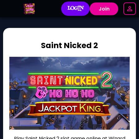
LOGIN
Join
Saint Nicked 2
Play Saint Nicked 2 slot game online at Wizard