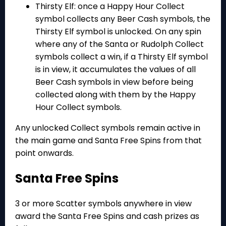
Thirsty Elf: once a Happy Hour Collect
symbol collects any Beer Cash symbols, the
Thirsty Elf symbol is unlocked. On any spin
where any of the Santa or Rudolph Collect
symbols collect a win, if a Thirsty Elf symbol
is in view, it accumulates the values of all
Beer Cash symbols in view before being
collected along with them by the Happy
Hour Collect symbols.
Any unlocked Collect symbols remain active in
the main game and Santa Free Spins from that
point onwards.
Santa Free Spins
3 or more Scatter symbols anywhere in view
award the Santa Free Spins and cash prizes as