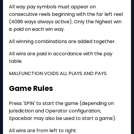
All way pay symbols must appear on
consecutive reels beginning with the far left reel
(4096 ways always active). Only the highest win
is paid on each win way.
All winning combinations are added together.
All wins are paid in accordance with the pay
table.
MALFUNCTION VOIDS ALL PLAYS AND PAYS.
Game Rules
Press 'SPIN' to start the game (depending on
jurisdiction and Operator configuration,
Spacebar may also be used to start a game).
All wins are from left to right.