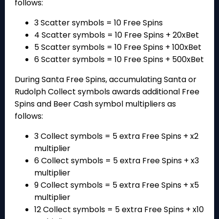
follows:
3 Scatter symbols = 10 Free Spins
4 Scatter symbols = 10 Free Spins + 20xBet
5 Scatter symbols = 10 Free Spins + 100xBet
6 Scatter symbols = 10 Free Spins + 500xBet
During Santa Free Spins, accumulating Santa or
Rudolph Collect symbols awards additional Free
Spins and Beer Cash symbol multipliers as
follows:
3 Collect symbols = 5 extra Free Spins + x2
multiplier
6 Collect symbols = 5 extra Free Spins + x3
multiplier
9 Collect symbols = 5 extra Free Spins + x5
multiplier
12 Collect symbols = 5 extra Free Spins + x10