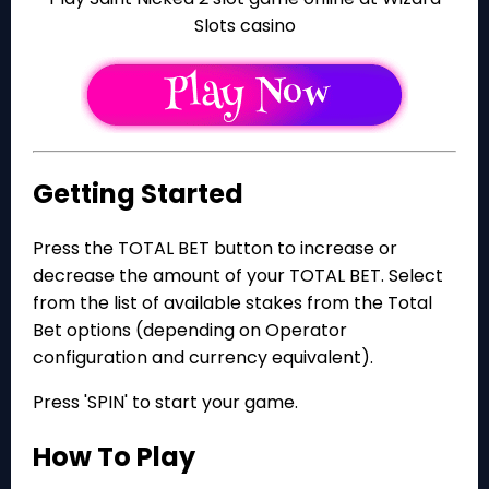
Slots casino
Getting Started
Press the TOTAL BET button to increase or
decrease the amount of your TOTAL BET. Select
from the list of available stakes from the Total
Bet options (depending on Operator
configuration and currency equivalent).
Press 'SPIN' to start your game.
How To Play