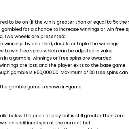
 to be on (if the win is greater than or equal to 5x the s
 gambled for a chance to increase winnings or win free s
d, two wheels are presented:
e winnings by one third, double or triple the winnings.
e to win free spins, which can be adjusted in value.
en in a gamble, winnings or free spins are awarded.
 winnings are lost, and the player exits to the base game.
ugh gamble is £50,000.00. Maximum of 30 free spins can
 the gamble game is shown in-game.
lls below the price of play but is still greater than zero.
in an additional spin at the current bet.