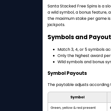
Santa Stacked Free Spins is a sl
a wild symbol, a bonus feature,
the maximum stake per game is £
jackpots.
Symbols and Payout
Match 3, 4, or 5 symbols ac
Only the highest award per 
Wild symbols and bonus sym
Symbol Payouts
The paytable adjusts according t
Symbol
Green, yellow & red present