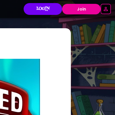
LOGIN
Join