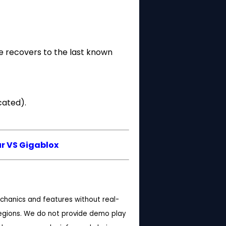
e recovers to the last known
cated).
ur VS Gigablox
chanics and features without real-
regions. We do not provide demo play