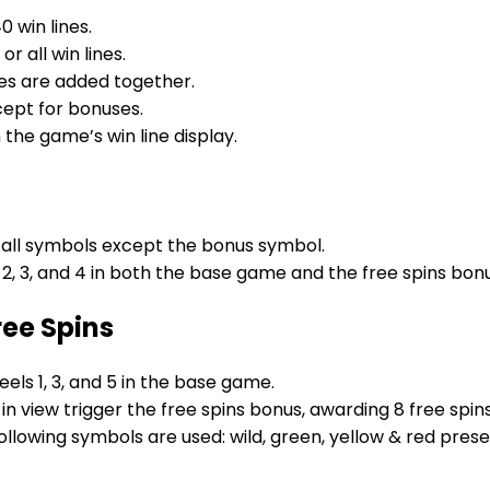
 win lines.
 all win lines.
nes are added together.
xcept for bonuses.
n the game’s win line display.
r all symbols except the bonus symbol.
s 2, 3, and 4 in both the base game and the free spins bonu
ee Spins
ls 1, 3, and 5 in the base game.
 view trigger the free spins bonus, awarding 8 free spins
following symbols are used: wild, green, yellow & red pres