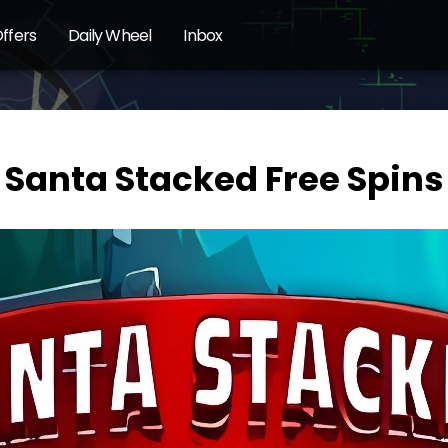
ffers
Daily Wheel
Inbox
Santa Stacked Free Spins