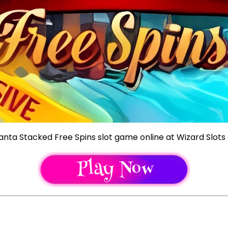
anta Stacked Free Spins slot game online at Wizard Slots