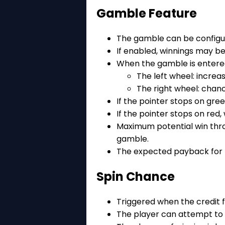
Gamble Feature
The gamble can be configured
If enabled, winnings may be
When the gamble is entere
The left wheel: increas
The right wheel: chanc
If the pointer stops on gre
If the pointer stops on red,
Maximum potential win thro
gamble.
The expected payback for
Spin Chance
Triggered when the credit fa
The player can attempt to w