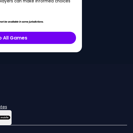
o players can make informed choices
t be available in some jurisdictions.
o All Games
ates