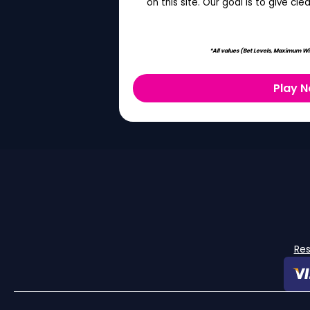
on this site. Our goal is to give 
*All values (Bet Levels, Maximum Win
Play 
Re