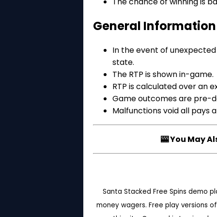
The chance of winning is bas
General Information
In the event of unexpected 
state.
The RTP is shown in-game.
RTP is calculated over an e
Game outcomes are pre-det
Malfunctions void all pays a
🎰 You May Al
Santa Stacked Free Spins demo pla
money wagers. Free play versions of