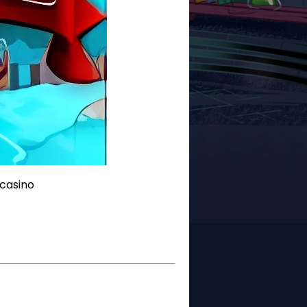
 casino