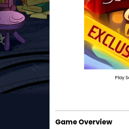
Play S
Game Overview