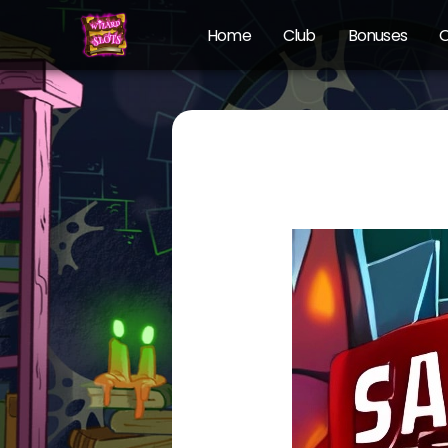
Home
Club
Bonuses
O