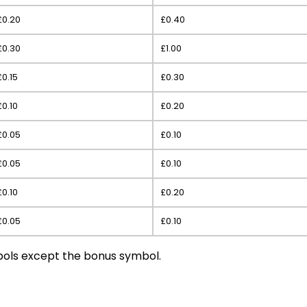
£0.20
£0.40
£0.30
£1.00
£0.15
£0.30
£0.10
£0.20
£0.05
£0.10
£0.05
£0.10
£0.10
£0.20
£0.05
£0.10
mbols except the bonus symbol.