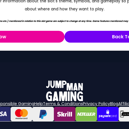
clear information about the slot's theme, symbols, and gameplay s
about where and how they want to play.
s etc.) mentioned in relation to this slot game are subject to change at any time. Game features mentioned may no
Now
Back T
sponsible Gaming
Help
Terms & Conditions
Privacy Policy
Blog
Affili