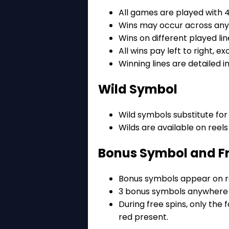
All games are played with 40
Wins may occur across any or
Wins on different played li
All wins pay left to right, e
Winning lines are detailed i
Wild Symbol
Wild symbols substitute fo
Wilds are available on reel
Bonus Symbol and Fr
Bonus symbols appear on ree
3 bonus symbols anywhere in
During free spins, only the 
red present.