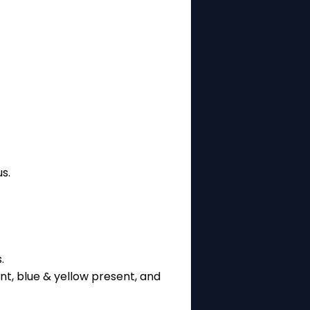
s.
.
ent, blue & yellow present, and