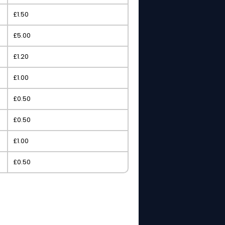
£1.50
£5.00
£1.20
£1.00
£0.50
£0.50
£1.00
£0.50