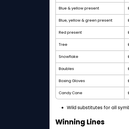
Blue & yellow present
Blue, yellow & green present
Red present
Tree
Snowflake
Baubles
Boxing Gloves
Candy Cane
Wild substitutes for all sy
Winning Lines