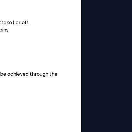
take) or off.
pins.
 be achieved through the