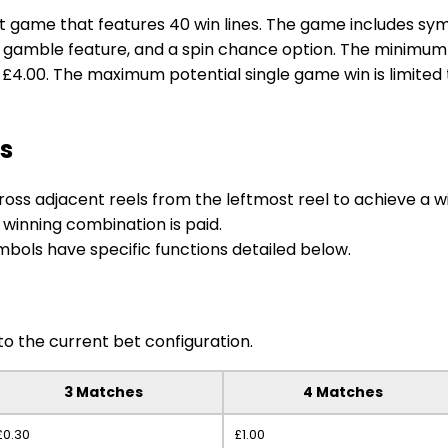
ot game that features 40 win lines. The game includes sym
 a gamble feature, and a spin chance option. The minimum
4.00. The maximum potential single game win is limited t
s
ross adjacent reels from the leftmost reel to achieve a wi
winning combination is paid.
bols have specific functions detailed below.
o the current bet configuration.
3 Matches
4 Matches
£0.30
£1.00