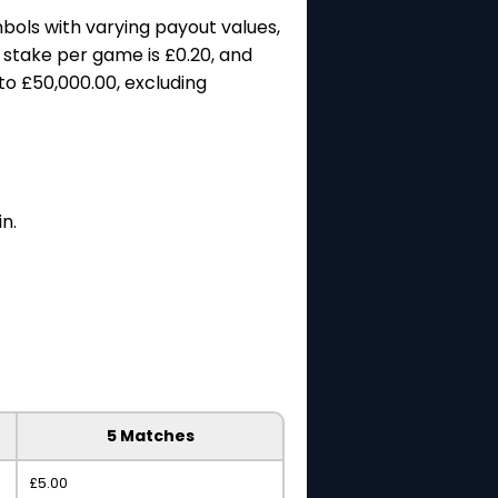
bols with varying payout values,
 stake per game is £0.20, and
o £50,000.00, excluding
n.
5 Matches
£5.00