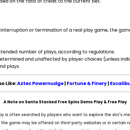
ed on the ratio of credit to the current bet.
interruption or termination of a real play game, the gam
xtended number of plays, according to regulations.
ermined and unaffected by player choices (unless indi
nd plays.
so Like:
Aztec Powernudge
|
Fortune & Finery
|
Excalib
A Note on Santa Stacked Free Spins Demo Play & Free Play
y is often searched by players who want to explore the slot's me
 the game may be offered on third-party websites or in certain 