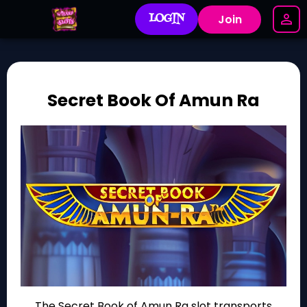
LOGIN
Join
Secret Book Of Amun Ra
The Secret Book of Amun Ra slot transports