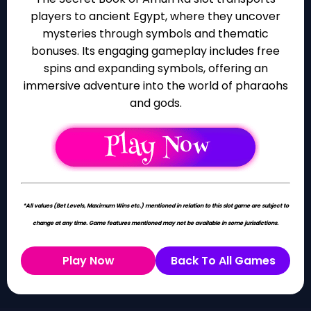
players to ancient Egypt, where they uncover
mysteries through symbols and thematic
bonuses. Its engaging gameplay includes free
spins and expanding symbols, offering an
immersive adventure into the world of pharaohs
and gods.
*All values (Bet Levels, Maximum Wins etc.) mentioned in relation to this slot game are subject to
change at any time. Game features mentioned may not be available in some jurisdictions.
Play Now
Back To All Games