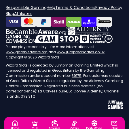
Responsible Gaming
Help
Terms & Conditions
Privacy Policy
Blog
Affiliates
Please play responsibly - for more information visit
www.gambleaware.org
and
www.jumpmancares.co.uk
Copyright © 2026 Wizard Slots
Wizard Slots is operated by
Jumpman Gaming Limited
which is
licensed and regulated in Great Britain by the Gambling
Commission under account number
39175
. For customers outside
of Great Britain Wizard Slots is regulated by the Alderney Gambling
Control Commission. Registered business address (no
correspondence): La Corvee House, La Corvee, Alderney, Channel
Islands, GY9 3TQ
Home
Club
Bonuses
Offers
Daily Wheel
Inbox