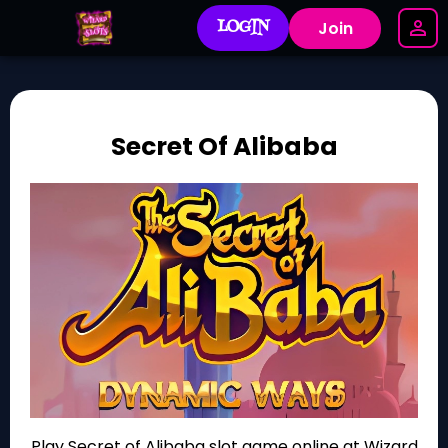
LOGIN
Join
Secret Of Alibaba
Play Secret of Alibaba slot game online at Wizard