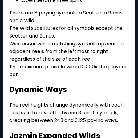
Open Sesame Free Spins
There are 8 paying symbols, a Scatter, a Bonus
and a Wild.
The Wild substitutes for all symbols except the
Scatter and Bonus.
Wins occur when matching symbols appear on
adjacent reels from the leftmost to right
regardless of the size of each reel.
The maximum possible win is 10,000x the players
bet.
Dynamic Ways
The reel heights change dynamically with each
paid spin to reveal between 3 and 5 symbols,
creating between 243 and 3,125 paying ways.
Jazmin Expanded Wilds