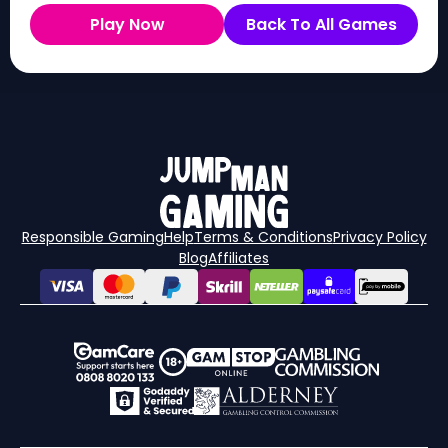
Play Now
Back To All Games
Responsible Gaming
Help
Terms & Conditions
Privacy Policy
Blog
Affiliates