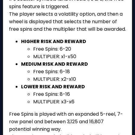
spins feature is triggered.
The player selects a volatility option, and then a
wheel is displayed that selects the number of
free spins and the multiplier that will be awarded.
HIGHER RISK AND REWARD
Free Spins: 6-20
MULTIPLIER: x1-x50
MEDIUM RISK AND REWARD
Free Spins: 6-18
MULTIPLIER: x2-x10
LOWER RISK AND REWARD
Free Spins: 8-16
MULTIPLIER: x3-x6
Free Spins is played with an expanded 5-reel, 7-
row panel and between 3,125 and 16,807
potential winning way.