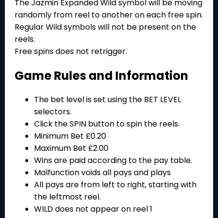
The Jazmin Expanded Wild symbol will be moving
randomly from reel to another on each free spin.
Regular Wild symbols will not be present on the
reels.
Free spins does not retrigger.
Game Rules and Information
The bet level is set using the BET LEVEL
selectors.
Click the SPIN button to spin the reels.
Minimum Bet £0.20
Maximum Bet £2.00
Wins are paid according to the pay table.
Malfunction voids all pays and plays
All pays are from left to right, starting with
the leftmost reel.
WILD does not appear on reel 1