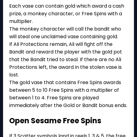
Each vase can contain gold which award a cash
prize, a monkey character, or Free Spins with a
multiplier.
The monkey character will call the bandit who
will steal one unclaimed vase containing gold.
If Ali Protections remain, Ali will fight off the
Bandit and reward the player with the gold pot
that the Bandit tried to steal. If there are no Ali
Protections left, the award in the stolen vase is
lost.
The gold vase that contains Free Spins awards
between 5 to 10 Free Spins with a multiplier of
between 1 to 4. Free Spins are played
immediately after the Gold or Bandit bonus ends.
Open Sesame Free Spins
If 3 Scatter symbols land in reels 1, 3 & 5, the free