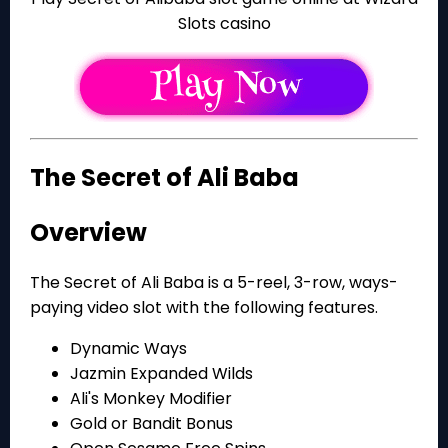
Slots casino
The Secret of Ali Baba
Overview
The Secret of Ali Baba is a 5-reel, 3-row, ways-
paying video slot with the following features.
Dynamic Ways
Jazmin Expanded Wilds
Ali's Monkey Modifier
Gold or Bandit Bonus