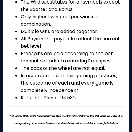
The Wild substitutes for all symbols except
the Scatter and Bonus.
Only highest win paid per winning
combination.
Multiple wins are added together.
All Pays in the paytable reflect the current
bet level
Freespins are paid according to the bet
amount set prior to entering Freespins.
The odds of the wheel are not equal.
In accordance with fair gaming practices,
the outcome of each and every game is
completely independent
Return to Player: 94.53%
*All values (Bet Levels, Maximum Wins etc.) mentioned in relation to this slot game are subject to
change at any time. Game features mentioned may not be available in some jurisdictions.