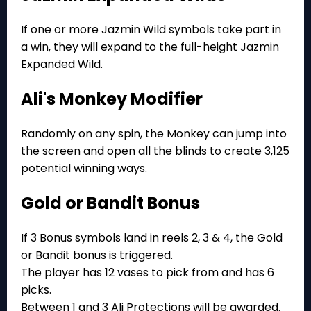
If one or more Jazmin Wild symbols take part in
a win, they will expand to the full-height Jazmin
Expanded Wild.
Ali's Monkey Modifier
Randomly on any spin, the Monkey can jump into
the screen and open all the blinds to create 3,125
potential winning ways.
Gold or Bandit Bonus
If 3 Bonus symbols land in reels 2, 3 & 4, the Gold
or Bandit bonus is triggered.
The player has 12 vases to pick from and has 6
picks.
Between 1 and 3 Ali Protections will be awarded.