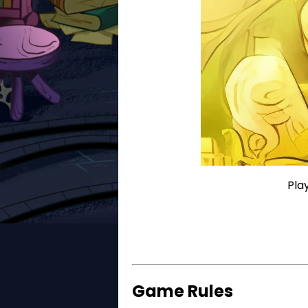
Pla
Game Rules