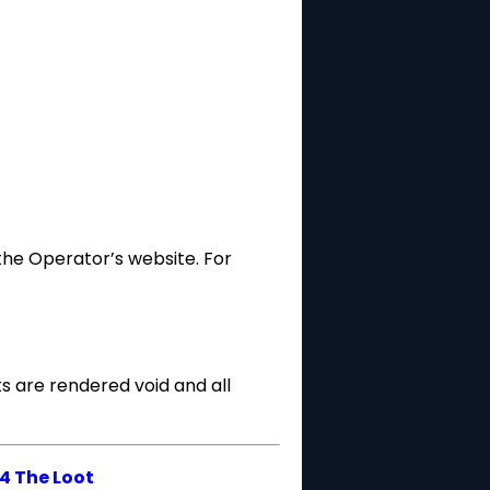
the Operator’s website. For
s are rendered void and all
4 The Loot