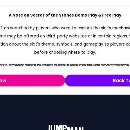
A Note on Secret of the Stones Demo Play & Free Play
often searched by players who want to explore the slot's mechan
ame may be offered on third-party websites or in certain regions.
rmation about the slot's theme, symbols, and gameplay so players
before choosing where to play.
s etc.) mentioned in relation to this slot game are subject to change at any time. Game features mentioned may no
Now
Back T