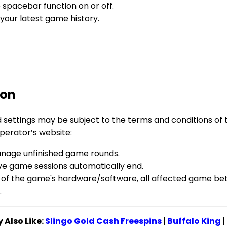
 spacebar function on or off.
 your latest game history.
ion
 settings may be subject to the terms and conditions of 
perator’s website:
nage unfinished game rounds.
ive game sessions automatically end.
n of the game's hardware/software, all affected game bet
.
 Also Like:
Slingo Gold Cash Freespins
|
Buffalo King
|