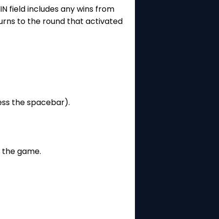
N field includes any wins from
urns to the round that activated
ress the spacebar).
o the game.