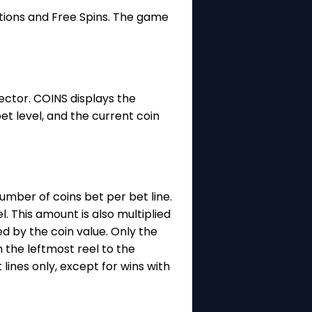
tutions and Free Spins. The game
lector. COINS displays the
et level, and the current coin
mber of coins bet per bet line.
l. This amount is also multiplied
ied by the coin value. Only the
m the leftmost reel to the
 lines only, except for wins with