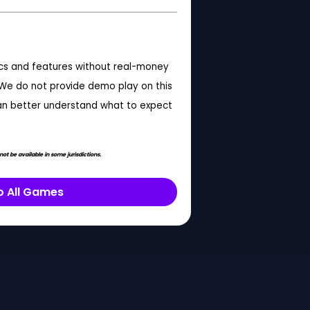
ics and features without real-money
 We do not provide demo play on this
 can better understand what to expect
t be available in some jurisdictions.
o All Games