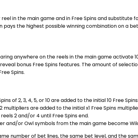
reel in the main game and in Free Spins and substitute f
n pays the highest possible winning combination on a bet
ring anywhere on the reels in the main game activate 10 
 reveal bonus Free Spins features. The amount of selectio
ree Spins.
ins of 2, 3, 4, 5, or 10 are added to the initial 10 Free Spins
x2 multipliers are added to the initial x1 Free Spins multiplie
 reels 2 and/or 4 until Free Spins end.
Deer and/or Owl symbols from the main game become Wild
ame number of bet lines, the same bet level, and the sam