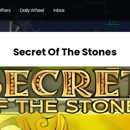
ffers
Daily Wheel
Inbox
Secret Of The Stones