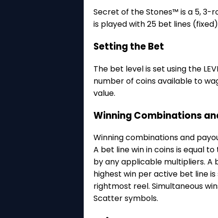
Secret of the Stones™ is a 5, 3-r
is played with 25 bet lines (fixed
Setting the Bet
The bet level is set using the LE
number of coins available to wag
value.
Winning Combinations an
Winning combinations and payouts
A bet line win in coins is equal t
by any applicable multipliers. A b
highest win per active bet line is
rightmost reel. Simultaneous wins
Scatter symbols.