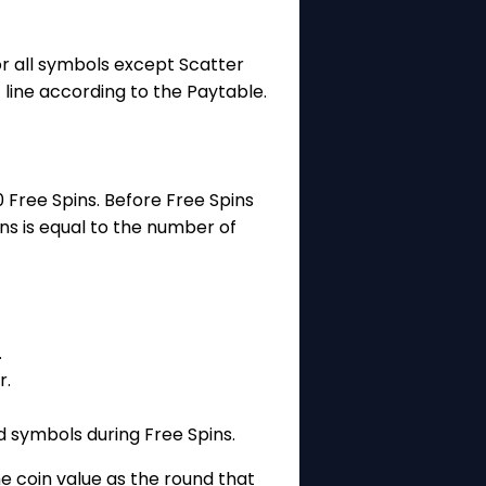
or all symbols except Scatter
 line according to the Paytable.
Free Spins. Before Free Spins
ns is equal to the number of
.
r.
 symbols during Free Spins.
e coin value as the round that