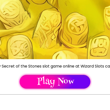
y Secret of the Stones slot game online at Wizard Slots ca