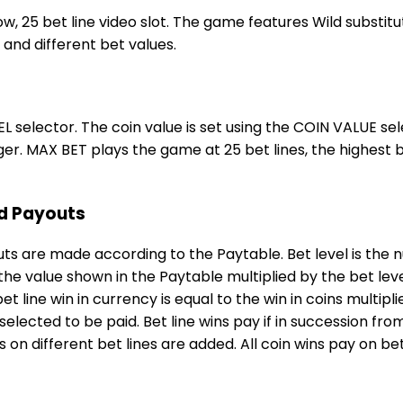
ow, 25 bet line video slot. The game features Wild substi
) and different bet values.
VEL selector. The coin value is set using the COIN VALUE se
er. MAX BET plays the game at 25 bet lines, the highest b
d Payouts
 are made according to the Paytable. Bet level is the nu
o the value shown in the Paytable multiplied by the bet leve
et line win in currency is equal to the win in coins multipl
 selected to be paid. Bet line wins pay if in succession fro
 on different bet lines are added. All coin wins pay on bet