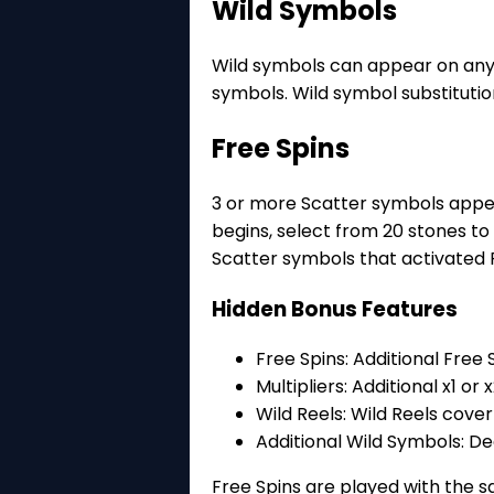
Wild Symbols
Wild symbols can appear on any 
symbols. Wild symbol substitutio
Free Spins
3 or more Scatter symbols appea
begins, select from 20 stones to
Scatter symbols that activated F
Hidden Bonus Features
Free Spins: Additional Free Sp
Multipliers: Additional x1 or 
Wild Reels: Wild Reels cover
Additional Wild Symbols: 
Free Spins are played with the s