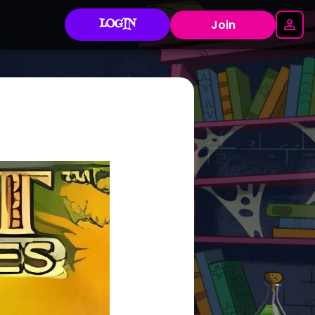
LOGIN
Join