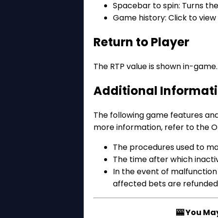
Spacebar to spin: Turns the
Game history: Click to view
Return to Player
The RTP value is shown in-game.
Additional Informat
The following game features and
more information, refer to the O
The procedures used to ma
The time after which inact
In the event of malfunctio
affected bets are refunded
🎰 You May