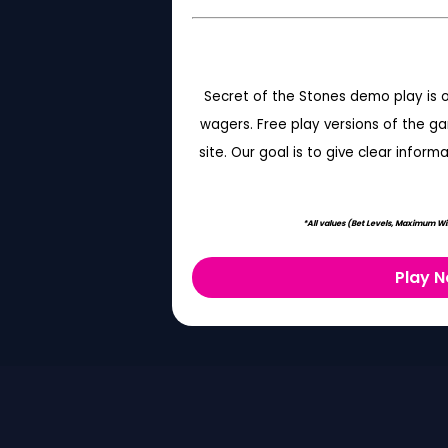
Secret of the Stones demo play is 
wagers. Free play versions of the g
site. Our goal is to give clear info
*All values (Bet Levels, Maximum Win
Play 