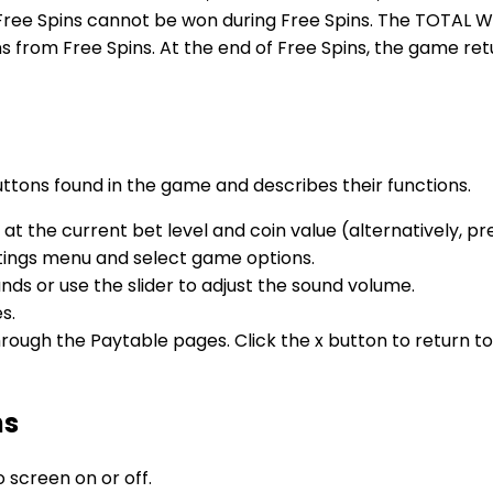
 Free Spins cannot be won during Free Spins. The TOTAL WI
 from Free Spins. At the end of Free Spins, the game ret
buttons found in the game and describes their functions.
 at the current bet level and coin value (alternatively, p
tings menu and select game options.
ds or use the slider to adjust the sound volume.
s.
through the Paytable pages. Click the x button to return t
ns
o screen on or off.