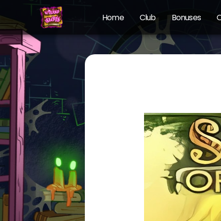
Home
Club
Bonuses
O