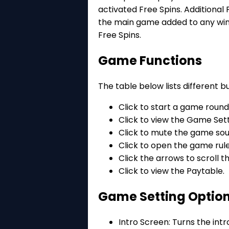
activated Free Spins. Additional
the main game added to any wins
Free Spins.
Game Functions
The table below lists different 
Click to start a game round
Click to view the Game Set
Click to mute the game soun
Click to open the game rule
Click the arrows to scroll 
Click to view the Paytable.
Game Setting Optio
Intro Screen: Turns the intr