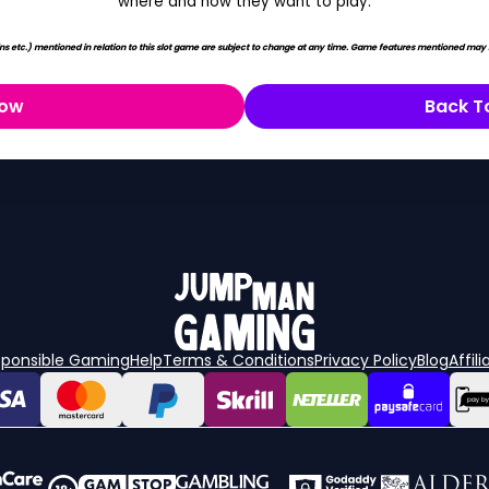
where and how they want to play.
s etc.) mentioned in relation to this slot game are subject to change at any time. Game features mentioned may no
Now
Back T
sponsible Gaming
Help
Terms & Conditions
Privacy Policy
Blog
Affili