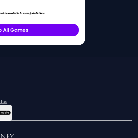
t be available in some jurisdictions.
o All Games
ates