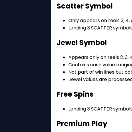
Scatter Symbol
Only appears on reels 3, 4, 
Landing 3 SCATTER symbols 
Jewel Symbol
Appears only on reels 2, 3, 4
Contains cash value ranging
Not part of win lines but 
Jewel values are processed
Free Spins
Landing 3 SCATTER symbols o
Premium Play