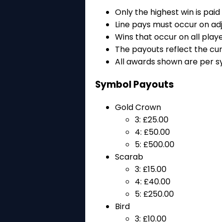
Only the highest win is paid
Line pays must occur on adja
Wins that occur on all playe
The payouts reflect the cur
All awards shown are per sy
Symbol Payouts
Gold Crown
3: £25.00
4: £50.00
5: £500.00
Scarab
3: £15.00
4: £40.00
5: £250.00
Bird
3: £10.00