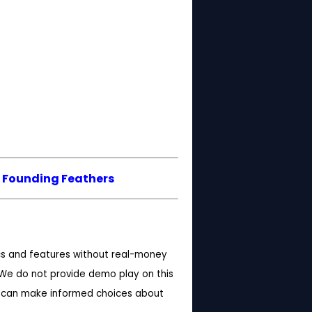
s Founding Feathers
cs and features without real-money
 We do not provide demo play on this
rs can make informed choices about