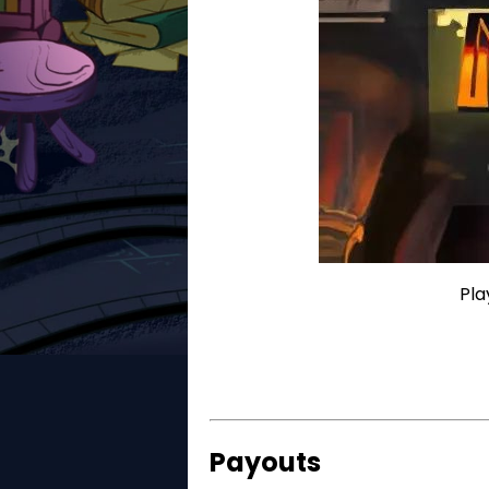
Pla
Payouts