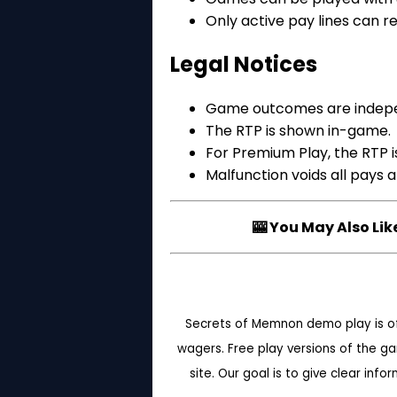
Only active pay lines can re
Legal Notices
Game outcomes are indep
The RTP is shown in-game.
For Premium Play, the RTP 
Malfunction voids all pays a
🎰 You May Also Lik
Secrets of Memnon demo play is of
wagers. Free play versions of the g
site. Our goal is to give clear i