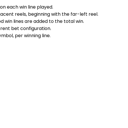
 on each win line played.
cent reels, beginning with the far-left reel.
d win lines are added to the total win.
rent bet configuration.
mbol, per winning line.