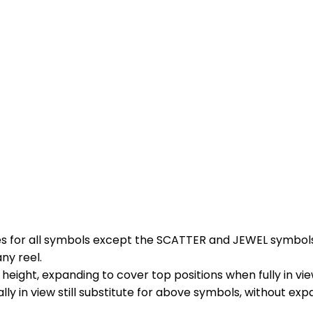
s for all symbols except the SCATTER and JEWEL symbols
ny reel.
height, expanding to cover top positions when fully in vie
ly in view still substitute for above symbols, without expa