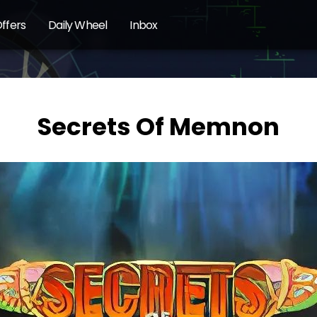
ffers
Daily Wheel
Inbox
Secrets Of Memnon