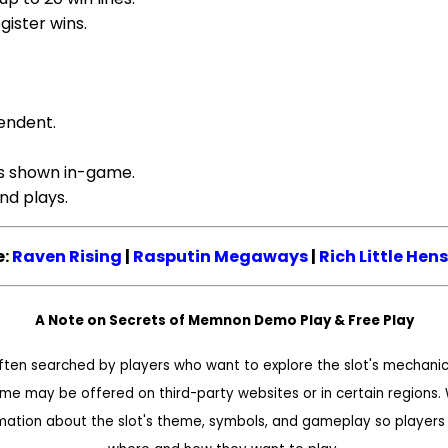
gister wins.
endent.
is shown in-game.
nd plays.
e:
Raven Rising
|
Rasputin Megaways
|
Rich Little Hen
A Note on Secrets of Memnon Demo Play & Free Play
ten searched by players who want to explore the slot's mechani
ame may be offered on third-party websites or in certain regions.
nformation about the slot's theme, symbols, and gameplay so playe