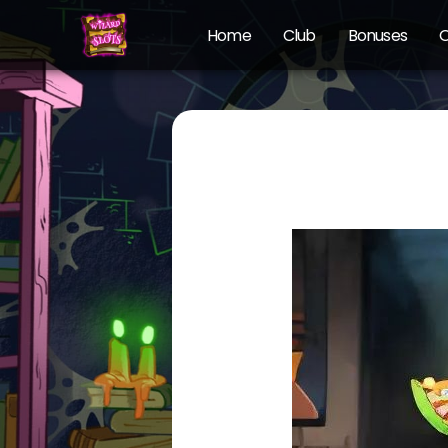
Home
Club
Bonuses
O