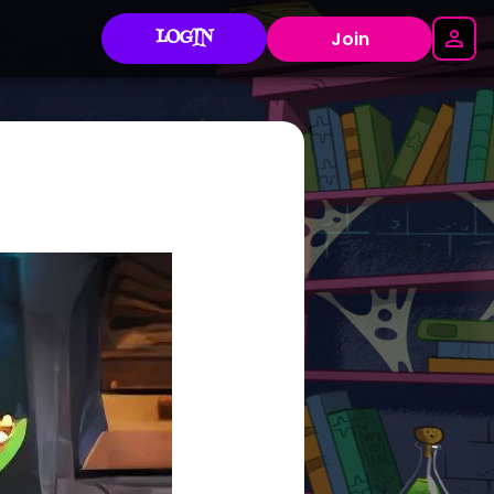
LOGIN
Join