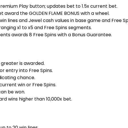
remium Play button; updates bet to 1.5x current bet.
bet award the GOLDEN FLAME BONUS with a wheel.
 win lines and Jewel cash values in base game and Free Sp
ranging x1 to x5 and Free Spins segments.
ents awards 8 Free Spins with a Bonus Guarantee.
 greater is awarded.
r entry into Free Spins.
dicating chance.
urrent win or Free Spins.
can be won.
rd wins higher than 10,000x bet.
 to 20 win lines.