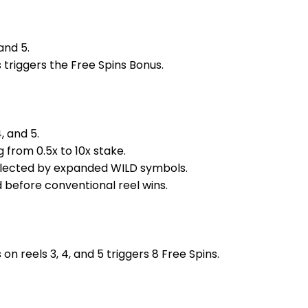
and 5.
triggers the Free Spins Bonus.
, and 5.
 from 0.5x to 10x stake.
collected by expanded WILD symbols.
 before conventional reel wins.
n reels 3, 4, and 5 triggers 8 Free Spins.