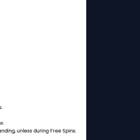
.
w.
nding, unless during Free Spins.