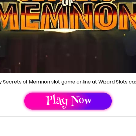
y Secrets of Memnon slot game online at Wizard Slots ca