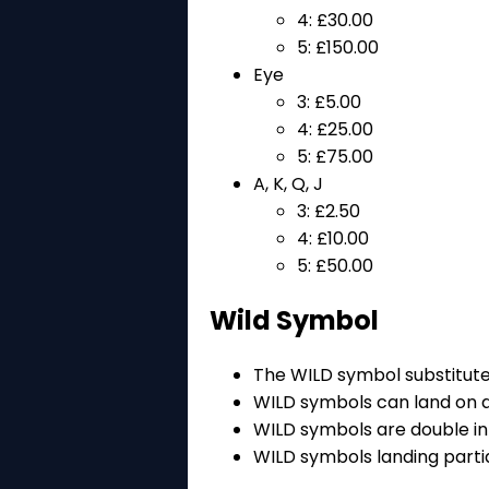
4: £30.00
5: £150.00
Eye
3: £5.00
4: £25.00
5: £75.00
A, K, Q, J
3: £2.50
4: £10.00
5: £50.00
Wild Symbol
The WILD symbol substitute
WILD symbols can land on a
WILD symbols are double in 
WILD symbols landing partial