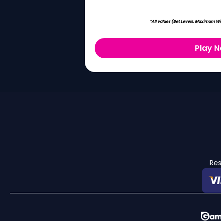
*All values (Bet Levels, Maximum Win
Play 
Re