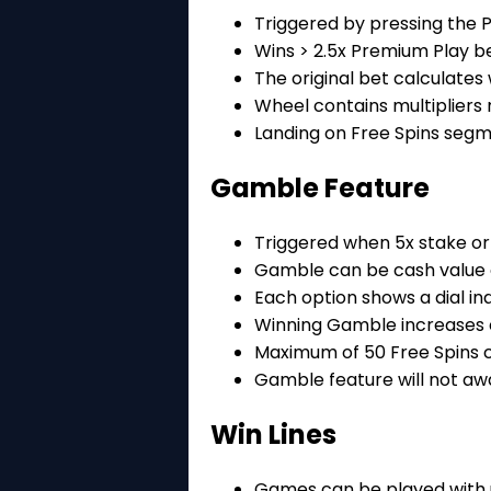
Triggered by pressing the P
Wins > 2.5x Premium Play 
The original bet calculates
Wheel contains multipliers 
Landing on Free Spins segm
Gamble Feature
Triggered when 5x stake or
Gamble can be cash value o
Each option shows a dial in
Winning Gamble increases c
Maximum of 50 Free Spins 
Gamble feature will not awa
Win Lines
Games can be played with up