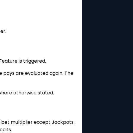
er.
Feature is triggered.
he pays are evaluated again. The
where otherwise stated.
e bet multiplier except Jackpots.
edits.