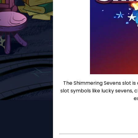
The Shimmering Sevens slot is 
slot symbols like lucky sevens, 
e