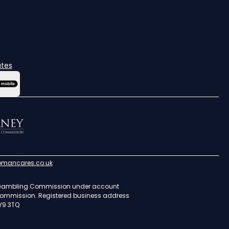
ates
mancares.co.uk
he Gambling Commission under account
l Commission. Registered business address
Y9 3TQ