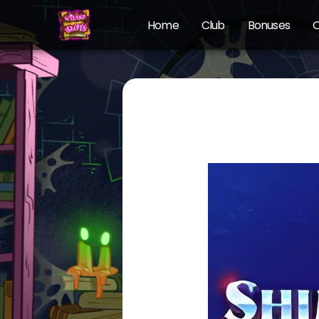
Home
Club
Bonuses
O