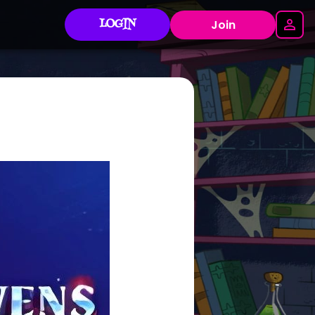
LOGIN
Join