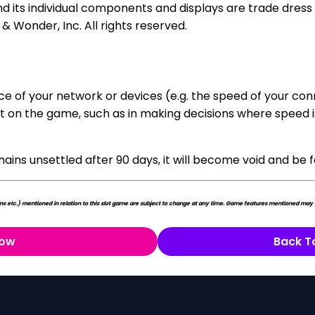
d its individual components and displays are trade dress o
 & Wonder, Inc. All rights reserved.
e of your network or devices (e.g. the speed of your co
 on the game, such as in making decisions where speed is
ins unsettled after 90 days, it will become void and be fo
s etc.) mentioned in relation to this slot game are subject to change at any time. Game features mentioned may no
Now
Back T