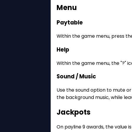
Menu
Paytable
Within the game menu, press the
Help
Within the game menu, the "?" ic
Sound / Music
Use the sound option to mute or 
the background music, while lea
Jackpots
On payline 9 awards, the value i