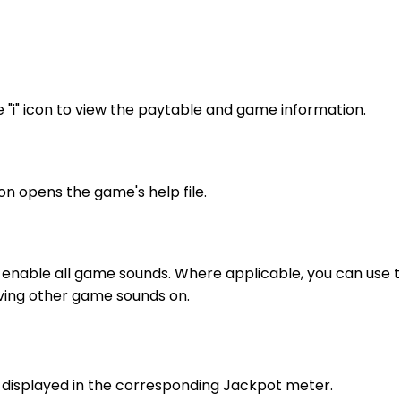
 "i" icon to view the paytable and game information.
on opens the game's help file.
enable all game sounds. Where applicable, you can use th
ving other game sounds on.
s displayed in the corresponding Jackpot meter.