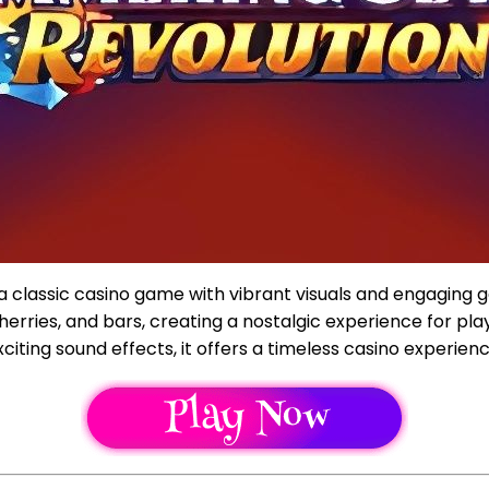
a classic casino game with vibrant visuals and engaging ga
cherries, and bars, creating a nostalgic experience for p
xciting sound effects, it offers a timeless casino experienc