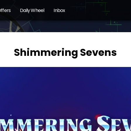
ffers
Daily Wheel
Inbox
Shimmering Sevens