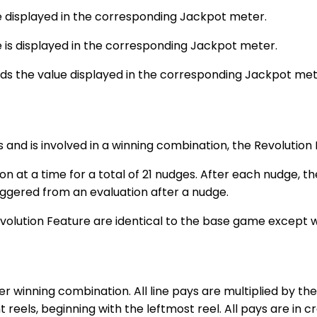
e displayed in the corresponding Jackpot meter.
 is displayed in the corresponding Jackpot meter.
ds the value displayed in the corresponding Jackpot met
and is involved in a winning combination, the Revolution 
on at a time for a total of 21 nudges. After each nudge, t
iggered from an evaluation after a nudge.
volution Feature are identical to the base game except 
er winning combination. All line pays are multiplied by th
reels, beginning with the leftmost reel. All pays are in cr