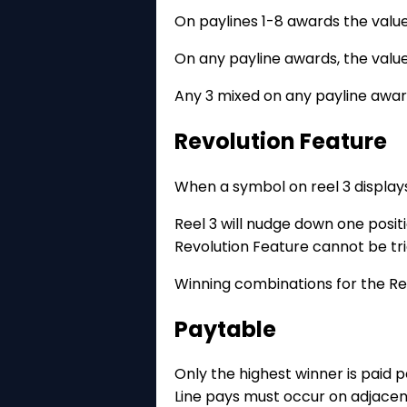
On paylines 1-8 awards the valu
On any payline awards, the value
Any 3 mixed on any payline awar
Revolution Feature
When a symbol on reel 3 displays 
Reel 3 will nudge down one positi
Revolution Feature cannot be tr
Winning combinations for the Re
Paytable
Only the highest winner is paid p
Line pays must occur on adjacent 