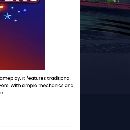
meplay. It features traditional
layers. With simple mechanics and
e.