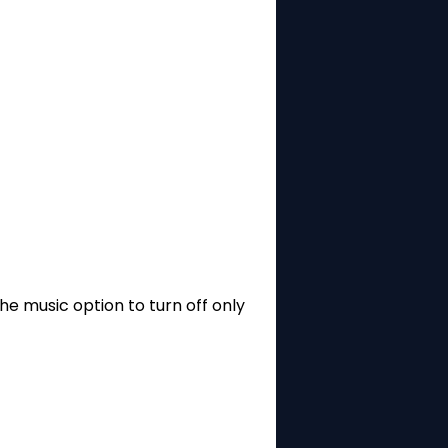
e music option to turn off only