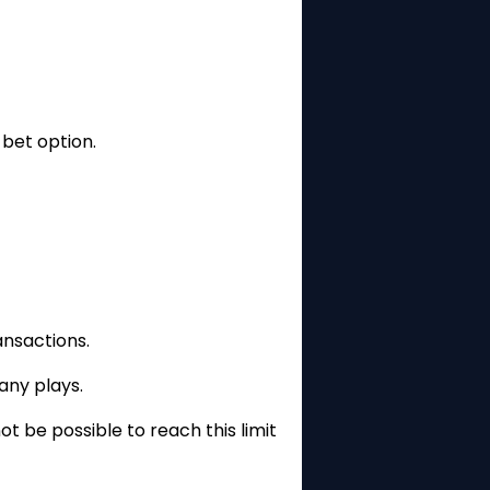
bet option.
ansactions.
any plays.
ot be possible to reach this limit