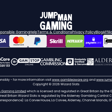
sponsible Gaming
Help
Terms & Conditions
Privacy Policy
Blog
Affili
nsibly - for more information visit
www.gambleaware.org
and
www.jump
Copyright © 2026 Wizard Slots
Gaming Limited
which is licensed and regulated in Great Britain by t
 Great Britain Wizard Slots is regulated by the Alderney Gambling Contro
orrespondence): La Corvee House, La Corvee, Alderney, Channel Islands, G