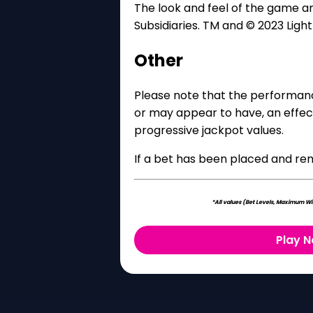
The look and feel of the game an
Subsidiaries. TM and © 2023 Light
Other
Please note that the performanc
or may appear to have, an effect
progressive jackpot values.
If a bet has been placed and rema
*All values (Bet Levels, Maximum Win
Play 