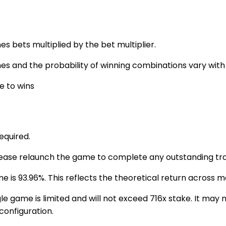
nes bets multiplied by the bet multiplier.
s and the probability of winning combinations vary with 
e to wins
equired.
please relaunch the game to complete any outstanding tr
e is 93.96%. This reflects the theoretical return across m
le game is limited and will not exceed 716x stake. It may n
configuration.