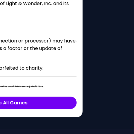
f Light & Wonder, Inc. and its
nnection or processor) may have,
 a factor or the update of
rfeited to charity.
t be available in some jurisdictions.
o All Games