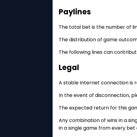
Paylines
The total bet is the number of li
The distribution of game outcome
The following lines can contribut
Legal
A stable Internet connection is r
In the event of disconnection, 
The expected return for this gam
Any combination of wins in a sing
in a single game from every bet 