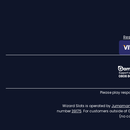
Re
Please play respo
Wizard Slots is operated by
Jumpman 
number
39175
. For customers outside of
(no c