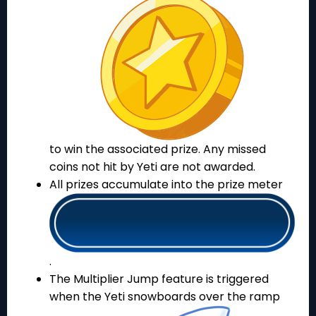
to win the associated prize. Any missed
coins not hit by Yeti are not awarded.
All prizes accumulate into the prize meter
.
The Multiplier Jump feature is triggered
when the Yeti snowboards over the ramp