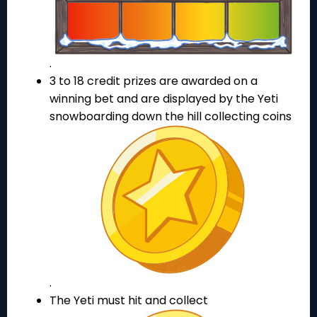
.
3 to 18 credit prizes are awarded on a
winning bet and are displayed by the Yeti
snowboarding down the hill collecting coins
.
The Yeti must hit and collect