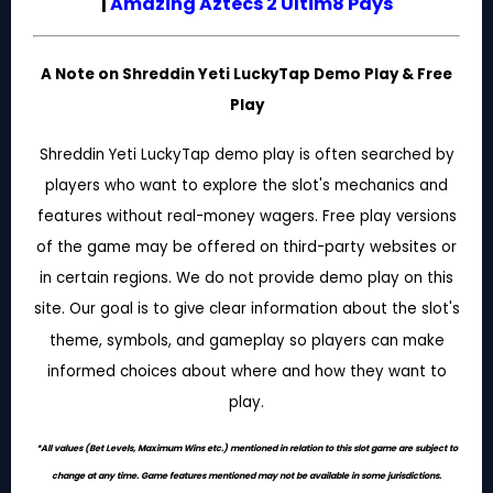
|
Amazing Aztecs 2 Ultim8 Pays
A Note on Shreddin Yeti LuckyTap Demo Play & Free
Play
Shreddin Yeti LuckyTap demo play is often searched by
players who want to explore the slot's mechanics and
features without real-money wagers. Free play versions
of the game may be offered on third-party websites or
in certain regions. We do not provide demo play on this
site. Our goal is to give clear information about the slot's
theme, symbols, and gameplay so players can make
informed choices about where and how they want to
play.
*All values (Bet Levels, Maximum Wins etc.) mentioned in relation to this slot game are subject to
change at any time. Game features mentioned may not be available in some jurisdictions.