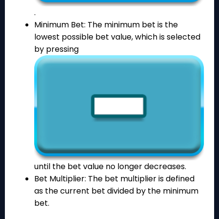
.
Minimum Bet: The minimum bet is the
lowest possible bet value, which is selected
by pressing
until the bet value no longer decreases.
Bet Multiplier: The bet multiplier is defined
as the current bet divided by the minimum
bet.