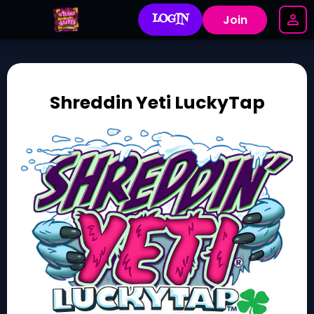
LOGIN
Join
Shreddin Yeti LuckyTap