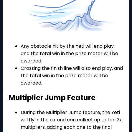
.
Any obstacle hit by the Yeti will end play,
and the total win in the prize meter will be
awarded.
Crossing the finish line will also end play, and
the total win in the prize meter will be
awarded.
Multiplier Jump Feature
During the Multiplier Jump feature, the Yeti
will fly in the air and can collect up to ten 2x
multipliers, adding each one to the final