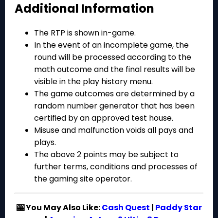
Additional Information
The RTP is shown in-game.
In the event of an incomplete game, the
round will be processed according to the
math outcome and the final results will be
visible in the play history menu.
The game outcomes are determined by a
random number generator that has been
certified by an approved test house.
Misuse and malfunction voids all pays and
plays.
The above 2 points may be subject to
further terms, conditions and processes of
the gaming site operator.
🎰 You May Also Like:
Cash Quest
|
Paddy Star