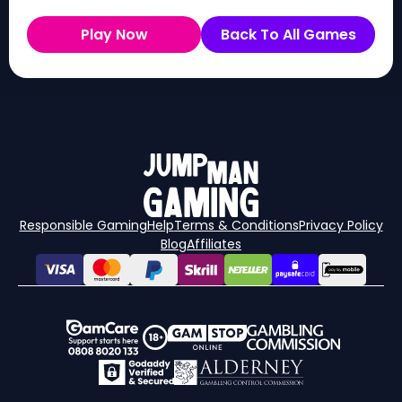
Play Now
Back To All Games
Responsible Gaming
Help
Terms & Conditions
Privacy Policy
Blog
Affiliates