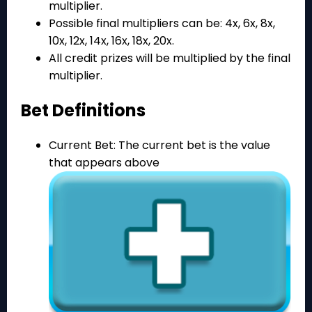
multiplier.
Possible final multipliers can be: 4x, 6x, 8x,
10x, 12x, 14x, 16x, 18x, 20x.
All credit prizes will be multiplied by the final
multiplier.
Bet Definitions
Current Bet: The current bet is the value
that appears above