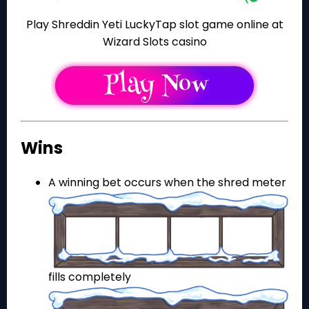
Play Shreddin Yeti LuckyTap slot game online at
Wizard Slots casino
Wins
A winning bet occurs when the shred meter
fills completely