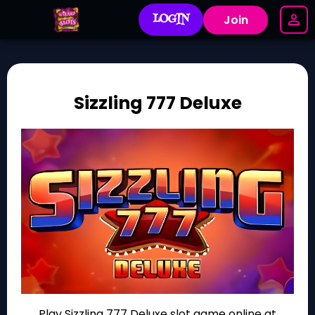
LOGIN
Join
Sizzling 777 Deluxe
Play Sizzling 777 Deluxe slot game online at