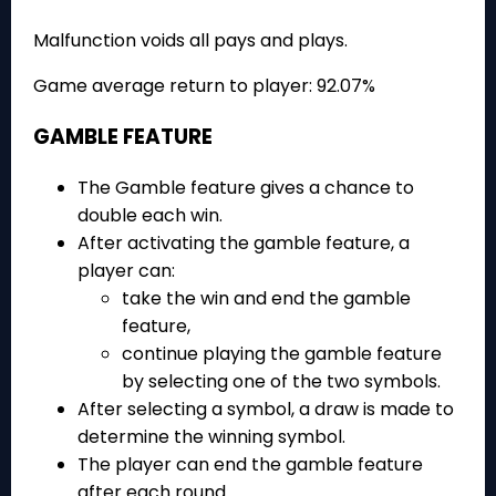
Malfunction voids all pays and plays.
Game average return to player: 92.07%
GAMBLE FEATURE
The Gamble feature gives a chance to
double each win.
After activating the gamble feature, a
player can:
take the win and end the gamble
feature,
continue playing the gamble feature
by selecting one of the two symbols.
After selecting a symbol, a draw is made to
determine the winning symbol.
The player can end the gamble feature
after each round.