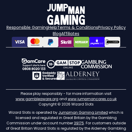
Responsible Gaming
Help
Terms & Conditions
Privacy Policy
Blog
Affiliates
Please play responsibly - for more information visit
www.gambleaware.org
and
www.jumpmancares.co.uk
Copyright © 2026 Wizard Slots
Wizard Slots is operated by
Jumpman Gaming Limited
which is
licensed and regulated in Great Britain by the Gambling
Commission under account number
39175
. For customers outside
of Great Britain Wizard Slots is regulated by the Alderney Gambling