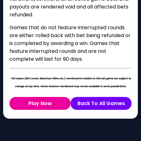
payouts are rendered void and all affected bets
refunded.
Games that do not feature interrupted rounds
are either rolled back with bet being refunded or
is completed by awarding a win. Games that
feature interrupted rounds and are not
complete will last for 90 days.
*All values (Bet Levels, Maximum Wins etc.) mentioned in relation to this slot game are subject to
change at any time. Game features mentioned may not be available in some jurisdictions.
Play Now
Back To All Games