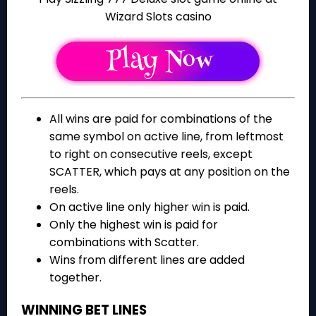
Wizard Slots casino
All wins are paid for combinations of the
same symbol on active line, from leftmost
to right on consecutive reels, except
SCATTER, which pays at any position on the
reels.
On active line only higher win is paid.
Only the highest win is paid for
combinations with Scatter.
Wins from different lines are added
together.
WINNING BET LINES