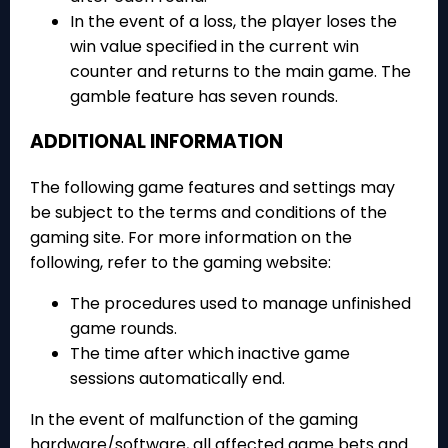
In the event of a loss, the player loses the
win value specified in the current win
counter and returns to the main game. The
gamble feature has seven rounds.
ADDITIONAL INFORMATION
The following game features and settings may
be subject to the terms and conditions of the
gaming site. For more information on the
following, refer to the gaming website:
The procedures used to manage unfinished
game rounds.
The time after which inactive game
sessions automatically end.
In the event of malfunction of the gaming
hardware/software, all affected game bets and