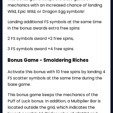
mechanics with an increased chance of landing
Wild, Epic Wild, or Dragon Egg symbols!
Landing additional FS symbols at the same time
in the bonus awards extra free spins:
2 FS symbols award +2 free spins,
3 FS symbols award +4 free spins.
Bonus Game - Smoldering Riches
Activate this bonus with 10 free spins by landing 4
FS scatter symbols at the same time during the
base game.
This bonus game keeps the mechanics of the
Puff of Luck bonus. In addition, a Multiplier Bar is
located outside the grid, which indicates the