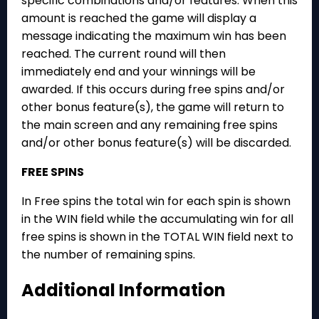
specific combinations and/or features. When this
amount is reached the game will display a
message indicating the maximum win has been
reached. The current round will then
immediately end and your winnings will be
awarded. If this occurs during free spins and/or
other bonus feature(s), the game will return to
the main screen and any remaining free spins
and/or other bonus feature(s) will be discarded.
FREE SPINS
In Free spins the total win for each spin is shown
in the WIN field while the accumulating win for all
free spins is shown in the TOTAL WIN field next to
the number of remaining spins.
Additional Information