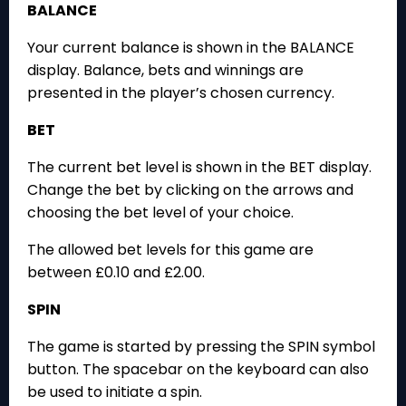
BALANCE
Your current balance is shown in the BALANCE
display. Balance, bets and winnings are
presented in the player’s chosen currency.
BET
The current bet level is shown in the BET display.
Change the bet by clicking on the arrows and
choosing the bet level of your choice.
The allowed bet levels for this game are
between £0.10 and £2.00.
SPIN
The game is started by pressing the SPIN symbol
button.
The spacebar on the keyboard can also
be used to initiate a spin.