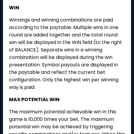
WIN
Winnings and winning combinations are paid
according to the paytable. Multiple wins in one
round are added together and the total round
win will be displayed in the WIN field (to the right
of BALANCE). Separate wins in a winning
combination will be displayed during the win
presentation. Symbol payouts are displayed in
the paytable and reflect the current bet
configuration. Only the highest win per winning
way is paid.
MAX POTENTIAL WIN
The maximum potential achievable win in this
game is 10,000 times your bet. The maximum
potential win may be achieved by triggering