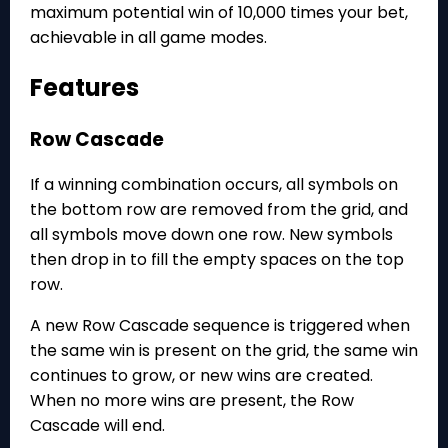
maximum potential win of 10,000 times your bet,
achievable in all game modes.
Features
Row Cascade
If a winning combination occurs, all symbols on
the bottom row are removed from the grid, and
all symbols move down one row. New symbols
then drop in to fill the empty spaces on the top
row.
A new Row Cascade sequence is triggered when
the same win is present on the grid, the same win
continues to grow, or new wins are created.
When no more wins are present, the Row
Cascade will end.