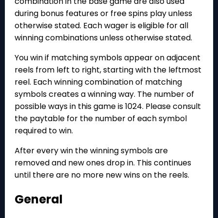
combination in the base game are also used
during bonus features or free spins play unless
otherwise stated. Each wager is eligible for all
winning combinations unless otherwise stated.
You win if matching symbols appear on adjacent
reels from left to right, starting with the leftmost
reel. Each winning combination of matching
symbols creates a winning way. The number of
possible ways in this game is 1024. Please consult
the paytable for the number of each symbol
required to win.
After every win the winning symbols are
removed and new ones drop in. This continues
until there are no more new wins on the reels.
General