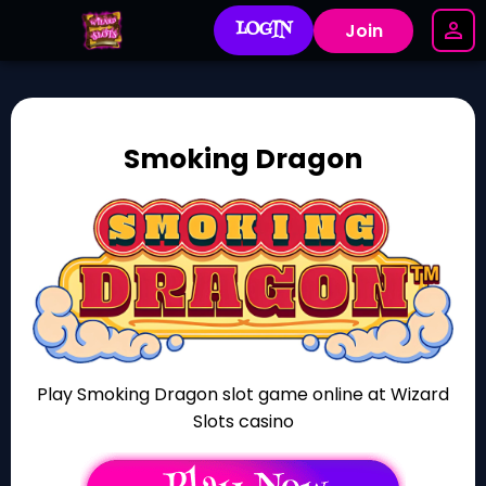
LOGIN
Join
Smoking Dragon
Play Smoking Dragon slot game online at Wizard
Slots casino