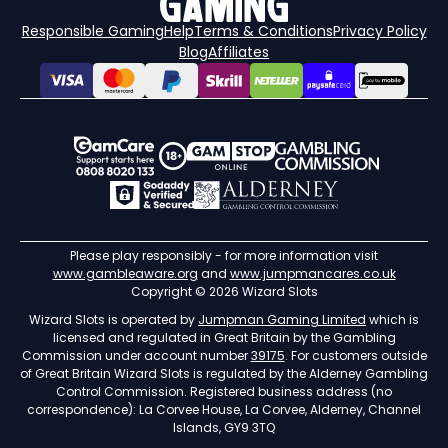
Responsible Gaming
Help
Terms & Conditions
Privacy Policy
Blog
Affiliates
Please play responsibly - for more information visit
www.gambleaware.org
and
www.jumpmancares.co.uk
Copyright © 2026 Wizard Slots
Wizard Slots is operated by
Jumpman Gaming Limited
which is
licensed and regulated in Great Britain by the Gambling
Commission under account number
39175
. For customers outside
of Great Britain Wizard Slots is regulated by the Alderney Gambling
Control Commission. Registered business address (no
correspondence): La Corvee House, La Corvee, Alderney, Channel
Islands, GY9 3TQ