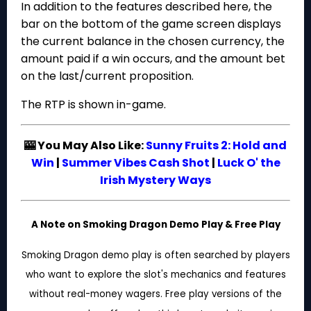
In addition to the features described here, the
bar on the bottom of the game screen displays
the current balance in the chosen currency, the
amount paid if a win occurs, and the amount bet
on the last/current proposition.
The RTP is shown in-game.
🎰 You May Also Like:
Sunny Fruits 2: Hold and
Win
|
Summer Vibes Cash Shot
|
Luck O' the
Irish Mystery Ways
A Note on Smoking Dragon Demo Play & Free Play
Smoking Dragon demo play is often searched by players
who want to explore the slot's mechanics and features
without real-money wagers. Free play versions of the