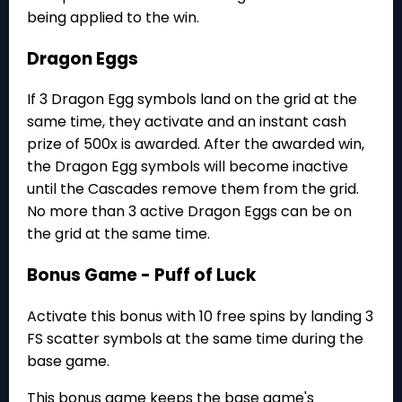
being applied to the win.
Dragon Eggs
If 3 Dragon Egg symbols land on the grid at the
same time, they activate and an instant cash
prize of 500x is awarded. After the awarded win,
the Dragon Egg symbols will become inactive
until the Cascades remove them from the grid.
No more than 3 active Dragon Eggs can be on
the grid at the same time.
Bonus Game - Puff of Luck
Activate this bonus with 10 free spins by landing 3
FS scatter symbols at the same time during the
base game.
This bonus game keeps the base game's