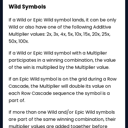
Wild Symbols
If a Wild or Epic Wild symbol lands, it can be only
Wild or also have one of the following Additive
Multiplier values: 2x, 3x, 4x, 5x, 10x, 15x, 20x, 25x,
50x, 100x.
If a Wild or Epic Wild symbol with a Multiplier
participates in a winning combination, the value
of the win is multiplied by the Multiplier value.
If an Epic Wild symbol is on the grid during a Row
Cascade, the Multiplier will double its value on
each Row Cascade sequence the symbol is a
part of.
If more than one Wild and/or Epic Wild symbols
are part of the same winning combination, their
multiplier values are added together before