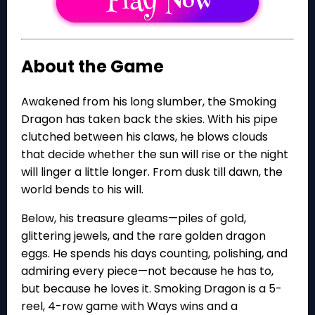
About the Game
Awakened from his long slumber, the Smoking
Dragon has taken back the skies. With his pipe
clutched between his claws, he blows clouds
that decide whether the sun will rise or the night
will linger a little longer. From dusk till dawn, the
world bends to his will.
Below, his treasure gleams—piles of gold,
glittering jewels, and the rare golden dragon
eggs. He spends his days counting, polishing, and
admiring every piece—not because he has to,
but because he loves it. Smoking Dragon is a 5-
reel, 4-row game with Ways wins and a