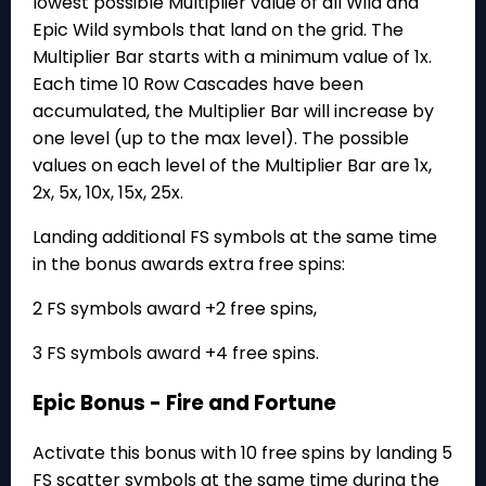
lowest possible Multiplier value of all Wild and
Epic Wild symbols that land on the grid. The
Multiplier Bar starts with a minimum value of 1x.
Each time 10 Row Cascades have been
accumulated, the Multiplier Bar will increase by
one level (up to the max level). The possible
values on each level of the Multiplier Bar are 1x,
2x, 5x, 10x, 15x, 25x.
Landing additional FS symbols at the same time
in the bonus awards extra free spins:
2 FS symbols award +2 free spins,
3 FS symbols award +4 free spins.
Epic Bonus - Fire and Fortune
Activate this bonus with 10 free spins by landing 5
FS scatter symbols at the same time during the