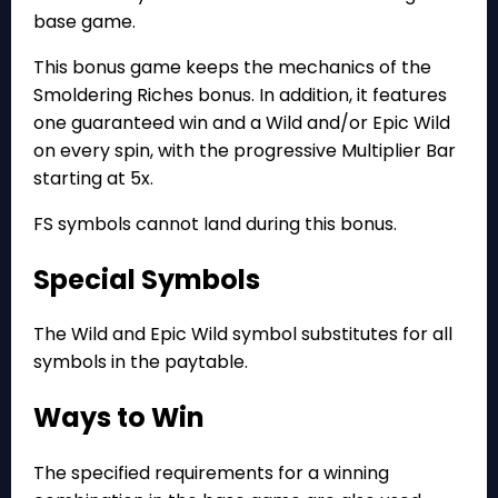
base game.
This bonus game keeps the mechanics of the
Smoldering Riches bonus. In addition, it features
one guaranteed win and a Wild and/or Epic Wild
on every spin, with the progressive Multiplier Bar
starting at 5x.
FS symbols cannot land during this bonus.
Special Symbols
The Wild and Epic Wild symbol substitutes for all
symbols in the paytable.
Ways to Win
The specified requirements for a winning