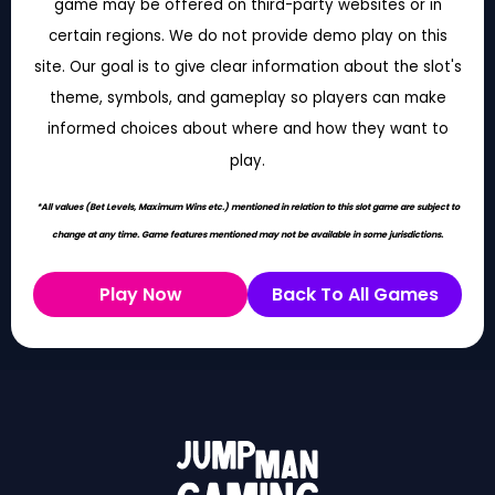
game may be offered on third-party websites or in
certain regions. We do not provide demo play on this
site. Our goal is to give clear information about the slot's
theme, symbols, and gameplay so players can make
informed choices about where and how they want to
play.
*All values (Bet Levels, Maximum Wins etc.) mentioned in relation to this slot game are subject to
change at any time. Game features mentioned may not be available in some jurisdictions.
Play Now
Back To All Games