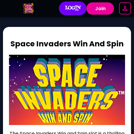
LOGIN
Join
Space Invaders Win And Spin
The Space Invaders Win and Spin slot is a thrilling