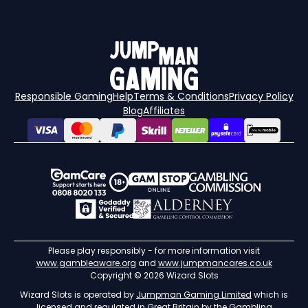
Responsible Gaming
Help
Terms & Conditions
Privacy Policy
Blog
Affiliates
Please play responsibly - for more information visit
www.gambleaware.org
and
www.jumpmancares.co.uk
Copyright © 2026 Wizard Slots
Wizard Slots is operated by
Jumpman Gaming Limited
which is
licensed and regulated in Great Britain by the Gambling