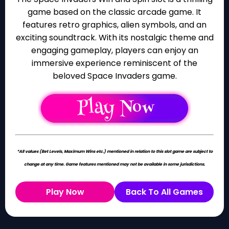
game based on the classic arcade game. It
features retro graphics, alien symbols, and an
exciting soundtrack. With its nostalgic theme and
engaging gameplay, players can enjoy an
immersive experience reminiscent of the
beloved Space Invaders game.
*All values (Bet Levels, Maximum Wins etc.) mentioned in relation to this slot game are subject to
change at any time. Game features mentioned may not be available in some jurisdictions.
Play Now
Back To All Games