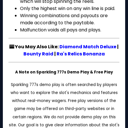
which will stop spinning the reels.
Only the highest win on any win line is paid.
Winning combinations and payouts are
made according to the paytable.
Malfunction voids all pays and plays.
🎰 You May Also Like:
Diamond Match Deluxe
|
Bounty Raid
|
Ra's Relics Bonanza
A Note on Sparkling 777s Demo Play & Free Play
Sparkling 777s demo play is often searched by players
who want to explore the slot's mechanics and features
without real-money wagers. Free play versions of the
game may be offered on third-party websites or in
certain regions. We do not provide demo play on this
site. Our goal is to give clear information about the slot's