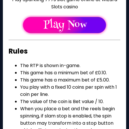
Slots casino
Rules
The RTP is shown in-game.
This game has a minimum bet of £0.10.
This game has a maximum bet of £5.00.
You play with a fixed 10 coins per spin with 1
coin per line.
The value of the coin is Bet value / 10.
When you place a bet and the reels begin
spinning, if slam stop is enabled, the spin
button may transform into a stop button