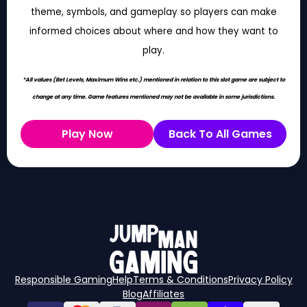
theme, symbols, and gameplay so players can make
informed choices about where and how they want to
play.
*All values (Bet Levels, Maximum Wins etc.) mentioned in relation to this slot game are subject to
change at any time. Game features mentioned may not be available in some jurisdictions.
Play Now
Back To All Games
Responsible Gaming
Help
Terms & Conditions
Privacy Policy
Blog
Affiliates