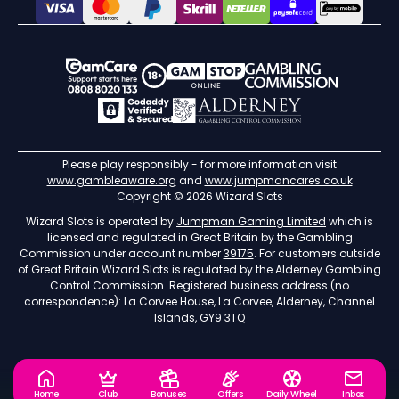
Please play responsibly - for more information visit
www.gambleaware.org
and
www.jumpmancares.co.uk
Copyright © 2026 Wizard Slots
Wizard Slots is operated by
Jumpman Gaming Limited
which is
licensed and regulated in Great Britain by the Gambling
Commission under account number
39175
. For customers outside
of Great Britain Wizard Slots is regulated by the Alderney Gambling
Control Commission. Registered business address (no
correspondence): La Corvee House, La Corvee, Alderney, Channel
Islands, GY9 3TQ
Home
Club
Bonuses
Offers
Daily Wheel
Inbox