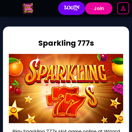
LOGIN
Join
Sparkling 777s
Play Sparkling 777s slot game online at Wizard