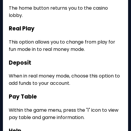
The home button returns you to the casino
lobby.
Real Play
This option allows you to change from play for
fun mode in to real money mode.
Deposit
When in real money mode, choose this option to
add funds to your account.
Pay Table
Within the game menu, press the "i" icon to view
pay table and game information.
Help