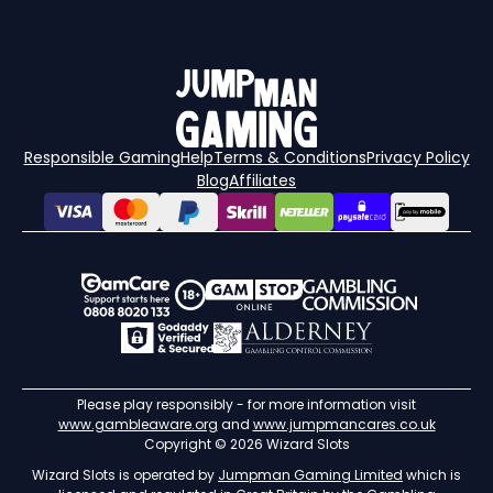
Responsible Gaming
Help
Terms & Conditions
Privacy Policy
Blog
Affiliates
Please play responsibly - for more information visit
www.gambleaware.org
and
www.jumpmancares.co.uk
Copyright © 2026 Wizard Slots
Wizard Slots is operated by
Jumpman Gaming Limited
which is