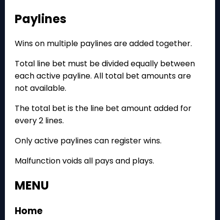
Paylines
Wins on multiple paylines are added together.
Total line bet must be divided equally between
each active payline. All total bet amounts are
not available.
The total bet is the line bet amount added for
every 2 lines.
Only active paylines can register wins.
Malfunction voids all pays and plays.
MENU
Home