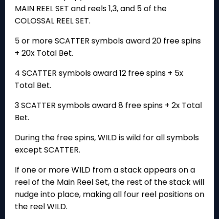
MAIN REEL SET and reels 1,3, and 5 of the
COLOSSAL REEL SET.
5 or more SCATTER symbols award 20 free spins
+ 20x Total Bet.
4 SCATTER symbols award 12 free spins + 5x
Total Bet.
3 SCATTER symbols award 8 free spins + 2x Total
Bet.
During the free spins, WILD is wild for all symbols
except SCATTER.
If one or more WILD from a stack appears on a
reel of the Main Reel Set, the rest of the stack will
nudge into place, making all four reel positions on
the reel WILD.