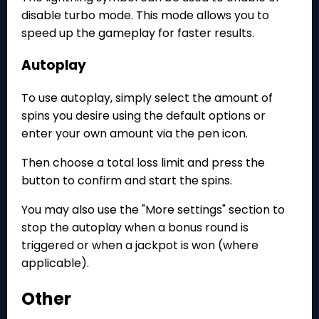
disable turbo mode. This mode allows you to
speed up the gameplay for faster results.
Autoplay
To use autoplay, simply select the amount of
spins you desire using the default options or
enter your own amount via the pen icon.
Then choose a total loss limit and press the
button to confirm and start the spins.
You may also use the "More settings" section to
stop the autoplay when a bonus round is
triggered or when a jackpot is won (where
applicable).
Other