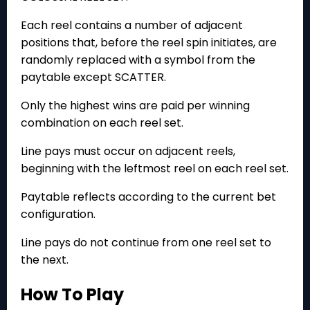
Each reel contains a number of adjacent
positions that, before the reel spin initiates, are
randomly replaced with a symbol from the
paytable except SCATTER.
Only the highest wins are paid per winning
combination on each reel set.
Line pays must occur on adjacent reels,
beginning with the leftmost reel on each reel set.
Paytable reflects according to the current bet
configuration.
Line pays do not continue from one reel set to
the next.
How To Play