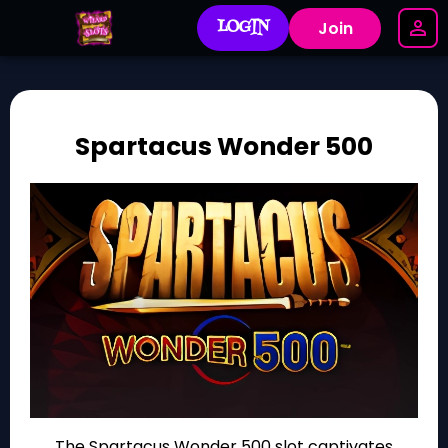
LOGIN
Join
Spartacus Wonder 500
The Spartacus Wonder 500 slot captivates