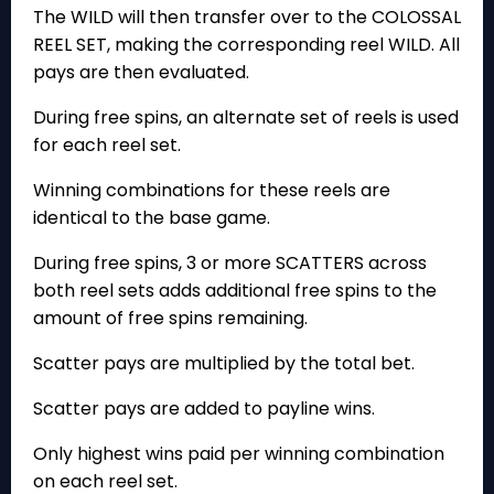
The WILD will then transfer over to the COLOSSAL
REEL SET, making the corresponding reel WILD. All
pays are then evaluated.
During free spins, an alternate set of reels is used
for each reel set.
Winning combinations for these reels are
identical to the base game.
During free spins, 3 or more SCATTERS across
both reel sets adds additional free spins to the
amount of free spins remaining.
Scatter pays are multiplied by the total bet.
Scatter pays are added to payline wins.
Only highest wins paid per winning combination
on each reel set.