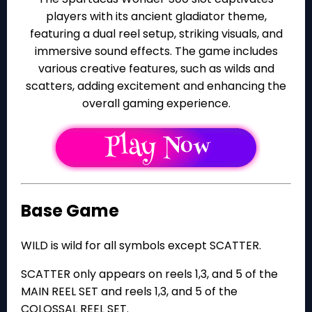
players with its ancient gladiator theme,
featuring a dual reel setup, striking visuals, and
immersive sound effects. The game includes
various creative features, such as wilds and
scatters, adding excitement and enhancing the
overall gaming experience.
Base Game
WILD is wild for all symbols except SCATTER.
SCATTER only appears on reels 1,3, and 5 of the
MAIN REEL SET and reels 1,3, and 5 of the
COLOSSAL REEL SET.