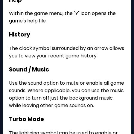
Within the game menu, the "?" icon opens the
game's help file.
History
The clock symbol surrounded by an arrow allows
you to view your recent game history.
Sound / Music
Use the sound option to mute or enable all game
sounds. Where applicable, you can use the music
option to turn off just the background music,
while leaving other game sounds on.
Turbo Mode
The lightning symbol can be used to enable or