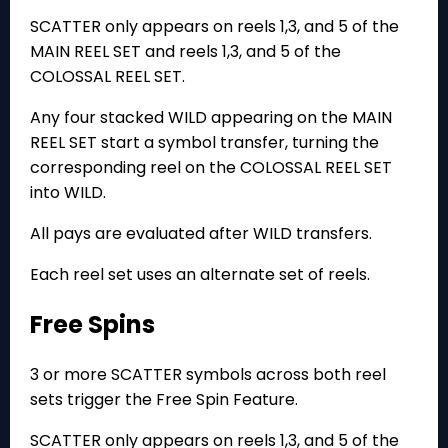
SCATTER only appears on reels 1,3, and 5 of the
MAIN REEL SET and reels 1,3, and 5 of the
COLOSSAL REEL SET.
Any four stacked WILD appearing on the MAIN
REEL SET start a symbol transfer, turning the
corresponding reel on the COLOSSAL REEL SET
into WILD.
All pays are evaluated after WILD transfers.
Each reel set uses an alternate set of reels.
Free Spins
3 or more SCATTER symbols across both reel
sets trigger the Free Spin Feature.
SCATTER only appears on reels 1,3, and 5 of the