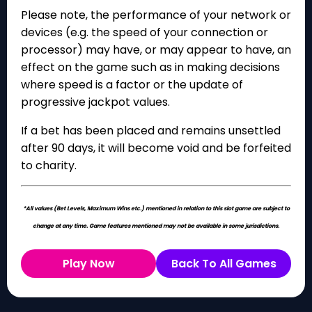
Please note, the performance of your network or
devices (e.g. the speed of your connection or
processor) may have, or may appear to have, an
effect on the game such as in making decisions
where speed is a factor or the update of
progressive jackpot values.
If a bet has been placed and remains unsettled
after 90 days, it will become void and be forfeited
to charity.
*All values (Bet Levels, Maximum Wins etc.) mentioned in relation to this slot game are subject to
change at any time. Game features mentioned may not be available in some jurisdictions.
Play Now
Back To All Games