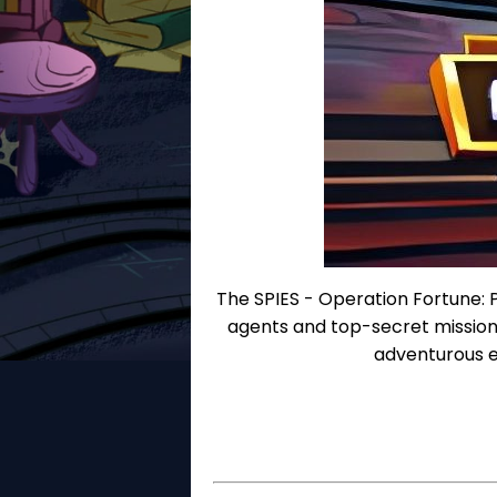
The SPIES - Operation Fortune: 
agents and top-secret mission
adventurous e