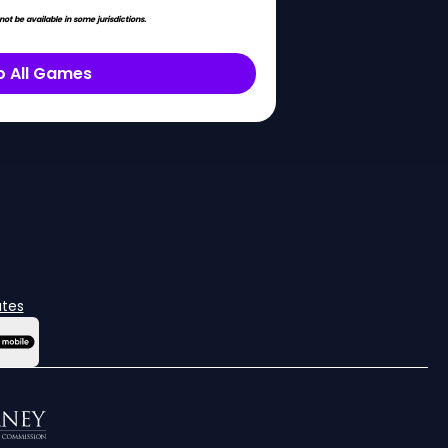
t be available in some jurisdictions.
o All Games
ates