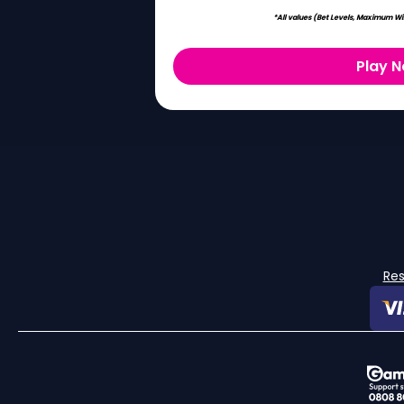
*All values (Bet Levels, Maximum Win
Play 
Re