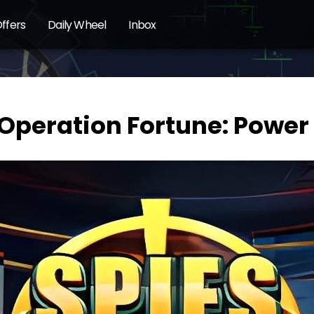
ffers
Daily Wheel
Inbox
- Operation Fortune: Powe