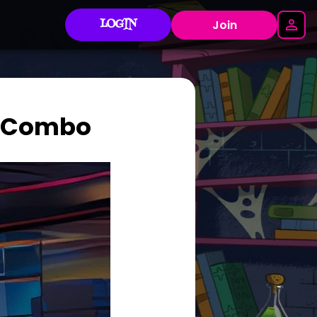
LOGIN
Join
r Combo