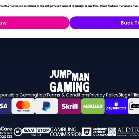
s etc.) mentioned in relation to this slot game are subject to change at any time. Game features mentioned may no
Now
Back T
sponsible Gaming
Help
Terms & Conditions
Privacy Policy
Blog
Affili