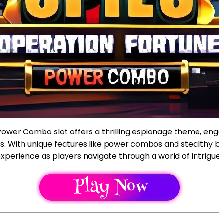
Power Combo slot offers a thrilling espionage theme, enga
s. With unique features like power combos and stealthy 
xperience as players navigate through a world of intrigue