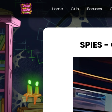
Home
Club
Bonuses
O
SPIES 