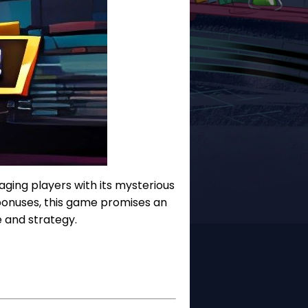
ging players with its mysterious
bonuses, this game promises an
 and strategy.