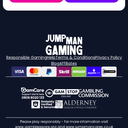
Responsible Gaming
Help
Terms & Conditions
Privacy Policy
Blog
Affiliates
Please play responsibly - for more information visit
www.gambleaware.org
and
www.jumpmancares.co.uk