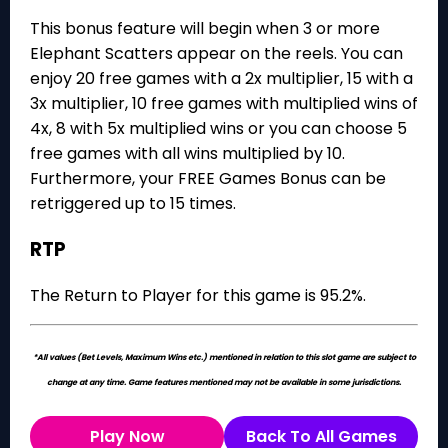
This bonus feature will begin when 3 or more
Elephant Scatters appear on the reels. You can
enjoy 20 free games with a 2x multiplier, 15 with a
3x multiplier, 10 free games with multiplied wins of
4x, 8 with 5x multiplied wins or you can choose 5
free games with all wins multiplied by 10.
Furthermore, your FREE Games Bonus can be
retriggered up to 15 times.
RTP
The Return to Player for this game is 95.2%.
*All values (Bet Levels, Maximum Wins etc.) mentioned in relation to this slot game are subject to
change at any time. Game features mentioned may not be available in some jurisdictions.
Play Now
Back To All Games