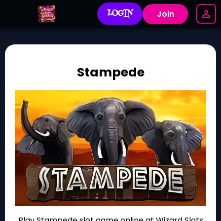
LOGIN
Join
Stampede
Play Stampede slot game online at Wizard Slots