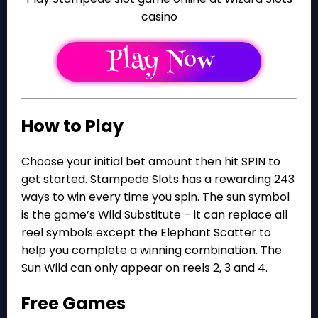
casino
How to Play
Choose your initial bet amount then hit SPIN to
get started. Stampede Slots has a rewarding 243
ways to win every time you spin. The sun symbol
is the game’s Wild Substitute – it can replace all
reel symbols except the Elephant Scatter to
help you complete a winning combination. The
Sun Wild can only appear on reels 2, 3 and 4.
Free Games