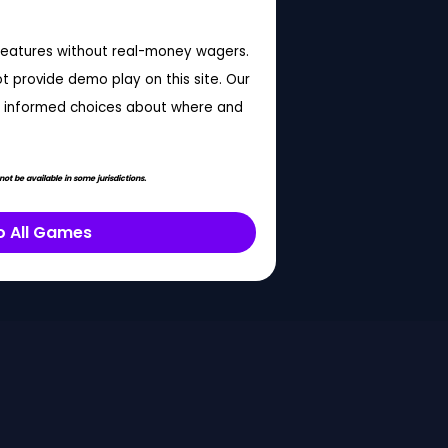
 features without real-money wagers.
t provide demo play on this site. Our
ke informed choices about where and
t be available in some jurisdictions.
o All Games