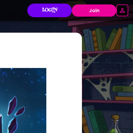
LOGIN
Join