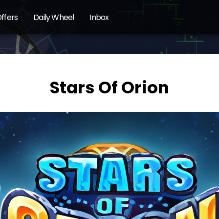
ffers
Daily Wheel
Inbox
Stars Of Orion