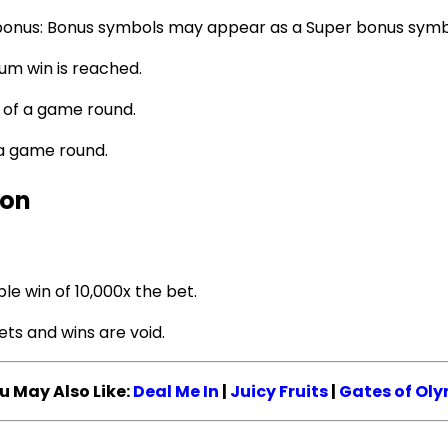
onus: Bonus symbols may appear as a Super bonus symb
um win is reached.
d of a game round.
a game round.
ion
 win of 10,000x the bet.
ets and wins are void.
u May Also Like:
Deal Me In
|
Juicy Fruits
|
Gates of Ol