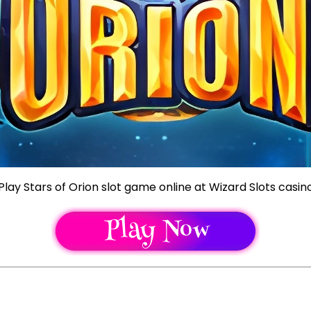
Play Stars of Orion slot game online at Wizard Slots casin