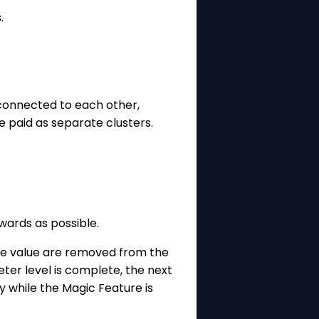
.
connected to each other,
e paid as separate clusters.
wards as possible.
ame value are removed from the
eter level is complete, the next
ly while the Magic Feature is