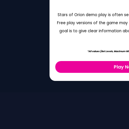
Stars of Orion demo play is often s
Free play versions of the game may b
goal is to give clear information 
*All values (Bet Levels, Maximum Win
Play 