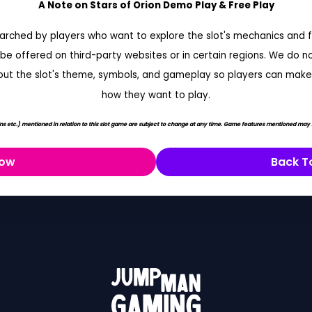
A Note on Stars of Orion Demo Play & Free Play
earched by players who want to explore the slot's mechanics and
e offered on third-party websites or in certain regions. We do no
about the slot's theme, symbols, and gameplay so players can ma
how they want to play.
s etc.) mentioned in relation to this slot game are subject to change at any time. Game features mentioned may no
Now
Back T