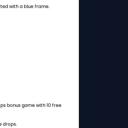
ted with a blue frame.
ops bonus game with 10 free
e drops.