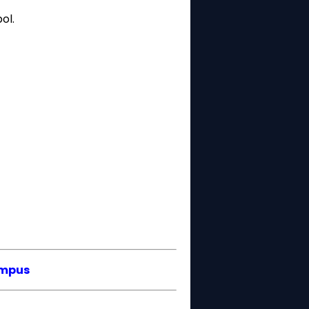
ol.
ympus