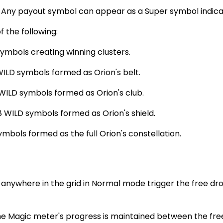
 Any payout symbol can appear as a Super symbol indica
 the following:
mbols creating winning clusters.
WILD symbols formed as Orion's belt.
 WILD symbols formed as Orion's club.
8 WILD symbols formed as Orion's shield.
mbols formed as the full Orion's constellation.
nywhere in the grid in Normal mode trigger the free dr
he Magic meter's progress is maintained between the fre