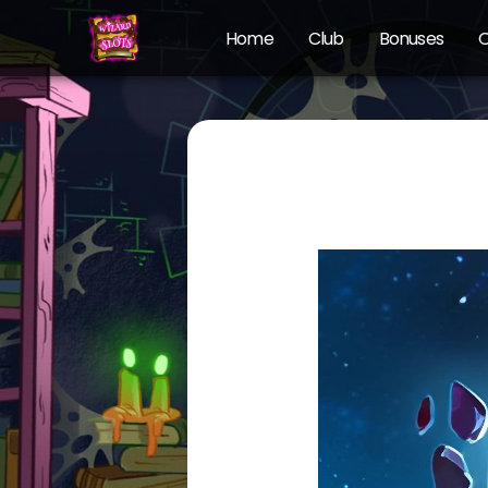
Home
Club
Bonuses
O