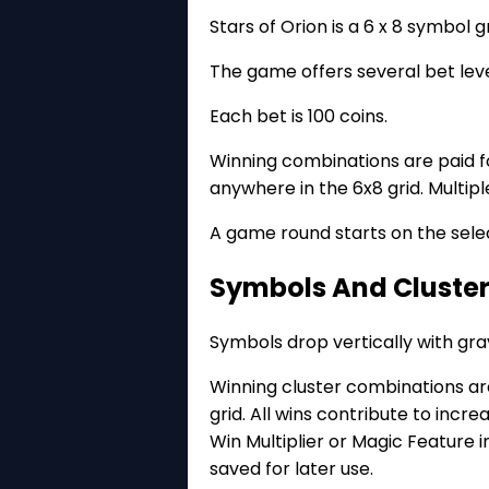
Stars of Orion is a 6 x 8 symbol 
The game offers several bet leve
Each bet is 100 coins.
Winning combinations are paid f
anywhere in the 6x8 grid. Multip
A game round starts on the selec
Symbols And Cluste
Symbols drop vertically with grav
Winning cluster combinations ar
grid. All wins contribute to incr
Win Multiplier or Magic Feature i
saved for later use.