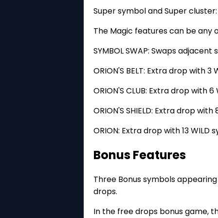
Super symbol and Super cluster:
The Magic features can be any of
SYMBOL SWAP: Swaps adjacent sy
ORION'S BELT: Extra drop with 3 
ORION'S CLUB: Extra drop with 6
ORION'S SHIELD: Extra drop with 
ORION: Extra drop with 13 WILD sy
Bonus Features
Three Bonus symbols appearing a
drops.
In the free drops bonus game, t