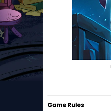
Game Rules