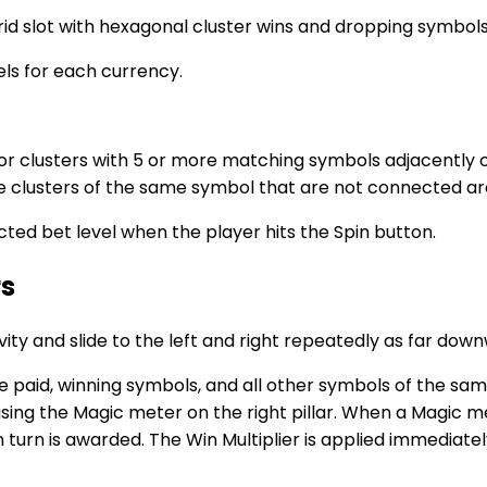
grid slot with hexagonal cluster wins and dropping symbols
ls for each currency.
or clusters with 5 or more matching symbols adjacently 
le clusters of the same symbol that are not connected ar
ted bet level when the player hits the Spin button.
rs
ity and slide to the left and right repeatedly as far down
e paid, winning symbols, and all other symbols of the s
easing the Magic meter on the right pillar. When a Magic m
n turn is awarded. The Win Multiplier is applied immediate