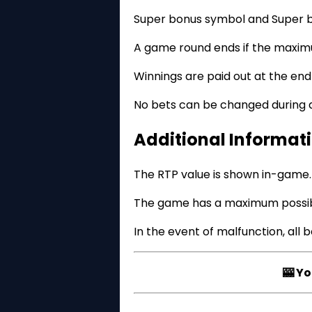
Super bonus symbol and Super b
A game round ends if the maxim
Winnings are paid out at the en
No bets can be changed during 
Additional Informat
The RTP value is shown in-game.
The game has a maximum possible
In the event of malfunction, all b
🎰 Yo