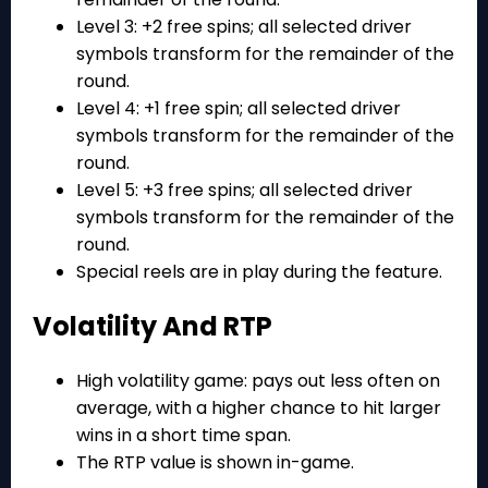
Level 3: +2 free spins; all selected driver
symbols transform for the remainder of the
round.
Level 4: +1 free spin; all selected driver
symbols transform for the remainder of the
round.
Level 5: +3 free spins; all selected driver
symbols transform for the remainder of the
round.
Special reels are in play during the feature.
Volatility And RTP
High volatility game: pays out less often on
average, with a higher chance to hit larger
wins in a short time span.
The RTP value is shown in-game.