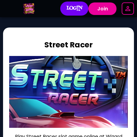
LOGIN
Join
Street Racer
Play Street Racer slot game online at Wizard