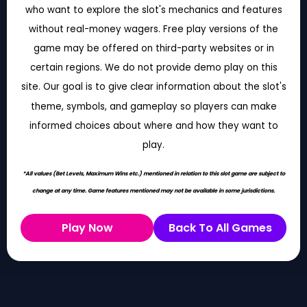
who want to explore the slot's mechanics and features
without real-money wagers. Free play versions of the
game may be offered on third-party websites or in
certain regions. We do not provide demo play on this
site. Our goal is to give clear information about the slot's
theme, symbols, and gameplay so players can make
informed choices about where and how they want to
play.
*All values (Bet Levels, Maximum Wins etc.) mentioned in relation to this slot game are subject to
change at any time. Game features mentioned may not be available in some jurisdictions.
Play Now
Back To All Games