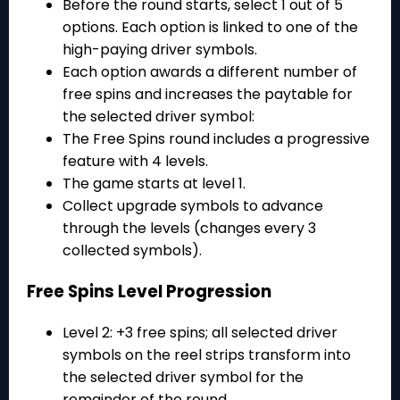
Before the round starts, select 1 out of 5
options. Each option is linked to one of the
high-paying driver symbols.
Each option awards a different number of
free spins and increases the paytable for
the selected driver symbol:
The Free Spins round includes a progressive
feature with 4 levels.
The game starts at level 1.
Collect upgrade symbols to advance
through the levels (changes every 3
collected symbols).
Free Spins Level Progression
Level 2: +3 free spins; all selected driver
symbols on the reel strips transform into
the selected driver symbol for the
remainder of the round.