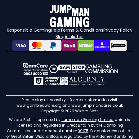
Responsible Gaming
Help
Terms & Conditions
Privacy Policy
Blog
Affiliates
Please play responsibly - for more information visit
www.gambleaware.org
and
www.jumpmancares.co.uk
Copyright © 2026 Wizard Slots
Wizard Slots is operated by
Jumpman Gaming Limited
which is
licensed and regulated in Great Britain by the Gambling
Commission under account number
39175
. For customers outside
of Great Britain Wizard Slots is regulated by the Alderney Gambling