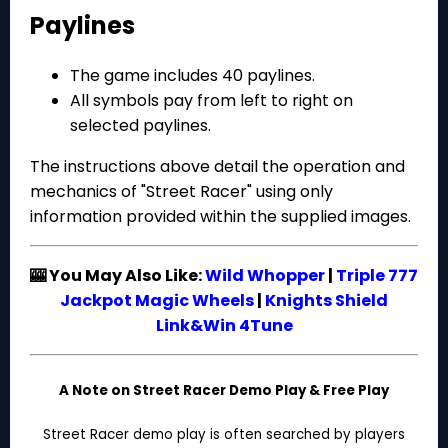
Paylines
The game includes 40 paylines.
All symbols pay from left to right on
selected paylines.
The instructions above detail the operation and
mechanics of "Street Racer" using only
information provided within the supplied images.
🎰 You May Also Like:
Wild Whopper
|
Triple 777
Jackpot Magic Wheels
|
Knights Shield
Link&Win 4Tune
A Note on Street Racer Demo Play & Free Play
Street Racer demo play is often searched by players