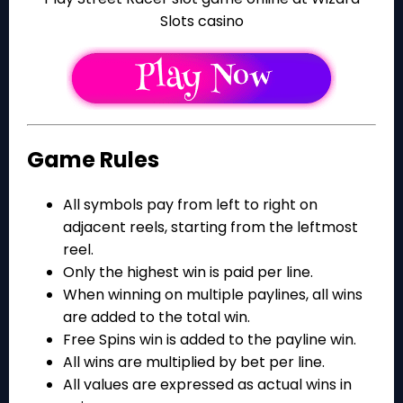
Slots casino
Game Rules
All symbols pay from left to right on
adjacent reels, starting from the leftmost
reel.
Only the highest win is paid per line.
When winning on multiple paylines, all wins
are added to the total win.
Free Spins win is added to the payline win.
All wins are multiplied by bet per line.
All values are expressed as actual wins in