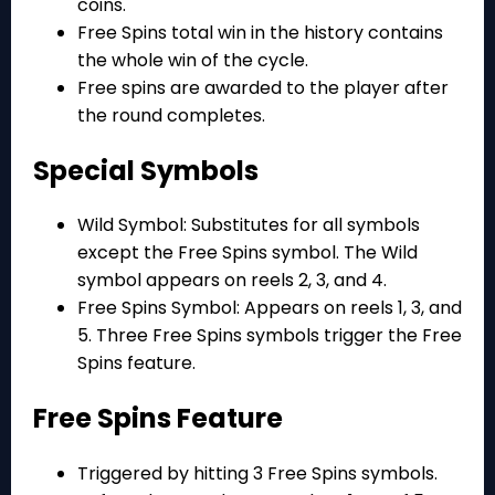
coins.
Free Spins total win in the history contains
the whole win of the cycle.
Free spins are awarded to the player after
the round completes.
Special Symbols
Wild Symbol: Substitutes for all symbols
except the Free Spins symbol. The Wild
symbol appears on reels 2, 3, and 4.
Free Spins Symbol: Appears on reels 1, 3, and
5. Three Free Spins symbols trigger the Free
Spins feature.
Free Spins Feature
Triggered by hitting 3 Free Spins symbols.