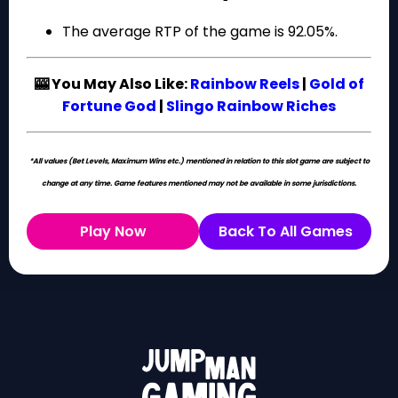
The average RTP of the game is 92.05%.
🎰 You May Also Like:
Rainbow Reels
|
Gold of
Fortune God
|
Slingo Rainbow Riches
*All values (Bet Levels, Maximum Wins etc.) mentioned in relation to this slot game are subject to
change at any time. Game features mentioned may not be available in some jurisdictions.
Play Now
Back To All Games