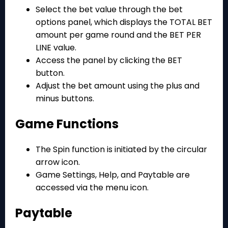
Select the bet value through the bet
options panel, which displays the TOTAL BET
amount per game round and the BET PER
LINE value.
Access the panel by clicking the BET
button.
Adjust the bet amount using the plus and
minus buttons.
Game Functions
The Spin function is initiated by the circular
arrow icon.
Game Settings, Help, and Paytable are
accessed via the menu icon.
Paytable