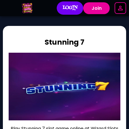
LOGIN
Join
Stunning 7
Play Stunning 7 slot game online at Wizard Slots