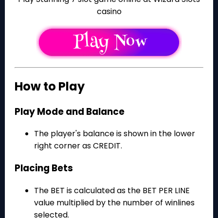
casino
How to Play
Play Mode and Balance
The player's balance is shown in the lower
right corner as CREDIT.
Placing Bets
The BET is calculated as the BET PER LINE
value multiplied by the number of winlines
selected.