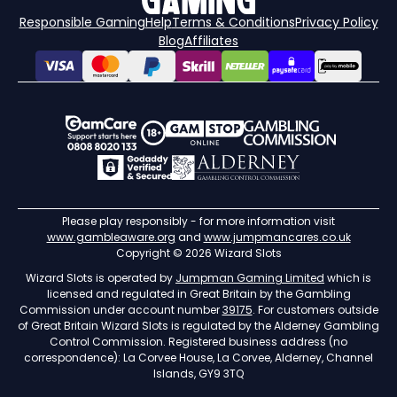
Responsible Gaming
Help
Terms & Conditions
Privacy Policy
Blog
Affiliates
Please play responsibly - for more information visit
www.gambleaware.org
and
www.jumpmancares.co.uk
Copyright © 2026 Wizard Slots
Wizard Slots is operated by
Jumpman Gaming Limited
which is
licensed and regulated in Great Britain by the Gambling
Commission under account number
39175
. For customers outside
of Great Britain Wizard Slots is regulated by the Alderney Gambling
Control Commission. Registered business address (no
correspondence): La Corvee House, La Corvee, Alderney, Channel
Islands, GY9 3TQ