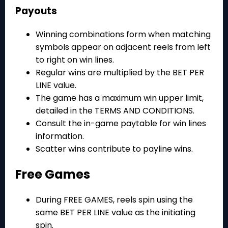
Payouts
Winning combinations form when matching
symbols appear on adjacent reels from left
to right on win lines.
Regular wins are multiplied by the BET PER
LINE value.
The game has a maximum win upper limit,
detailed in the TERMS AND CONDITIONS.
Consult the in-game paytable for win lines
information.
Scatter wins contribute to payline wins.
Free Games
During FREE GAMES, reels spin using the
same BET PER LINE value as the initiating
spin.