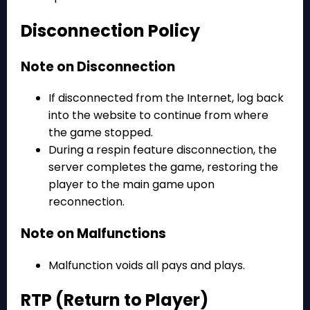
Disconnection Policy
Note on Disconnection
If disconnected from the Internet, log back
into the website to continue from where
the game stopped.
During a respin feature disconnection, the
server completes the game, restoring the
player to the main game upon
reconnection.
Note on Malfunctions
Malfunction voids all pays and plays.
RTP (Return to Player)