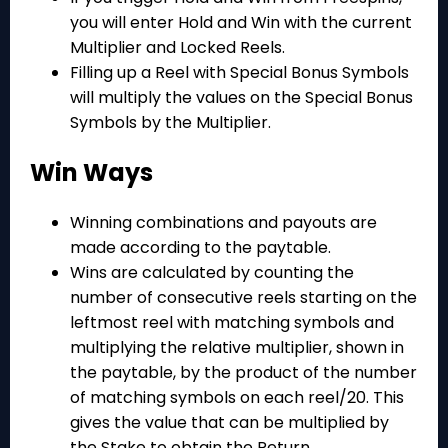
you will enter Hold and Win with the current
Multiplier and Locked Reels.
Filling up a Reel with Special Bonus Symbols
will multiply the values on the Special Bonus
Symbols by the Multiplier.
Win Ways
Winning combinations and payouts are
made according to the paytable.
Wins are calculated by counting the
number of consecutive reels starting on the
leftmost reel with matching symbols and
multiplying the relative multiplier, shown in
the paytable, by the product of the number
of matching symbols on each reel/20. This
gives the value that can be multiplied by
the Stake to obtain the Return.