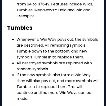
from 64 to 117649. Features include Wilds,
Tumbles, Megaways™ Hold and Win and
Freespins.
Tumbles
Whenever a Win Way pays out, the symbols
are destroyed. All remaining symbols
Tumble down to the bottom, and new
symbols Tumble in to replace them.
All destroyed symbols are replaced with
random symbols.
If the new symbols also form a Win Way,
they will also pay out, and more symbols will
Tumble in to replace them. This will
continue until no more Win Ways can be
made.