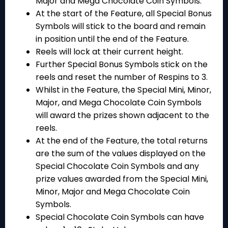
Major and Mega Chocolate Coin Symbols.
At the start of the Feature, all Special Bonus
Symbols will stick to the board and remain
in position until the end of the Feature.
Reels will lock at their current height.
Further Special Bonus Symbols stick on the
reels and reset the number of Respins to 3.
Whilst in the Feature, the Special Mini, Minor,
Major, and Mega Chocolate Coin Symbols
will award the prizes shown adjacent to the
reels.
At the end of the Feature, the total returns
are the sum of the values displayed on the
Special Chocolate Coin Symbols and any
prize values awarded from the Special Mini,
Minor, Major and Mega Chocolate Coin
Symbols.
Special Chocolate Coin Symbols can have