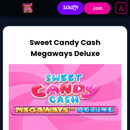
LOGIN
Join
Sweet Candy Cash
Megaways Deluxe