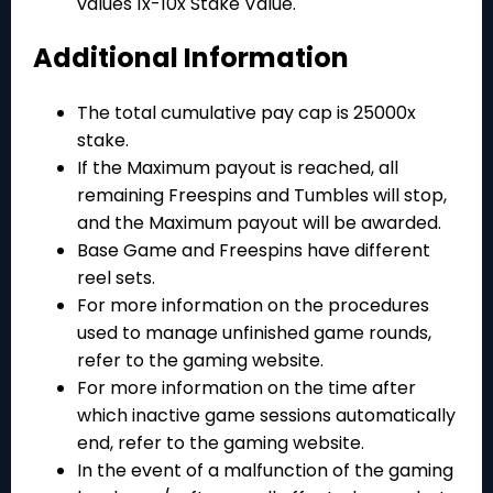
values 1x-10x Stake Value.
Additional Information
The total cumulative pay cap is 25000x
stake.
If the Maximum payout is reached, all
remaining Freespins and Tumbles will stop,
and the Maximum payout will be awarded.
Base Game and Freespins have different
reel sets.
For more information on the procedures
used to manage unfinished game rounds,
refer to the gaming website.
For more information on the time after
which inactive game sessions automatically
end, refer to the gaming website.
In the event of a malfunction of the gaming