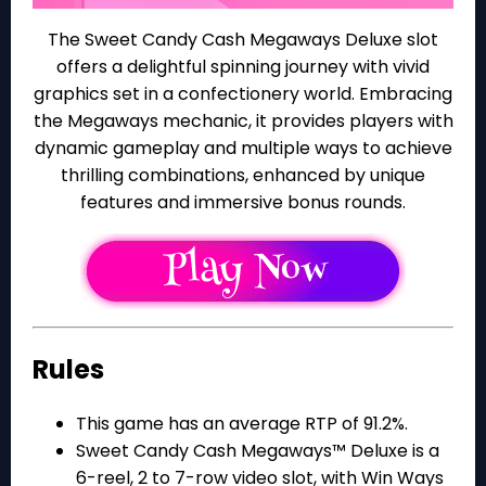
The Sweet Candy Cash Megaways Deluxe slot
offers a delightful spinning journey with vivid
graphics set in a confectionery world. Embracing
the Megaways mechanic, it provides players with
dynamic gameplay and multiple ways to achieve
thrilling combinations, enhanced by unique
features and immersive bonus rounds.
Rules
This game has an average RTP of 91.2%.
Sweet Candy Cash Megaways™ Deluxe is a
6-reel, 2 to 7-row video slot, with Win Ways