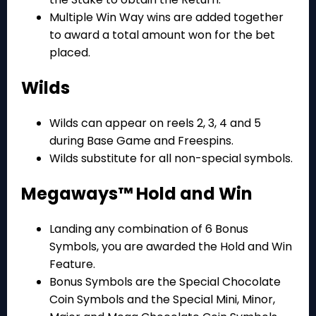
Multiple Win Way wins are added together
to award a total amount won for the bet
placed.
Wilds
Wilds can appear on reels 2, 3, 4 and 5
during Base Game and Freespins.
Wilds substitute for all non-special symbols.
Megaways™ Hold and Win
Landing any combination of 6 Bonus
Symbols, you are awarded the Hold and Win
Feature.
Bonus Symbols are the Special Chocolate
Coin Symbols and the Special Mini, Minor,