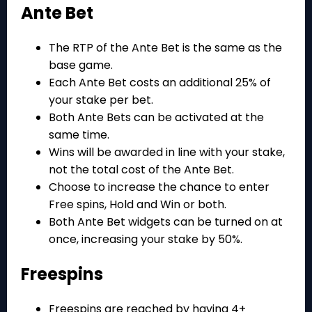
Ante Bet
The RTP of the Ante Bet is the same as the
base game.
Each Ante Bet costs an additional 25% of
your stake per bet.
Both Ante Bets can be activated at the
same time.
Wins will be awarded in line with your stake,
not the total cost of the Ante Bet.
Choose to increase the chance to enter
Free spins, Hold and Win or both.
Both Ante Bet widgets can be turned on at
once, increasing your stake by 50%.
Freespins
Freespins are reached by having 4+