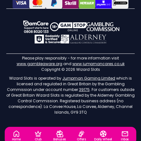
Please play responsibly - for more information visit
www.gambleaware.org
and
www.jumpmancares.co.uk
Copyright © 2026 Wizard Slots
Wizard Slots is operated by
Jumpman Gaming Limited
which is
licensed and regulated in Great Britain by the Gambling
Commission under account number
39175
. For customers outside
of Great Britain Wizard Slots is regulated by the Alderney Gambling
Control Commission. Registered business address (no
correspondence): La Corvee House, La Corvee, Alderney, Channel
Islands, GY9 3TQ
Home
Club
Bonuses
Offers
Daily Wheel
Inbox