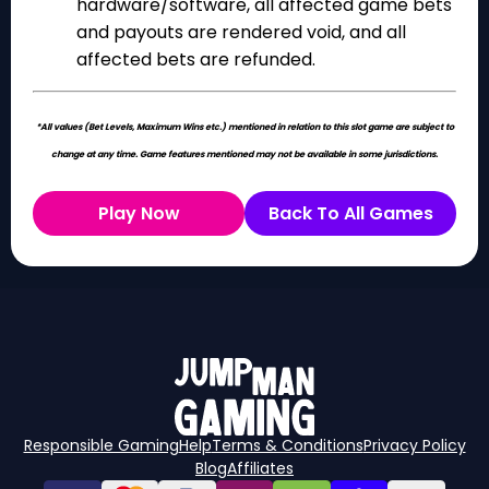
hardware/software, all affected game bets
and payouts are rendered void, and all
affected bets are refunded.
*All values (Bet Levels, Maximum Wins etc.) mentioned in relation to this slot game are subject to
change at any time. Game features mentioned may not be available in some jurisdictions.
Play Now
Back To All Games
Responsible Gaming
Help
Terms & Conditions
Privacy Policy
Blog
Affiliates