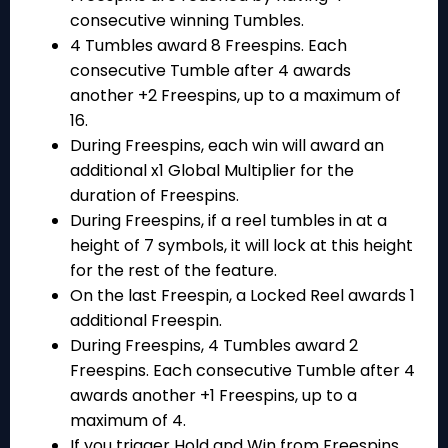
consecutive winning Tumbles.
4 Tumbles award 8 Freespins. Each
consecutive Tumble after 4 awards
another +2 Freespins, up to a maximum of
16.
During Freespins, each win will award an
additional x1 Global Multiplier for the
duration of Freespins.
During Freespins, if a reel tumbles in at a
height of 7 symbols, it will lock at this height
for the rest of the feature.
On the last Freespin, a Locked Reel awards 1
additional Freespin.
During Freespins, 4 Tumbles award 2
Freespins. Each consecutive Tumble after 4
awards another +1 Freespins, up to a
maximum of 4.
If you trigger Hold and Win from Freespins,