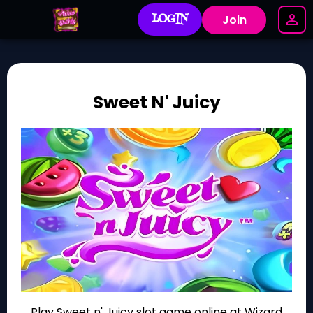
LOGIN
Join
Sweet N' Juicy
Play Sweet n' Juicy slot game online at Wizard