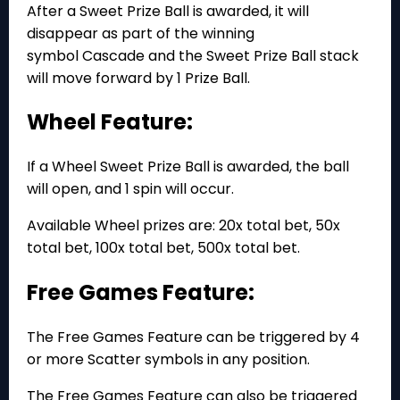
After a Sweet Prize Ball is awarded, it will
disappear as part of the winning
symbol Cascade and the Sweet Prize Ball stack
will move forward by 1 Prize Ball.
Wheel Feature:
If a Wheel Sweet Prize Ball is awarded, the ball
will open, and 1 spin will occur.
Available Wheel prizes are: 20x total bet, 50x
total bet, 100x total bet, 500x total bet.
Free Games Feature:
The Free Games Feature can be triggered by 4
or more Scatter symbols in any position.
The Free Games Feature can also be triggered