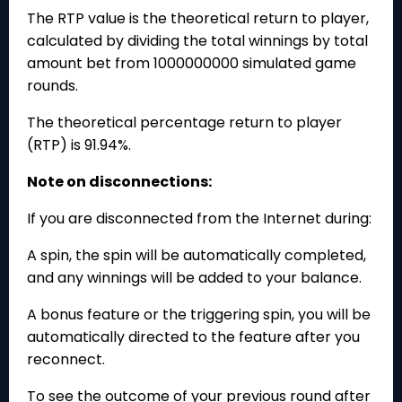
The RTP value is the theoretical return to player,
calculated by dividing the total winnings by total
amount bet from 1000000000 simulated game
rounds.
The theoretical percentage return to player
(RTP) is 91.94%.
Note on disconnections:
If you are disconnected from the Internet during:
A spin, the spin will be automatically completed,
and any winnings will be added to your balance.
A bonus feature or the triggering spin, you will be
automatically directed to the feature after you
reconnect.
To see the outcome of your previous round after