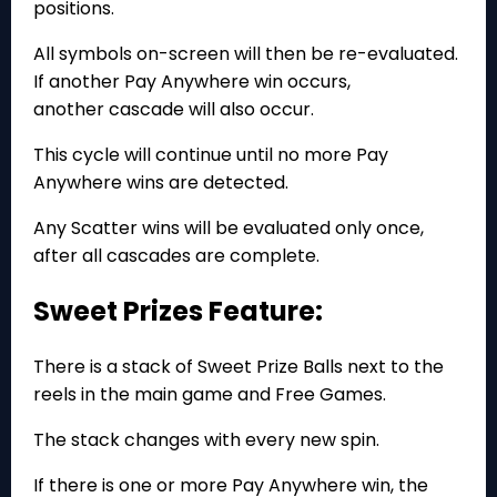
positions.
All symbols on-screen will then be re-evaluated.
If another Pay Anywhere win occurs,
another cascade will also occur.
This cycle will continue until no more Pay
Anywhere wins are detected.
Any Scatter wins will be evaluated only once,
after all cascades are complete.
Sweet Prizes Feature:
There is a stack of Sweet Prize Balls next to the
reels in the main game and Free Games.
The stack changes with every new spin.
If there is one or more Pay Anywhere win, the