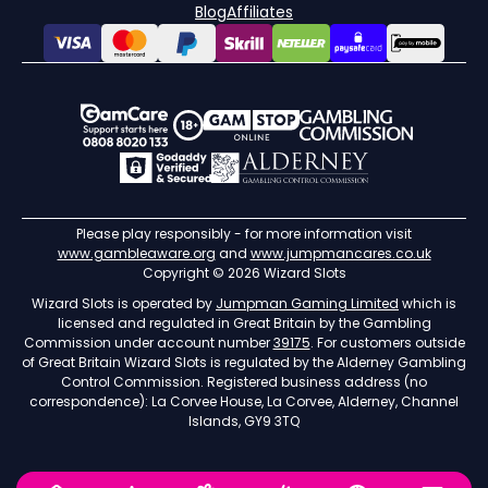
Blog
Affiliates
Please play responsibly - for more information visit
www.gambleaware.org
and
www.jumpmancares.co.uk
Copyright © 2026 Wizard Slots
Wizard Slots is operated by
Jumpman Gaming Limited
which is
licensed and regulated in Great Britain by the Gambling
Commission under account number
39175
. For customers outside
of Great Britain Wizard Slots is regulated by the Alderney Gambling
Control Commission. Registered business address (no
correspondence): La Corvee House, La Corvee, Alderney, Channel
Islands, GY9 3TQ