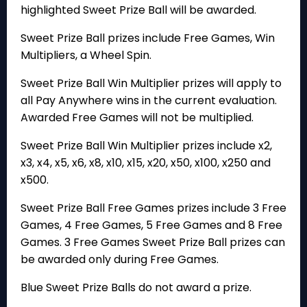
highlighted Sweet Prize Ball will be awarded.
Sweet Prize Ball prizes include Free Games, Win
Multipliers, a Wheel Spin.
Sweet Prize Ball Win Multiplier prizes will apply to
all Pay Anywhere wins in the current evaluation.
Awarded Free Games will not be multiplied.
Sweet Prize Ball Win Multiplier prizes include x2,
x3, x4, x5, x6, x8, x10, x15, x20, x50, x100, x250 and
x500.
Sweet Prize Ball Free Games prizes include 3 Free
Games, 4 Free Games, 5 Free Games and 8 Free
Games. 3 Free Games Sweet Prize Ball prizes can
be awarded only during Free Games.
Blue Sweet Prize Balls do not award a prize.