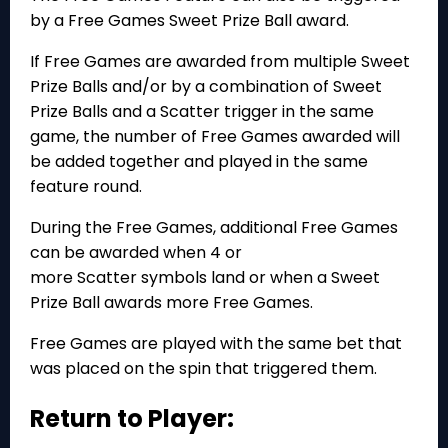
by a Free Games Sweet Prize Ball award.
If Free Games are awarded from multiple Sweet
Prize Balls and/or by a combination of Sweet
Prize Balls and a Scatter trigger in the same
game, the number of Free Games awarded will
be added together and played in the same
feature round.
During the Free Games, additional Free Games
can be awarded when 4 or
more Scatter symbols land or when a Sweet
Prize Ball awards more Free Games.
Free Games are played with the same bet that
was placed on the spin that triggered them.
Return to Player: