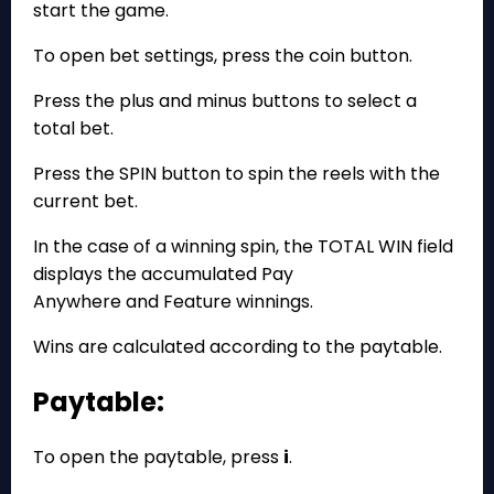
start the game.
To open bet settings, press the coin button.
Press the plus and minus buttons to select a
total bet.
Press the SPIN button to spin the reels with the
current bet.
In the case of a winning spin, the TOTAL WIN field
displays the accumulated Pay
Anywhere and Feature winnings.
Wins are calculated according to the paytable.
Paytable:
To open the paytable, press
i
.