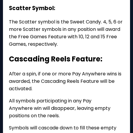
Scatter Symbol:
The Scatter symbol is the Sweet Candy. 4, 5, 6 or
more Scatter symbols in any position will award
the Free Games Feature with 10, 12 and 15 Free
Games, respectively.
Cascading Reels Feature:
After a spin, if one or more Pay Anywhere wins is
awarded, the Cascading Reels Feature will be
activated.
All symbols participating in any Pay
Anywhere win will disappear, leaving empty
positions on the reels.
Symbols will cascade down to fill these empty