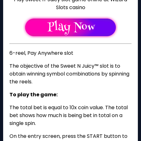
Slots casino
6-reel, Pay Anywhere slot
The objective of the Sweet N Juicy™ slot is to
obtain winning symbol combinations by spinning
the reels.
To play the game:
The total bet is equal to 10x coin value. The total
bet shows how much is being bet in total on a
single spin.
On the entry screen, press the START button to