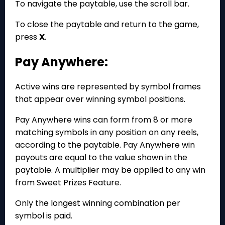
To navigate the paytable, use the scroll bar.
To close the paytable and return to the game,
press
X
.
Pay Anywhere:
Active wins are represented by symbol frames
that appear over winning symbol positions.
Pay Anywhere wins can form from 8 or more
matching symbols in any position on any reels,
according to the paytable. Pay Anywhere win
payouts are equal to the value shown in the
paytable. A multiplier may be applied to any win
from Sweet Prizes Feature.
Only the longest winning combination per
symbol is paid.