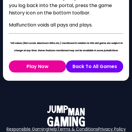
you log back into the portal, press the game
history icon on the bottom toolbar.
Malfunction voids all pays and plays.
*All values (Bet Levels, Maximum Wins etc.) mentioned in relation to this slot game are subject to
change at any time. Game features mentioned may not be available in some jurisdictions.
Play Now
Back To All Games
Responsible Gaming
Help
Terms & Conditions
Privacy Policy