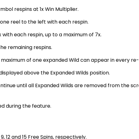
mbol respins at 1x Win Multiplier.
e reel to the left with each respin.
1x with each respin, up to a maximum of 7x.
the remaining respins.
 a maximum of one expanded Wild can appear in every re-
 displayed above the Expanded Wilds position.
ontinue until all Expanded Wilds are removed from the scr
d during the feature.
 9, 12 and 15 Free Spins, respectively.