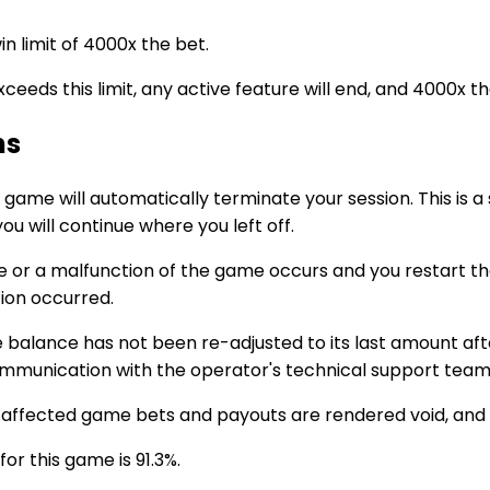
n limit of 4000x the bet.
ceeds this limit, any active feature will end, and 4000x t
ns
he game will automatically terminate your session. This is
ou will continue where you left off.
e or a malfunction of the game occurs and you restart th
ion occurred.
the balance has not been re-adjusted to its last amount af
communication with the operator's technical support team
ll affected game bets and payouts are rendered void, and 
or this game is 91.3%.