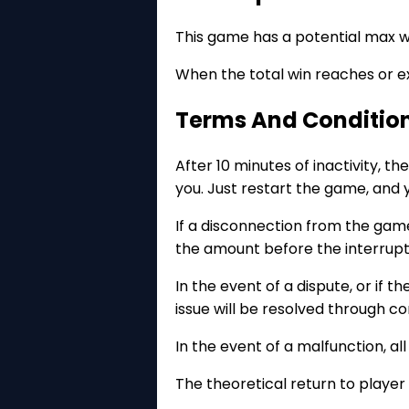
This game has a potential max wi
When the total win reaches or ex
Terms And Conditio
After 10 minutes of inactivity, t
you. Just restart the game, and y
If a disconnection from the gam
the amount before the interrupt
In the event of a dispute, or if 
issue will be resolved through 
In the event of a malfunction, a
The theoretical return to player f