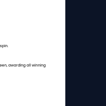
spin.
een, awarding all winning