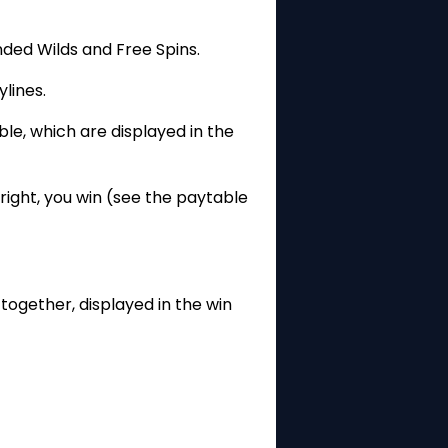
anded Wilds and Free Spins.
lines.
e, which are displayed in the
ight, you win (see the paytable
together, displayed in the win