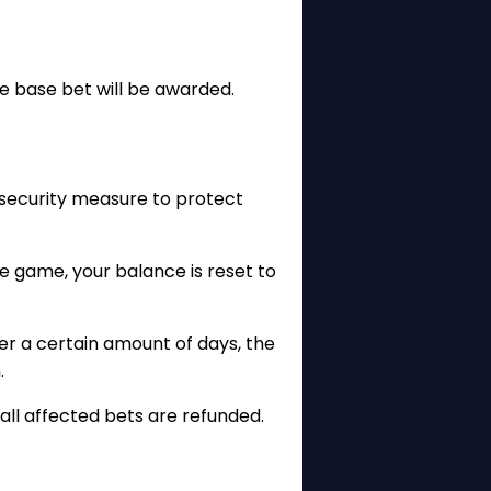
he base bet will be awarded.
 a security measure to protect
e game, your balance is reset to
ter a certain amount of days, the
.
all affected bets are refunded.