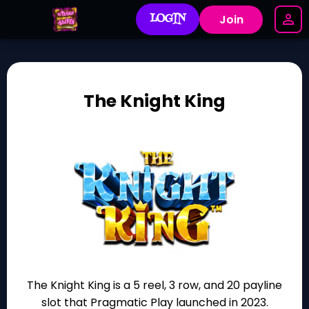
LOGIN
Join
The Knight King
The Knight King is a 5 reel, 3 row, and 20 payline
slot that Pragmatic Play launched in 2023.