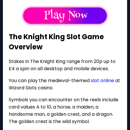
The Knight King Slot Game
Overview
Stakes in The Knight King range from 20p up to
£4 a spin on all desktop and mobile devices.
You can play the medieval-themed
slot online
at
Wizard Slots casino.
Symbols you can encounter on the reels include
card values A to 10, a horse, a maiden, a
handsome man, a golden crest, and a dragon.
The golden crest is the wild symbol.