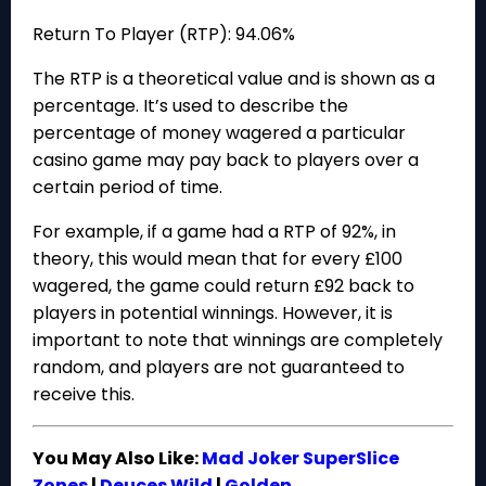
Return To Player (RTP): 94.06%
The RTP is a theoretical value and is shown as a
percentage. It’s used to describe the
percentage of money wagered a particular
casino game may pay back to players over a
certain period of time.
For example, if a game had a RTP of 92%, in
theory, this would mean that for every £100
wagered, the game could return £92 back to
players in potential winnings. However, it is
important to note that winnings are completely
random, and players are not guaranteed to
receive this.
You May Also Like:
Mad Joker SuperSlice
Zones
|
Deuces Wild
|
Golden