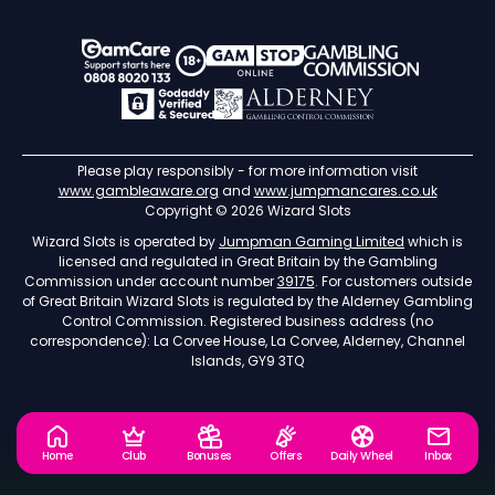
Please play responsibly - for more information visit
www.gambleaware.org
and
www.jumpmancares.co.uk
Copyright © 2026 Wizard Slots
Wizard Slots is operated by
Jumpman Gaming Limited
which is
licensed and regulated in Great Britain by the Gambling
Commission under account number
39175
. For customers outside
of Great Britain Wizard Slots is regulated by the Alderney Gambling
Control Commission. Registered business address (no
correspondence): La Corvee House, La Corvee, Alderney, Channel
Islands, GY9 3TQ
Home
Club
Bonuses
Offers
Daily Wheel
Inbox