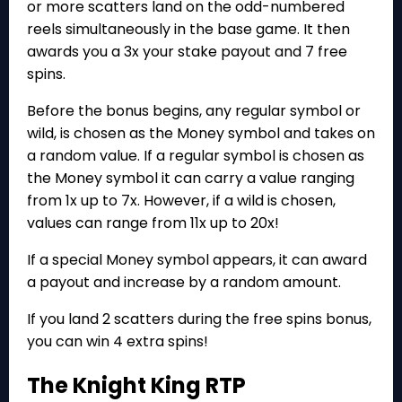
or more scatters land on the odd-numbered
reels simultaneously in the base game. It then
awards you a 3x your stake payout and 7 free
spins.
Before the bonus begins, any regular symbol or
wild, is chosen as the Money symbol and takes on
a random value. If a regular symbol is chosen as
the Money symbol it can carry a value ranging
from 1x up to 7x. However, if a wild is chosen,
values can range from 11x up to 20x!
If a special Money symbol appears, it can award
a payout and increase by a random amount.
If you land 2 scatters during the free spins bonus,
you can win 4 extra spins!
The Knight King RTP