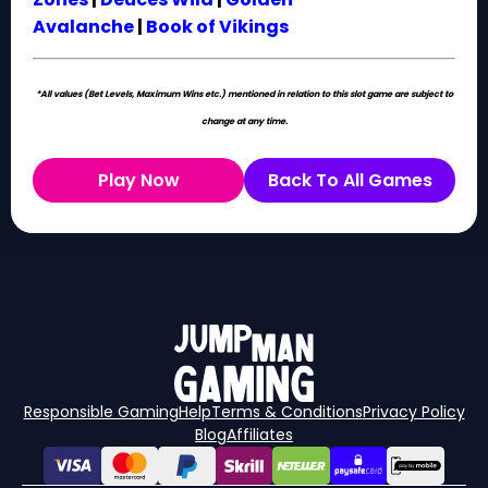
Avalanche
|
Book of Vikings
*All values (Bet Levels, Maximum Wins etc.) mentioned in relation to this slot game are subject to
change at any time.
Play Now
Back To All Games
Responsible Gaming
Help
Terms & Conditions
Privacy Policy
Blog
Affiliates