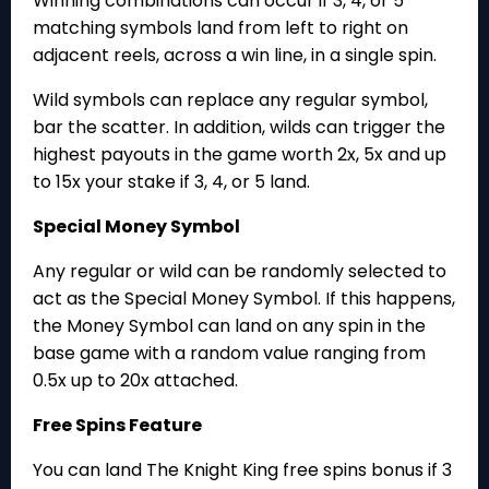
Winning combinations can occur if 3, 4, or 5
matching symbols land from left to right on
adjacent reels, across a win line, in a single spin.
Wild symbols can replace any regular symbol,
bar the scatter. In addition, wilds can trigger the
highest payouts in the game worth 2x, 5x and up
to 15x your stake if 3, 4, or 5 land.
Special Money Symbol
Any regular or wild can be randomly selected to
act as the Special Money Symbol. If this happens,
the Money Symbol can land on any spin in the
base game with a random value ranging from
0.5x up to 20x attached.
Free Spins Feature
You can land The Knight King free spins bonus if 3