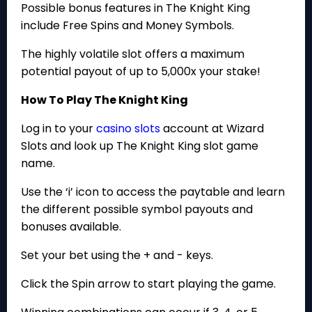
Possible bonus features in The Knight King
include Free Spins and Money Symbols.
The highly volatile slot offers a maximum
potential payout of up to 5,000x your stake!
How To Play The Knight King
Log in to your
casino slots
account at Wizard
Slots and look up The Knight King slot game
name.
Use the ‘i’ icon to access the paytable and learn
the different possible symbol payouts and
bonuses available.
Set your bet using the + and - keys.
Click the Spin arrow to start playing the game.