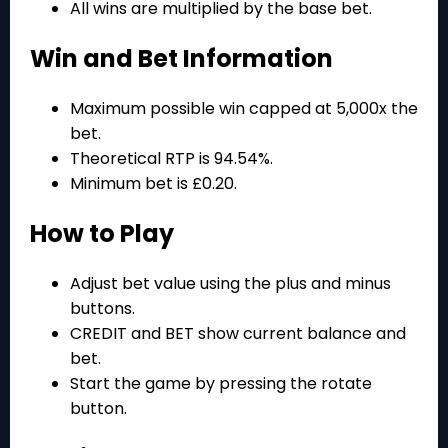
All wins are multiplied by the base bet.
Win and Bet Information
Maximum possible win capped at 5,000x the
bet.
Theoretical RTP is
94.54%
.
Minimum bet is £0.20.
How to Play
Adjust bet value using the plus and minus
buttons.
CREDIT and BET show current balance and
bet.
Start the game by pressing the rotate
button.