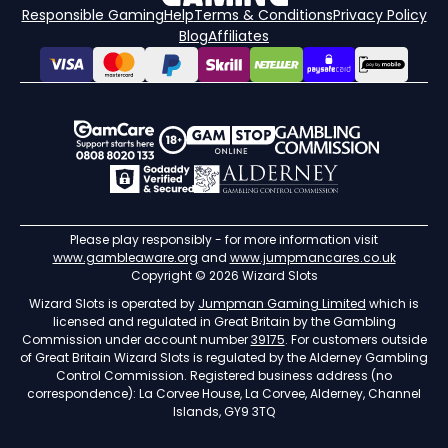
Responsible Gaming
Help
Terms & Conditions
Privacy Policy
Blog
Affiliates
Please play responsibly - for more information visit
www.gambleaware.org
and
www.jumpmancares.co.uk
Copyright © 2026 Wizard Slots
Wizard Slots is operated by
Jumpman Gaming Limited
which is
licensed and regulated in Great Britain by the Gambling
Commission under account number
39175
. For customers outside
of Great Britain Wizard Slots is regulated by the Alderney Gambling
Control Commission. Registered business address (no
correspondence): La Corvee House, La Corvee, Alderney, Channel
Islands, GY9 3TQ