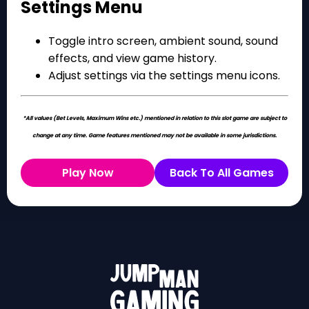
Settings Menu
Toggle intro screen, ambient sound, sound
effects, and view game history.
Adjust settings via the settings menu icons.
*All values (Bet Levels, Maximum Wins etc.) mentioned in relation to this slot game are subject to
change at any time. Game features mentioned may not be available in some jurisdictions.
Play Now
Back To All Games