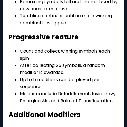
Remaining symbols fall and are replaced by
new ones from above.
Tumbling continues until no more winning
combinations appear.
Progressive Feature
Count and collect winning symbols each
spin.
After collecting 25 symbols, a random
modifier is awarded.
Up to 5 modifiers can be played per
sequence.
Modifiers include Befuddlement, Invisibrew,
Enlarging Ale, and Balm of Transfiguration.
Additional Modifiers