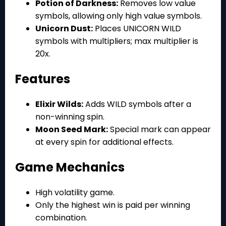
Potion of Darkness:
Removes low value
symbols, allowing only high value symbols.
Unicorn Dust:
Places UNICORN WILD
symbols with multipliers; max multiplier is
20x.
Features
Elixir Wilds:
Adds WILD symbols after a
non-winning spin.
Moon Seed Mark:
Special mark can appear
at every spin for additional effects.
Game Mechanics
High volatility game.
Only the highest win is paid per winning
combination.