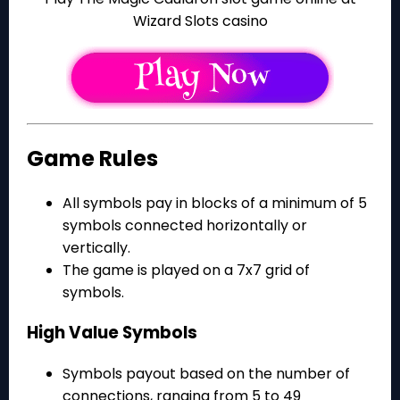
Wizard Slots casino
Game Rules
All symbols pay in blocks of a minimum of 5
symbols connected horizontally or
vertically.
The game is played on a 7x7 grid of
symbols.
High Value Symbols
Symbols payout based on the number of
connections, ranging from 5 to 49