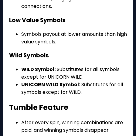
connections.
Low Value Symbols
Symbols payout at lower amounts than high
value symbols.
Wild Symbols
WILD Symbol:
Substitutes for all symbols
except for UNICORN WILD.
UNICORN WILD Symbol:
Substitutes for all
symbols except for WILD.
Tumble Feature
After every spin, winning combinations are
paid, and winning symbols disappear.