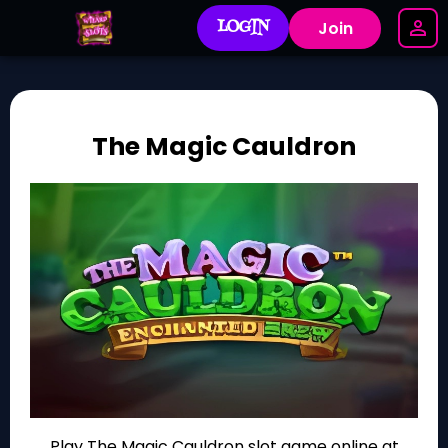
LOGIN
Join
The Magic Cauldron
Play The Magic Cauldron slot game online at