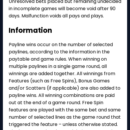
Unresolved bets placed but remaining undecided
in incomplete games will become void after 90
days. Malfunction voids all pays and plays.
Information
Payline wins occur on the number of selected
paylines, according to the information in the
paytable and game rules. When winning on
multiple paylines in a single game round, all
winnings are added together. All winnings from
Features (such as Free Spins), Bonus Games
and/or Scatters (if applicable) are also added to
payline wins. All winning combinations are paid
out at the end of a game round. Free Spin
features are played with the same bet and same
number of selected lines as the game round that
triggered the feature – unless otherwise stated.