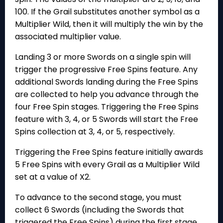
100. If the Grail substitutes another symbol as a
Multiplier Wild, then it will multiply the win by the
associated multiplier value.
Landing 3 or more Swords on a single spin will
trigger the progressive Free Spins feature. Any
additional Swords landing during the Free Spins
are collected to help you advance through the
four Free Spin stages. Triggering the Free Spins
feature with 3, 4, or 5 Swords will start the Free
Spins collection at 3, 4, or 5, respectively.
Triggering the Free Spins feature initially awards
5 Free Spins with every Grail as a Multiplier Wild
set at a value of X2.
To advance to the second stage, you must
collect 6 Swords (including the Swords that
triggered the Free Spins) during the first stage.