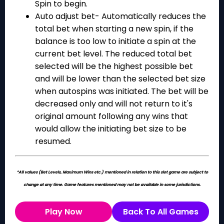
Spin to begin.
Auto adjust bet- Automatically reduces the
total bet when starting a new spin, if the
balance is too low to initiate a spin at the
current bet level. The reduced total bet
selected will be the highest possible bet
and will be lower than the selected bet size
when autospins was initiated. The bet will be
decreased only and will not return to it's
original amount following any wins that
would allow the initiating bet size to be
resumed.
*All values (Bet Levels, Maximum Wins etc.) mentioned in relation to this slot game are subject to
change at any time. Game features mentioned may not be available in some jurisdictions.
Play Now
Back To All Games