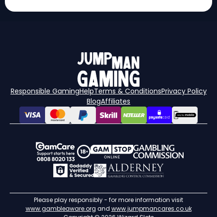
Responsible Gaming
Help
Terms & Conditions
Privacy Policy
Blog
Affiliates
Please play responsibly - for more information visit
www.gambleaware.org
and
www.jumpmancares.co.uk