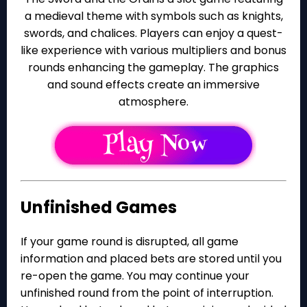
a medieval theme with symbols such as knights,
swords, and chalices. Players can enjoy a quest-
like experience with various multipliers and bonus
rounds enhancing the gameplay. The graphics
and sound effects create an immersive
atmosphere.
Unfinished Games
If your game round is disrupted, all game
information and placed bets are stored until you
re-open the game. You may continue your
unfinished round from the point of interruption.