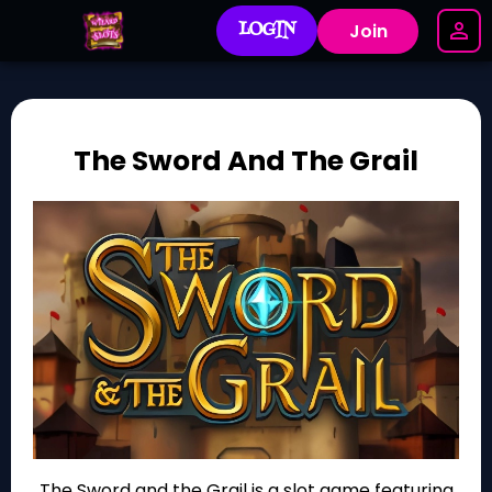
LOGIN
Join
The Sword And The Grail
The Sword and the Grail is a slot game featuring