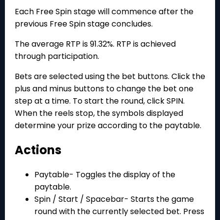
Each Free Spin stage will commence after the
previous Free Spin stage concludes.
The average RTP is 91.32%. RTP is achieved
through participation.
Bets are selected using the bet buttons. Click the
plus and minus buttons to change the bet one
step at a time. To start the round, click SPIN.
When the reels stop, the symbols displayed
determine your prize according to the paytable.
Actions
Paytable- Toggles the display of the
paytable.
Spin / Start / Spacebar- Starts the game
round with the currently selected bet. Press