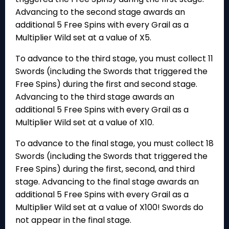
Advancing to the second stage awards an
additional 5 Free Spins with every Grail as a
Multiplier Wild set at a value of X5.
To advance to the third stage, you must collect 11
Swords (including the Swords that triggered the
Free Spins) during the first and second stage.
Advancing to the third stage awards an
additional 5 Free Spins with every Grail as a
Multiplier Wild set at a value of X10.
To advance to the final stage, you must collect 18
Swords (including the Swords that triggered the
Free Spins) during the first, second, and third
stage. Advancing to the final stage awards an
additional 5 Free Spins with every Grail as a
Multiplier Wild set at a value of X100! Swords do
not appear in the final stage.