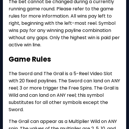
The bet cannot be changed during a currently
running game round. Please refer to the game
rules for more information. All wins pay left to
right, beginning with the left-most reel. Symbol
wins pay for any winning payline combination
without any gaps. Only the highest win is paid per
active win line.
Game Rules
The Sword and The Grail is a 5-Reel Video Slot
with 20 fixed paylines. The Sword can land on ANY
reel; 3 or more trigger the Free Spins. The Grail is
Wild and can land on ANY reel; this symbol
substitutes for all other symbols except the
Sword.
The Grail can appear as a Multiplier Wild on ANY
spin. The values of the multiplier are 2, 5, 10, and