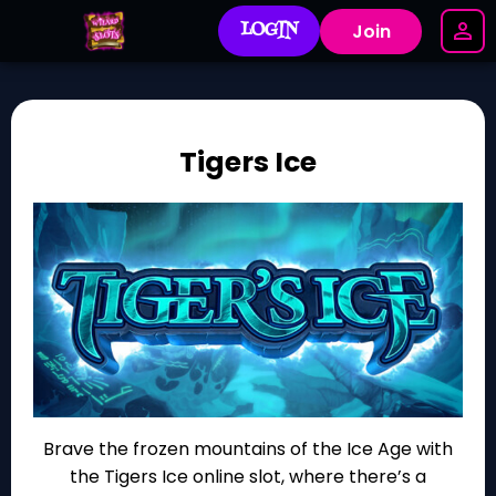
LOGIN
Join
Tigers Ice
Brave the frozen mountains of the Ice Age with
the Tigers Ice online slot, where there’s a