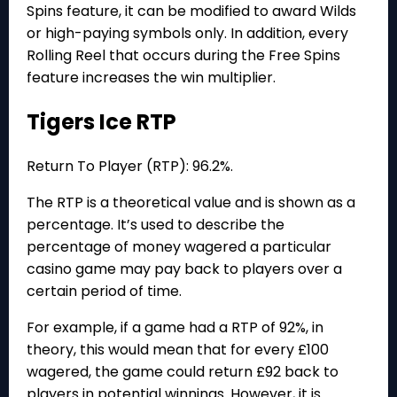
Spins feature, it can be modified to award Wilds
or high-paying symbols only. In addition, every
Rolling Reel that occurs during the Free Spins
feature increases the win multiplier.
Tigers Ice RTP
Return To Player (RTP): 96.2%.
The RTP is a theoretical value and is shown as a
percentage. It’s used to describe the
percentage of money wagered a particular
casino game may pay back to players over a
certain period of time.
For example, if a game had a RTP of 92%, in
theory, this would mean that for every £100
wagered, the game could return £92 back to
players in potential winnings. However, it is