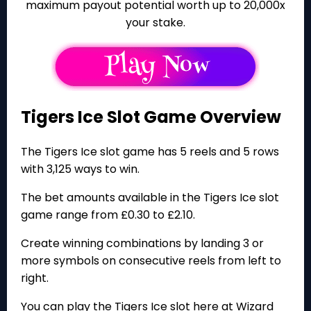
maximum payout potential worth up to 20,000x
your stake.
Tigers Ice Slot Game Overview
The Tigers Ice slot game has 5 reels and 5 rows
with 3,125 ways to win.
The bet amounts available in the Tigers Ice slot
game range from £0.30 to £2.10.
Create winning combinations by landing 3 or
more symbols on consecutive reels from left to
right.
You can play the Tigers Ice slot here at Wizard