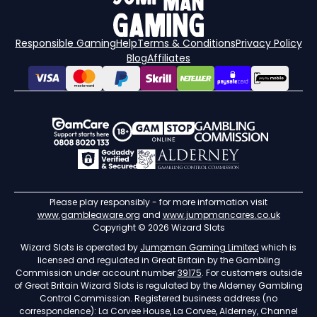
Responsible Gaming
Help
Terms & Conditions
Privacy Policy
Blog
Affiliates
Please play responsibly - for more information visit
www.gambleaware.org
and
www.jumpmancares.co.uk
Copyright © 2026 Wizard Slots
Wizard Slots is operated by
Jumpman Gaming Limited
which is
licensed and regulated in Great Britain by the Gambling
Commission under account number
39175
. For customers outside
of Great Britain Wizard Slots is regulated by the Alderney Gambling
Control Commission. Registered business address (no
correspondence): La Corvee House, La Corvee, Alderney, Channel