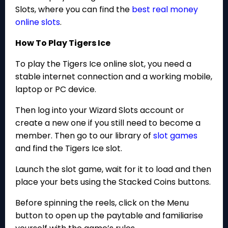
Slots, where you can find the
best real money
online slots
.
How To Play Tigers Ice
To play the Tigers Ice online slot, you need a
stable internet connection and a working mobile,
laptop or PC device.
Then log into your Wizard Slots account or
create a new one if you still need to become a
member. Then go to our library of
slot games
and find the Tigers Ice slot.
Launch the slot game, wait for it to load and then
place your bets using the Stacked Coins buttons.
Before spinning the reels, click on the Menu
button to open up the paytable and familiarise