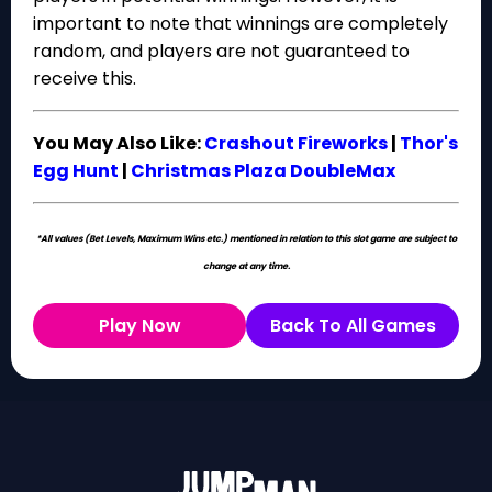
important to note that winnings are completely
random, and players are not guaranteed to
receive this.
You May Also Like:
Crashout Fireworks
|
Thor's
Egg Hunt
|
Christmas Plaza DoubleMax
*All values (Bet Levels, Maximum Wins etc.) mentioned in relation to this slot game are subject to
change at any time.
Play Now
Back To All Games