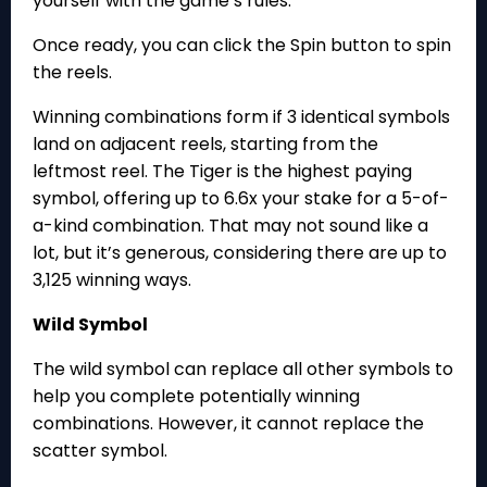
yourself with the game’s rules.
Once ready, you can click the Spin button to spin
the reels.
Winning combinations form if 3 identical symbols
land on adjacent reels, starting from the
leftmost reel. The Tiger is the highest paying
symbol, offering up to 6.6x your stake for a 5-of-
a-kind combination. That may not sound like a
lot, but it’s generous, considering there are up to
3,125 winning ways.
Wild Symbol
The wild symbol can replace all other symbols to
help you complete potentially winning
combinations. However, it cannot replace the
scatter symbol.