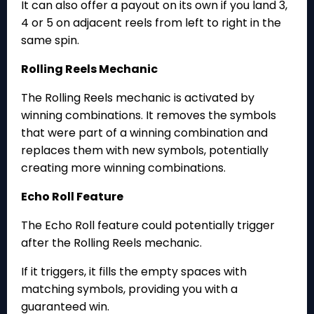
It can also offer a payout on its own if you land 3,
4 or 5 on adjacent reels from left to right in the
same spin.
Rolling Reels Mechanic
The Rolling Reels mechanic is activated by
winning combinations. It removes the symbols
that were part of a winning combination and
replaces them with new symbols, potentially
creating more winning combinations.
Echo Roll Feature
The Echo Roll feature could potentially trigger
after the Rolling Reels mechanic.
If it triggers, it fills the empty spaces with
matching symbols, providing you with a
guaranteed win.