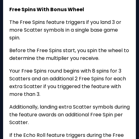
Free Spins With Bonus Wheel
The Free Spins feature triggers if you land 3 or
more Scatter symbols in a single base game
spin.
Before the Free Spins start, you spin the wheel to
determine the multiplier you receive.
Your Free Spins round begins with 8 spins for 3
Scatters and an additional 2 Free Spins for each
extra Scatter if you triggered the feature with
more than 3.
Additionally, landing extra Scatter symbols during
the feature awards an additional Free Spin per
Scatter.
If the Echo Roll feature triggers during the Free