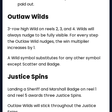
paid out.
Outlaw Wilds
3-row high Wild on reels 2, 3, and 4. Wilds will
always nudge to be fully visible. For every step
the Outlaw Wild nudges, the win multiplier
increases by 1.
A Wild symbol substitutes for any other symbol
except Scatter and Badge.
Justice Spins
Landing a Sheriff and Marshall Badge on reel 1
and reel 5 awards three Justice Spins.
Outlaw Wilds will stick throughout the Justice
Spins.