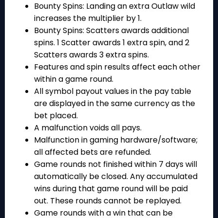
Bounty Spins: Landing an extra Outlaw wild
increases the multiplier by 1.
Bounty Spins: Scatters awards additional
spins. 1 Scatter awards 1 extra spin, and 2
Scatters awards 3 extra spins.
Features and spin results affect each other
within a game round.
All symbol payout values in the pay table
are displayed in the same currency as the
bet placed.
A malfunction voids all pays.
Malfunction in gaming hardware/software;
all affected bets are refunded.
Game rounds not finished within 7 days will
automatically be closed. Any accumulated
wins during that game round will be paid
out. These rounds cannot be replayed.
Game rounds with a win that can be