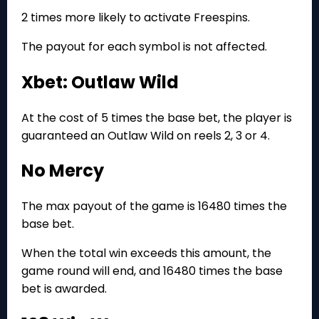
2 times more likely to activate Freespins.
The payout for each symbol is not affected.
Xbet: Outlaw Wild
At the cost of 5 times the base bet, the player is
guaranteed an Outlaw Wild on reels 2, 3 or 4.
No Mercy
The max payout of the game is 16480 times the
base bet.
When the total win exceeds this amount, the
game round will end, and 16480 times the base
bet is awarded.