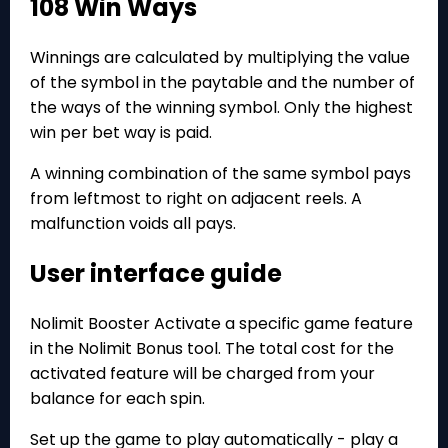
108 Win Ways
Winnings are calculated by multiplying the value
of the symbol in the paytable and the number of
the ways of the winning symbol. Only the highest
win per bet way is paid.
A winning combination of the same symbol pays
from leftmost to right on adjacent reels. A
malfunction voids all pays.
User interface guide
Nolimit Booster Activate a specific game feature
in the Nolimit Bonus tool. The total cost for the
activated feature will be charged from your
balance for each spin.
Set up the game to play automatically - play a