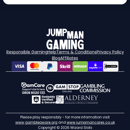
Responsible Gaming
Help
Terms & Conditions
Privacy Policy
Blog
Affiliates
Please play responsibly - for more information visit
www.gambleaware.org
and
www.jumpmancares.co.uk
Copyright © 2026 Wizard Slots