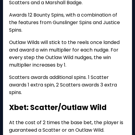
Scatters and a Marshall Badge.
Awards 12 Bounty Spins, with a combination of
the features from Gunslinger Spins and Justice
Spins.
Outlaw Wilds will stick to the reels once landed
and award a win multiplier for each nudge. For
every step the Outlaw Wild nudges, the win
multiplier increases by 1.
Scatters awards additional spins. 1 Scatter
awards 1 extra spin, 2 Scatters awards 3 extra
spins.
Xbet: Scatter/Outlaw Wild
At the cost of 2 times the base bet, the player is
guaranteed a Scatter or an Outlaw Wild.