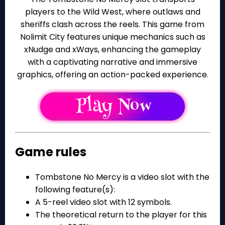
players to the Wild West, where outlaws and
sheriffs clash across the reels. This game from
Nolimit City features unique mechanics such as
xNudge and xWays, enhancing the gameplay
with a captivating narrative and immersive
graphics, offering an action-packed experience.
Game rules
Tombstone No Mercy is a video slot with the
following feature(s):
A 5-reel video slot with 12 symbols.
The theoretical return to the player for this