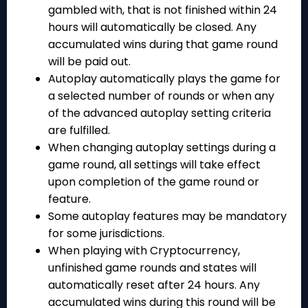
gambled with, that is not finished within 24
hours will automatically be closed. Any
accumulated wins during that game round
will be paid out.
Autoplay automatically plays the game for
a selected number of rounds or when any
of the advanced autoplay setting criteria
are fulfilled.
When changing autoplay settings during a
game round, all settings will take effect
upon completion of the game round or
feature.
Some autoplay features may be mandatory
for some jurisdictions.
When playing with Cryptocurrency,
unfinished game rounds and states will
automatically reset after 24 hours. Any
accumulated wins during this round will be