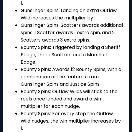
1.
Gunslinger Spins: Landing an extra Outlaw
Wild increases the multiplier by 1.
Gunslinger Spins: Scatters awards additional
spins. 1 Scatter awards 1 extra spin, and 2
Scatters awards 3 extra spins.
Bounty Spins: Triggered by landing a Sheriff
Badge, three Scatters and a Marshall
Badge.
Bounty Spins: Awards 12 Bounty Spins, with a
combination of the features from
Gunslinger Spins and Justice Spins.
Bounty Spins: Outlaw Wilds will stick to the
reels once landed and award a win
multiplier for each nudge.
Bounty Spins: For every step the Outlaw
Wild nudges, the win multiplier increases by
1.