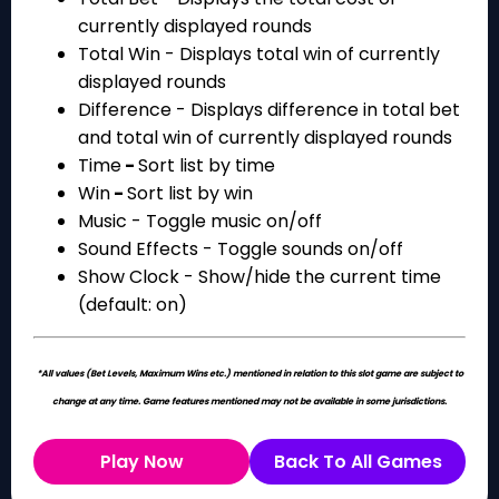
currently displayed rounds
Total Win - Displays total win of currently
displayed rounds
Difference - Displays difference in total bet
and total win of currently displayed rounds
Time
-
Sort list by time
Win
-
Sort list by win
Music - Toggle music on/off
Sound Effects - Toggle sounds on/off
Show Clock - Show/hide the current time
(default: on)
*All values (Bet Levels, Maximum Wins etc.) mentioned in relation to this slot game are subject to
change at any time. Game features mentioned may not be available in some jurisdictions.
Play Now
Back To All Games