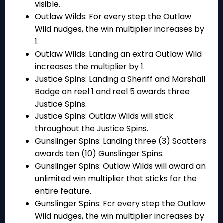
visible.
Outlaw Wilds: For every step the Outlaw
Wild nudges, the win multiplier increases by
1.
Outlaw Wilds: Landing an extra Outlaw Wild
increases the multiplier by 1.
Justice Spins: Landing a Sheriff and Marshall
Badge on reel 1 and reel 5 awards three
Justice Spins.
Justice Spins: Outlaw Wilds will stick
throughout the Justice Spins.
Gunslinger Spins: Landing three (3) Scatters
awards ten (10) Gunslinger Spins.
Gunslinger Spins: Outlaw Wilds will award an
unlimited win multiplier that sticks for the
entire feature.
Gunslinger Spins: For every step the Outlaw
Wild nudges, the win multiplier increases by