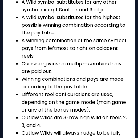
A Wild symbol substitutes for any other
symbol except Scatter and Badge.
A Wild symbol substitutes for the highest
possible winning combination according to
the pay table.
A winning combination of the same symbol
pays from leftmost to right on adjacent
reels.
Coinciding wins on multiple combinations
are paid out.
Winning combinations and pays are made
according to the pay table.
Different reel configurations are used,
depending on the game mode (main game
or any of the bonus modes).
Outlaw Wilds are 3-row high Wild on reels 2,
3, and 4.
Outlaw Wilds will always nudge to be fully