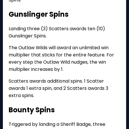
Gunslinger Spins
Landing three (3) Scatters awards ten (10)
Gunslinger Spins.
The Outlaw Wilds will award an unlimited win
multiplier that sticks for the entire feature. For
every step the Outlaw Wild nudges, the win
multiplier increases by 1.
Scatters awards additional spins. 1 Scatter
awards 1 extra spin, and 2 Scatters awards 3
extra spins.
Bounty Spins
Triggered by landing a Sheriff Badge, three