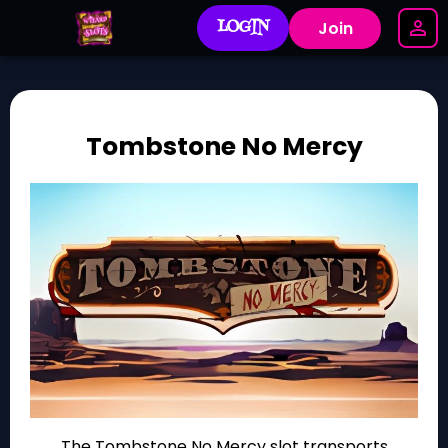
LOGIN
Join
Tombstone No Mercy
The Tombstone No Mercy slot transports