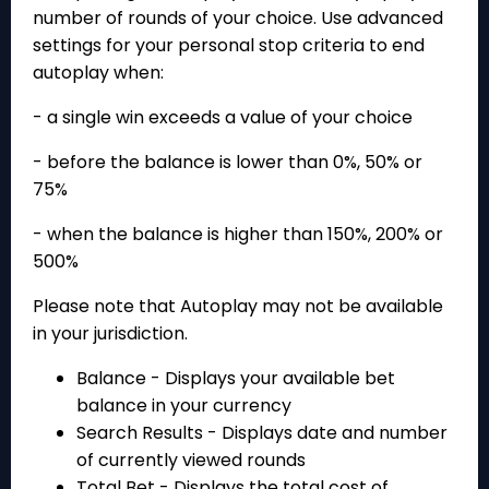
number of rounds of your choice. Use advanced
settings for your personal stop criteria to end
autoplay when:
- a single win exceeds a value of your choice
- before the balance is lower than 0%, 50% or
75%
- when the balance is higher than 150%, 200% or
500%
Please note that Autoplay may not be available
in your jurisdiction.
Balance - Displays your available bet
balance in your currency
Search Results - Displays date and number
of currently viewed rounds
Total Bet - Displays the total cost of