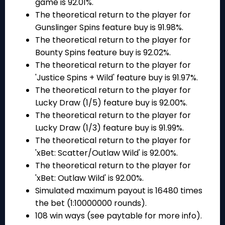
game is 92.01%.
The theoretical return to the player for
Gunslinger Spins feature buy is 91.98%.
The theoretical return to the player for
Bounty Spins feature buy is 92.02%.
The theoretical return to the player for
'Justice Spins + Wild' feature buy is 91.97%.
The theoretical return to the player for
Lucky Draw (1/5) feature buy is 92.00%.
The theoretical return to the player for
Lucky Draw (1/3) feature buy is 91.99%.
The theoretical return to the player for
'xBet: Scatter/Outlaw Wild' is 92.00%.
The theoretical return to the player for
'xBet: Outlaw Wild' is 92.00%.
Simulated maximum payout is 16480 times
the bet (1:10000000 rounds).
108 win ways (see paytable for more info).